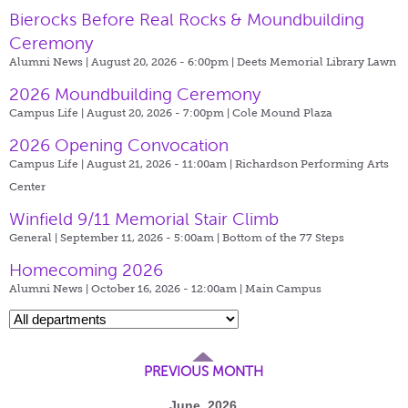
Bierocks Before Real Rocks & Moundbuilding
Ceremony
Alumni News | August 20, 2026 - 6:00pm |
Deets Memorial Library Lawn
2026 Moundbuilding Ceremony
Campus Life | August 20, 2026 - 7:00pm |
Cole Mound Plaza
2026 Opening Convocation
Campus Life | August 21, 2026 - 11:00am |
Richardson Performing Arts
Center
Winfield 9/11 Memorial Stair Climb
General | September 11, 2026 - 5:00am |
Bottom of the 77 Steps
Homecoming 2026
Alumni News | October 16, 2026 - 12:00am |
Main Campus
PREVIOUS MONTH
June, 2026