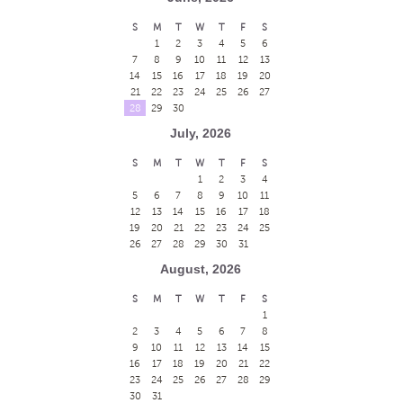
S
M
T
W
T
F
S
1
2
3
4
5
6
7
8
9
10
11
12
13
14
15
16
17
18
19
20
21
22
23
24
25
26
27
28
29
30
July, 2026
S
M
T
W
T
F
S
1
2
3
4
5
6
7
8
9
10
11
12
13
14
15
16
17
18
19
20
21
22
23
24
25
26
27
28
29
30
31
August, 2026
S
M
T
W
T
F
S
1
2
3
4
5
6
7
8
9
10
11
12
13
14
15
16
17
18
19
20
21
22
23
24
25
26
27
28
29
30
31