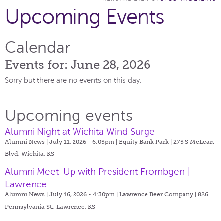
Upcoming Events
Calendar
Events for: June 28, 2026
Sorry but there are no events on this day.
Upcoming events
Alumni Night at Wichita Wind Surge
Alumni News | July 11, 2026 - 6:05pm |
Equity Bank Park | 275 S McLean
Blvd, Wichita, KS
Alumni Meet-Up with President Frombgen |
Lawrence
Alumni News | July 16, 2026 - 4:30pm |
Lawrence Beer Company | 826
Pennsylvania St., Lawrence, KS