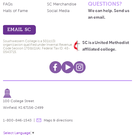
QUESTIONS?
FAQs
SC Merchandise
We can help. Send us
Halls of Fame
Social Media
an email.
EMAIL SC
Southwestern College is a 501(c)(3)
SC is a United Methodist
organization qualified under Internal Revenue
Code Section 170(b)(1)(A). Federal Tax ID: 48-
affiliated college.
0543715.
100 College Street
Winfield, KS 67156-2499
1-800-846-1543
Maps & directions
Select Language
▼