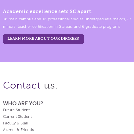
Academic excellence sets SC apart.
36 main campus and 16 professional studies undergraduate majors, 27
minors, teacher certification in 5 areas, and 6 graduate programs.
LEARN MORE ABOUT OUR DEGREES
us.
Contact
WHO ARE YOU?
Future Student
Current Student
Faculty & Staff
Alumni & Friends