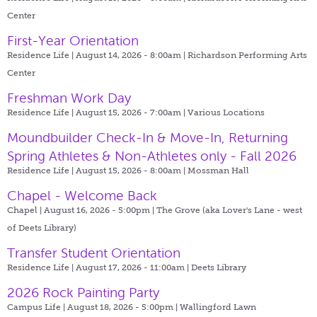
Center
First-Year Orientation
Residence Life | August 14, 2026 - 8:00am |
Richardson Performing Arts
Center
Freshman Work Day
Residence Life | August 15, 2026 - 7:00am |
Various Locations
Moundbuilder Check-In & Move-In, Returning
Spring Athletes & Non-Athletes only - Fall 2026
Residence Life | August 15, 2026 - 8:00am |
Mossman Hall
Chapel - Welcome Back
Chapel | August 16, 2026 - 5:00pm |
The Grove (aka Lover's Lane - west
of Deets Library)
Transfer Student Orientation
Residence Life | August 17, 2026 - 11:00am |
Deets Library
2026 Rock Painting Party
Campus Life | August 18, 2026 - 5:00pm |
Wallingford Lawn