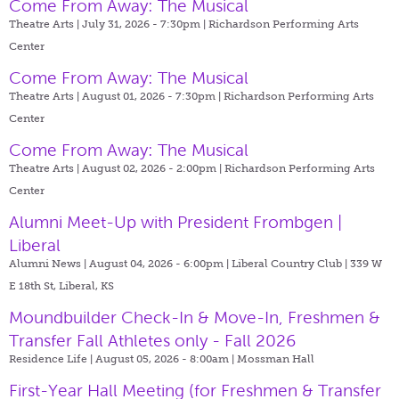
Come From Away: The Musical
Theatre Arts | July 31, 2026 - 7:30pm |
Richardson Performing Arts
Center
Come From Away: The Musical
Theatre Arts | August 01, 2026 - 7:30pm |
Richardson Performing Arts
Center
Come From Away: The Musical
Theatre Arts | August 02, 2026 - 2:00pm |
Richardson Performing Arts
Center
Alumni Meet-Up with President Frombgen |
Liberal
Alumni News | August 04, 2026 - 6:00pm |
Liberal Country Club | 339 W
E 18th St, Liberal, KS
Moundbuilder Check-In & Move-In, Freshmen &
Transfer Fall Athletes only - Fall 2026
Residence Life | August 05, 2026 - 8:00am |
Mossman Hall
First-Year Hall Meeting (for Freshmen & Transfer