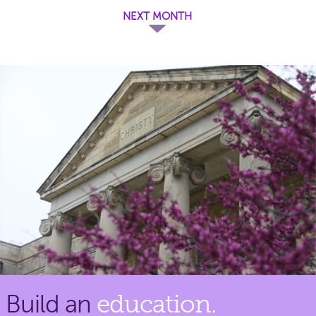
NEXT MONTH
Build an
education.