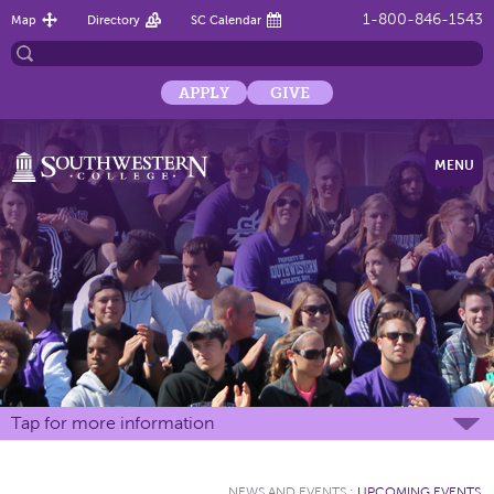
1-800-846-1543
Map
Directory
SC Calendar
APPLY
GIVE
MENU
Tap for more information
NEWS AND EVENTS
:
UPCOMING EVENTS