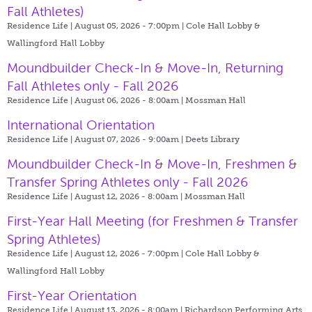
Fall Athletes)
Residence Life | August 05, 2026 - 7:00pm |
Cole Hall Lobby &
Wallingford Hall Lobby
Moundbuilder Check-In & Move-In, Returning
Fall Athletes only - Fall 2026
Residence Life | August 06, 2026 - 8:00am |
Mossman Hall
International Orientation
Residence Life | August 07, 2026 - 9:00am |
Deets Library
Moundbuilder Check-In & Move-In, Freshmen &
Transfer Spring Athletes only - Fall 2026
Residence Life | August 12, 2026 - 8:00am |
Mossman Hall
First-Year Hall Meeting (for Freshmen & Transfer
Spring Athletes)
Residence Life | August 12, 2026 - 7:00pm |
Cole Hall Lobby &
Wallingford Hall Lobby
First-Year Orientation
Residence Life | August 13, 2026 - 8:00am |
Richardson Performing Arts