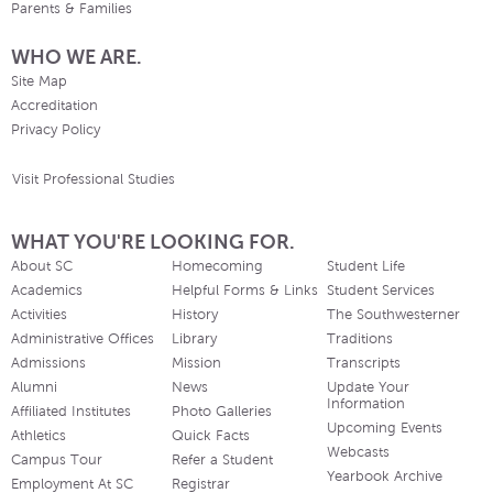
Parents & Families
WHO WE ARE.
Site Map
Accreditation
Privacy Policy
Visit Professional Studies
WHAT YOU'RE LOOKING FOR.
About SC
Homecoming
Student Life
Academics
Helpful Forms & Links
Student Services
Activities
History
The Southwesterner
Administrative Offices
Library
Traditions
Admissions
Mission
Transcripts
Alumni
News
Update Your
Information
Affiliated Institutes
Photo Galleries
Upcoming Events
Athletics
Quick Facts
Webcasts
Campus Tour
Refer a Student
Yearbook Archive
Employment At SC
Registrar