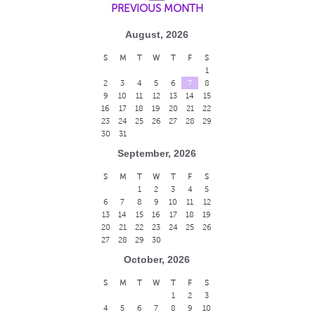
PREVIOUS MONTH
August, 2026
S
M
T
W
T
F
S
1
2
3
4
5
6
7
8
9
10
11
12
13
14
15
16
17
18
19
20
21
22
23
24
25
26
27
28
29
30
31
September, 2026
S
M
T
W
T
F
S
1
2
3
4
5
6
7
8
9
10
11
12
13
14
15
16
17
18
19
20
21
22
23
24
25
26
27
28
29
30
October, 2026
S
M
T
W
T
F
S
1
2
3
4
5
6
7
8
9
10