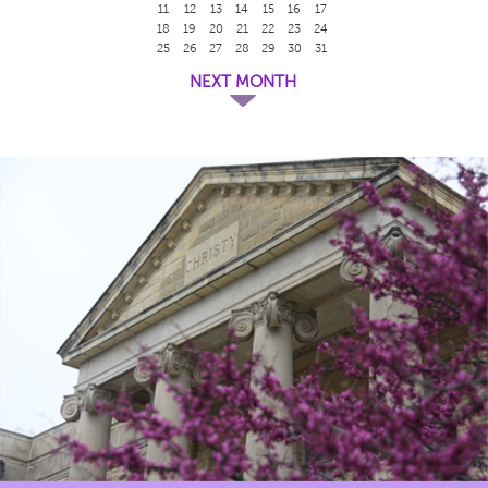
11
12
13
14
15
16
17
18
19
20
21
22
23
24
25
26
27
28
29
30
31
NEXT MONTH