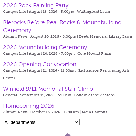
2026 Rock Painting Party
Campus Life | August 18, 2026 - 5:00pm |
Wallingford Lawn
Bierocks Before Real Rocks & Moundbuilding
Ceremony
Alumni News | August 20, 2026 - 6:00pm |
Deets Memorial Library Lawn
2026 Moundbuilding Ceremony
Campus Life | August 20, 2026 - 7:00pm |
Cole Mound Plaza
2026 Opening Convocation
Campus Life | August 21, 2026 - 11:00am |
Richardson Performing Arts
Center
Winfield 9/11 Memorial Stair Climb
General | September 11, 2026 - 5:00am |
Bottom of the 77 Steps
Homecoming 2026
Alumni News | October 16, 2026 - 12:00am |
Main Campus