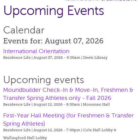
Upcoming Events
Calendar
Events for: August 07, 2026
International Orientation
Residence Life | August 07, 2026 - 9:00am |
Deets Library
Upcoming events
Moundbuilder Check-In & Move-In, Freshmen &
Transfer Spring Athletes only - Fall 2026
Residence Life | August 12, 2026 - 8:00am |
Mossman Hall
First-Year Hall Meeting (for Freshmen & Transfer
Spring Athletes)
Residence Life | August 12, 2026 - 7:00pm |
Cole Hall Lobby &
Wallingford Hall Lobby