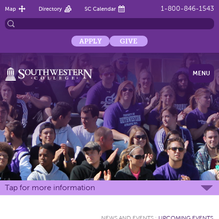
1-800-846-1543
Map
Directory
SC Calendar
APPLY
GIVE
MENU
Tap for more information
NEWS AND EVENTS
:
UPCOMING EVENTS