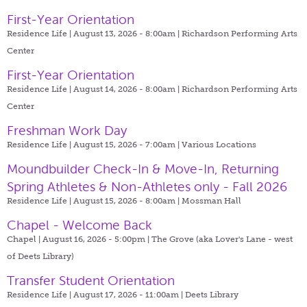
First-Year Orientation
Residence Life | August 13, 2026 - 8:00am |
Richardson Performing Arts
Center
First-Year Orientation
Residence Life | August 14, 2026 - 8:00am |
Richardson Performing Arts
Center
Freshman Work Day
Residence Life | August 15, 2026 - 7:00am |
Various Locations
Moundbuilder Check-In & Move-In, Returning
Spring Athletes & Non-Athletes only - Fall 2026
Residence Life | August 15, 2026 - 8:00am |
Mossman Hall
Chapel - Welcome Back
Chapel | August 16, 2026 - 5:00pm |
The Grove (aka Lover's Lane - west
of Deets Library)
Transfer Student Orientation
Residence Life | August 17, 2026 - 11:00am |
Deets Library