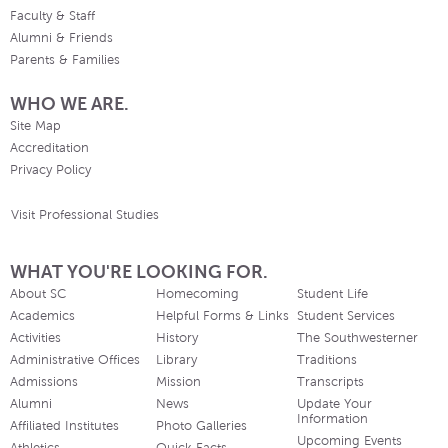
Faculty & Staff
Alumni & Friends
Parents & Families
WHO WE ARE.
Site Map
Accreditation
Privacy Policy
Visit Professional Studies
WHAT YOU'RE LOOKING FOR.
About SC
Homecoming
Student Life
Academics
Helpful Forms & Links
Student Services
Activities
History
The Southwesterner
Administrative Offices
Library
Traditions
Admissions
Mission
Transcripts
Alumni
News
Update Your
Information
Affiliated Institutes
Photo Galleries
Upcoming Events