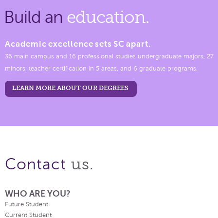
Build an
education.
Academic excellence sets SC apart.
36 main campus and 16 professional studies undergraduate majors, 27
minors, teacher certification in 5 areas, and 6 graduate programs.
LEARN MORE ABOUT OUR DEGREES
us.
Contact
WHO ARE YOU?
Future Student
Current Student