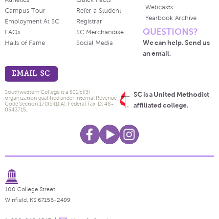
Athletics
Quick Facts
Webcasts
Campus Tour
Refer a Student
Yearbook Archive
Employment At SC
Registrar
QUESTIONS?
FAQs
SC Merchandise
We can help. Send us
Halls of Fame
Social Media
an email.
EMAIL SC
Southwestern College is a 501(c)(3)
SC is a United Methodist
organization qualified under Internal Revenue
Code Section 170(b)(1)(A). Federal Tax ID: 48-
affiliated college.
0543715.
100 College Street
Winfield, KS 67156-2499