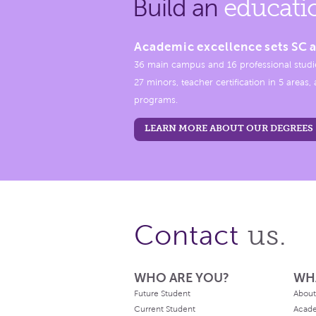
Build an
educati
Academic excellence sets SC a
36 main campus and 16 professional studi
27 minors, teacher certification in 5 areas
programs.
LEARN MORE ABOUT OUR DEGREES
us.
Contact
WHO ARE YOU?
WH
Future Student
About
Current Student
Acad