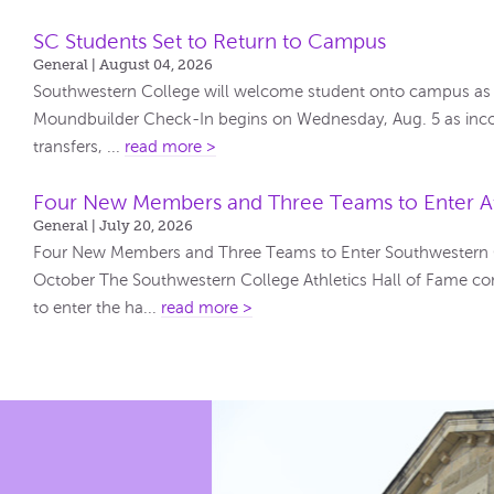
SC Students Set to Return to Campus
General | August 04, 2026
Southwestern College will welcome student onto campus as t
Moundbuilder Check-In begins on Wednesday, Aug. 5 as inco
transfers, ...
read more >
Four New Members and Three Teams to Enter At
General | July 20, 2026
Four New Members and Three Teams to Enter Southwestern Co
October The Southwestern College Athletics Hall of Fame co
to enter the ha...
read more >