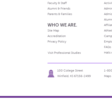
Faculty & Staff
Activi
Alumni & Friends
Admin
Parents & Families
Admis
Alum
WHO WE ARE.
Affili
Site Map
Athlet
Accreditation
Camp
Privacy Policy
Empl
FAQs
Halls
Visit Professional Studies
100 College Street
1-80
Winfield, KS 67156-2499
Maps 