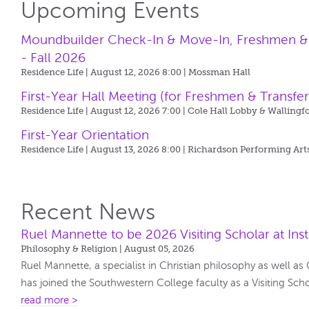
Upcoming Events
Moundbuilder Check-In & Move-In, Freshmen & T
- Fall 2026
Residence Life | August 12, 2026 8:00 |
Mossman Hall
First-Year Hall Meeting (for Freshmen & Transfer
Residence Life | August 12, 2026 7:00 |
Cole Hall Lobby & Wallingf
First-Year Orientation
Residence Life | August 13, 2026 8:00 |
Richardson Performing Art
Recent News
Ruel Mannette to be 2026 Visiting Scholar at Insti
Philosophy & Religion | August 05, 2026
Ruel Mannette, a specialist in Christian philosophy as well as
has joined the Southwestern College faculty as a Visiting Scholar
read more >