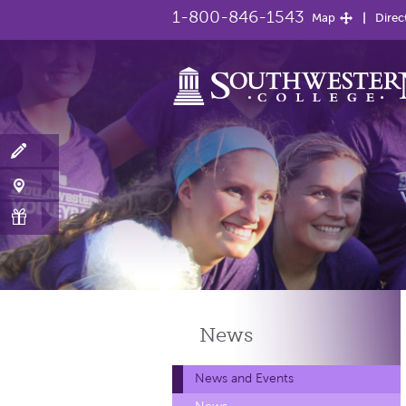
1-800-846-1543
Map
Direc
News
News and Events