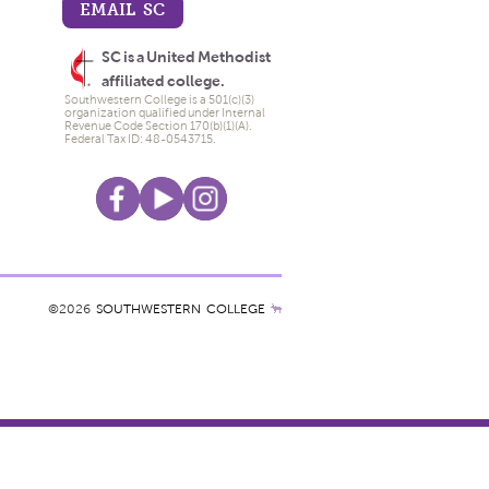
EMAIL SC
SC is a United Methodist
affiliated college.
Southwestern College is a 501(c)(3)
organization qualified under Internal
Revenue Code Section 170(b)(1)(A).
Federal Tax ID: 48-0543715.
©2026
SOUTHWESTERN COLLEGE