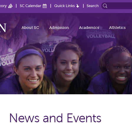
tory
SC Calendar
Quick Links
Search
About SC
Admission
Academics
Athletics
News and Events