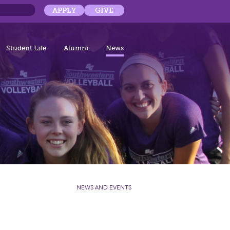
APPLY
GIVE
Student Life
Alumni
News
NEWS AND EVENTS