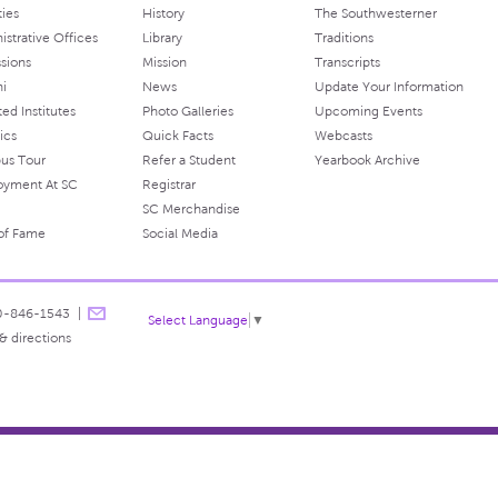
ties
History
The Southwesterner
istrative Offices
Library
Traditions
sions
Mission
Transcripts
ni
News
Update Your Information
ated Institutes
Photo Galleries
Upcoming Events
ics
Quick Facts
Webcasts
us Tour
Refer a Student
Yearbook Archive
oyment At SC
Registrar
SC Merchandise
 of Fame
Social Media
0-846-1543
Select Language
▼
& directions