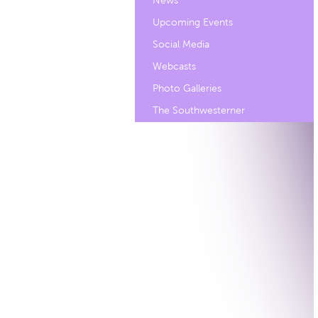
News
Upcoming Events
Social Media
Webcasts
Photo Galleries
The Southwesterner