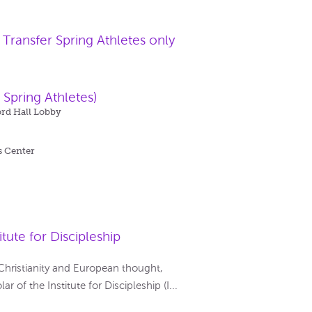
ransfer Spring Athletes only
 Spring Athletes)
ord Hall Lobby
s Center
tute for Discipleship
 Christianity and European thought,
 of the Institute for Discipleship (I...