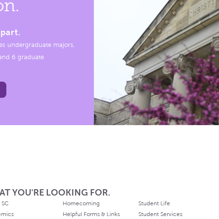
on.
part.
es undergraduate majors,
, and 6 graduate
AT YOU'RE LOOKING FOR.
 SC
Homecoming
Student Life
emics
Helpful Forms & Links
Student Services