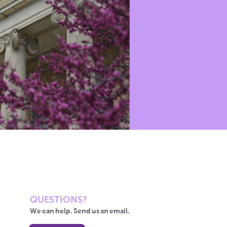
QUESTIONS?
We can help. Send us an email.