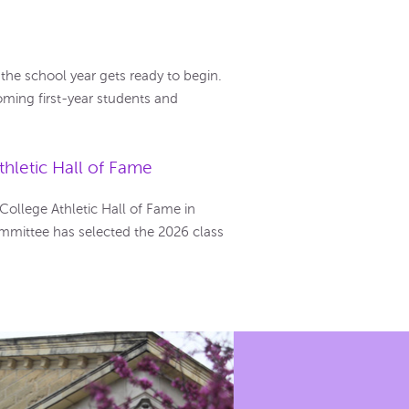
he school year gets ready to begin.
ming first-year students and
hletic Hall of Fame
llege Athletic Hall of Fame in
mmittee has selected the 2026 class