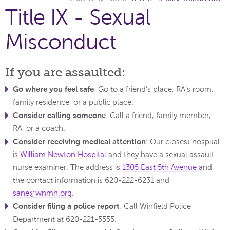
Title IX - Sexual
Misconduct
If you are assaulted:
Go where you feel safe
: Go to a friend’s place, RA’s room,
family residence, or a public place.
Consider calling someone
: Call a friend, family member,
RA, or a coach.
Consider receiving medical attention
: Our closest hospital
is
William Newton Hospital
and they have a sexual assault
nurse examiner. The address is
1305 East 5th Avenue
and
the contact information is 620-222-6231 and
sane@wnmh.org
.
Consider filing a police report
: Call Winfield Police
Department at 620-221-5555.