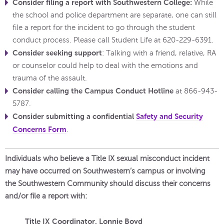
Consider filing a report with Southwestern College:
While
the school and police department are separate, one can still
file a report for the incident to go through the student
conduct process. Please call Student Life at 620-229-6391.
Consider seeking support
: Talking with a friend, relative, RA
or counselor could help to deal with the emotions and
trauma of the assault.
Consider calling the Campus Conduct Hotline
at 866-943-
5787.
Consider submitting a confidential
Safety and Security
Concerns Form
.
Individuals who believe a Title IX sexual misconduct incident
may have occurred on Southwestern’s campus or involving
the Southwestern Community should discuss their concerns
and/or file a report with:
Title IX Coordinator, Lonnie Boyd