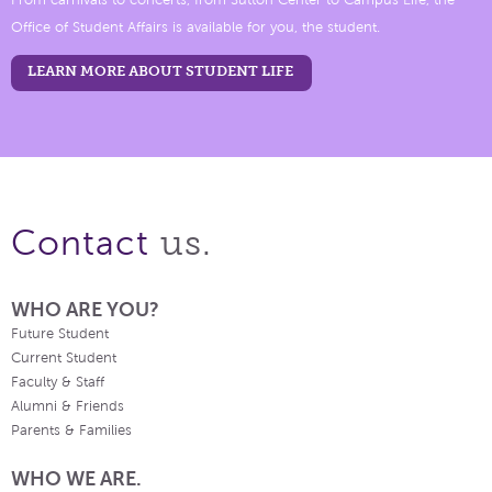
From carnivals to concerts, from Sutton Center to Campus Life, the
Office of Student Affairs is available for you, the student.
LEARN MORE ABOUT STUDENT LIFE
us.
Contact
WHO ARE YOU?
Future Student
Current Student
Faculty & Staff
Alumni & Friends
Parents & Families
WHO WE ARE.