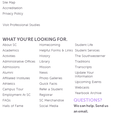
Site Map
Accreditation
Privacy Policy
Visit Professional Studies
WHAT YOU'RE LOOKING FOR.
About SC
Homecoming
Student Life
Academics
Helpful Forms & Links
Student Services
Activities
History
The Southwesterner
Administrative Offices
Library
Traditions
Admissions
Mission
Transcripts
Alumni
News
Update Your
Information
Affiliated Institutes
Photo Galleries
Upcoming Events
Athletics
Quick Facts
Webcasts
Campus Tour
Refer a Student
Yearbook Archive
Employment At SC
Registrar
QUESTIONS?
FAQs
SC Merchandise
We can help. Send us
Halls of Fame
Social Media
an email.