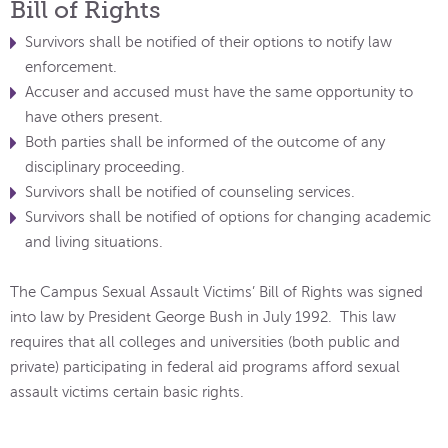
Bill of Rights
Survivors shall be notified of their options to notify law
enforcement.
Accuser and accused must have the same opportunity to
have others present.
Both parties shall be informed of the outcome of any
disciplinary proceeding.
Survivors shall be notified of counseling services.
Survivors shall be notified of options for changing academic
and living situations.
The Campus Sexual Assault Victims’ Bill of Rights was signed
into law by President George Bush in July 1992. This law
requires that all colleges and universities (both public and
private) participating in federal aid programs afford sexual
assault victims certain basic rights.