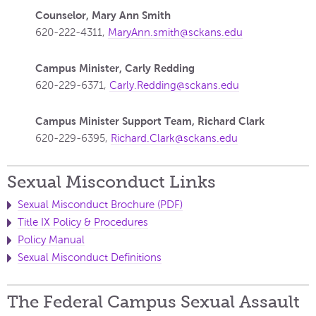
Counselor, Mary Ann Smith
620-222-4311,
MaryAnn.smith@sckans.edu
Campus Minister, Carly Redding
620-229-6371,
Carly.Redding@sckans.edu
Campus Minister Support Team, Richard Clark
620-229-6395,
Richard.Clark@sckans.edu
Sexual Misconduct Links
Sexual Misconduct Brochure (PDF)
Title IX Policy & Procedures
Policy Manual
Sexual Misconduct Definitions
The Federal Campus Sexual Assault