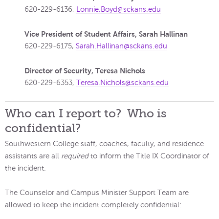
620-229-6136,
Lonnie.Boyd@sckans.edu
Vice President of Student Affairs, Sarah Hallinan
620-229-6175,
Sarah.Hallinan@sckans.edu
Director of Security, Teresa Nichols
620-229-6353,
Teresa.Nichols@sckans.edu
Who can I report to? Who is
confidential?
Southwestern College staff, coaches, faculty, and residence
assistants are all
required
to inform the Title IX Coordinator of
the incident.
The Counselor and Campus Minister Support Team are
allowed to keep the incident completely confidential: