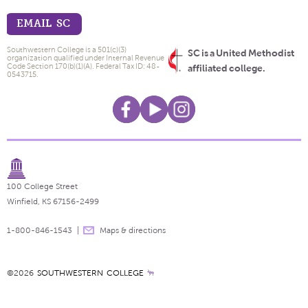
EMAIL SC
Southwestern College is a 501(c)(3)
SC is a United Methodist
organization qualified under Internal Revenue
Code Section 170(b)(1)(A). Federal Tax ID: 48-
affiliated college.
0543715.
100 College Street
Winfield, KS 67156-2499
1-800-846-1543
Maps & directions
©2026
SOUTHWESTERN COLLEGE