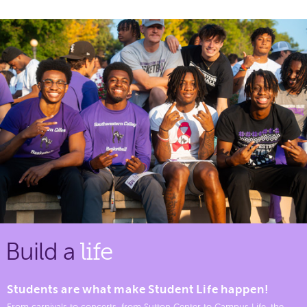
Build a
life
Students are what make Student Life happen!