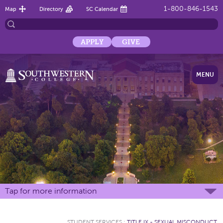
1-800-846-1543
Map
Directory
SC Calendar
APPLY
GIVE
MENU
Tap for more information
STUDENT SERVICES
:
TITLE IX - SEXUAL MISCONDUCT