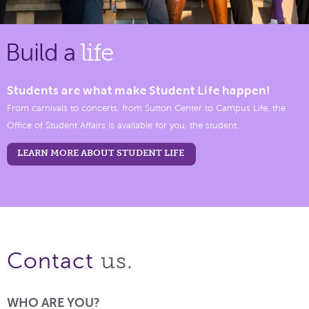
Build a
life
Students are what make Student Life happen!
From carnivals to concerts, from Sutton Center to Campus Life, the
Office of Student Affairs is available for you, the student.
LEARN MORE ABOUT STUDENT LIFE
us.
Contact
WHO ARE YOU?