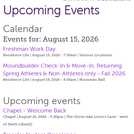
Upcoming Events
Calendar
Events for: August 15, 2026
Freshman Work Day
Residence Life | August 15, 2026 - 7:00am |
Various Locations
Moundbuilder Check-In & Move-In, Returning
Spring Athletes & Non-Athletes only - Fall 2026
Residence Life | August 15, 2026 - 8:00am |
Mossman Hall
Upcoming events
Chapel - Welcome Back
Chapel | August 16, 2026 - 5:00pm |
The Grove (aka Lover's Lane - west
of Deets Library)