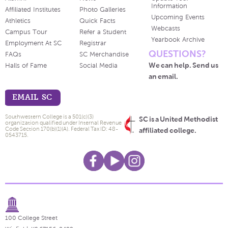
Information
Affiliated Institutes
Photo Galleries
Upcoming Events
Athletics
Quick Facts
Webcasts
Campus Tour
Refer a Student
Yearbook Archive
Employment At SC
Registrar
QUESTIONS?
FAQs
SC Merchandise
We can help. Send us
Halls of Fame
Social Media
an email.
EMAIL SC
Southwestern College is a 501(c)(3)
SC is a United Methodist
organization qualified under Internal Revenue
Code Section 170(b)(1)(A). Federal Tax ID: 48-
affiliated college.
0543715.
100 College Street