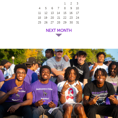
1
2
3
4
5
6
7
8
9
10
11
12
13
14
15
16
17
18
19
20
21
22
23
24
25
26
27
28
29
30
31
NEXT MONTH