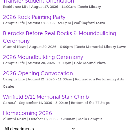
Transfer Student Orientation
Residence Life | August 17, 2026 - 11:00am |
Deets Library
2026 Rock Painting Party
Campus Life | August 18, 2026 - 5:00pm |
Wallingford Lawn
Bierocks Before Real Rocks & Moundbuilding
Ceremony
Alumni News | August 20, 2026 - 6:00pm |
Deets Memorial Library Lawn
2026 Moundbuilding Ceremony
Campus Life | August 20, 2026 - 7:00pm |
Cole Mound Plaza
2026 Opening Convocation
Campus Life | August 21, 2026 - 11:00am |
Richardson Performing Arts
Center
Winfield 9/11 Memorial Stair Climb
General | September 11, 2026 - 5:00am |
Bottom of the 77 Steps
Homecoming 2026
Alumni News | October 16, 2026 - 12:00am |
Main Campus