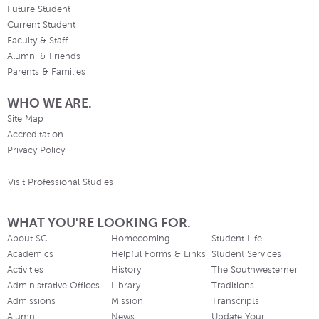
Future Student
Current Student
Faculty & Staff
Alumni & Friends
Parents & Families
WHO WE ARE.
Site Map
Accreditation
Privacy Policy
Visit Professional Studies
WHAT YOU'RE LOOKING FOR.
About SC
Homecoming
Student Life
Academics
Helpful Forms & Links
Student Services
Activities
History
The Southwesterner
Administrative Offices
Library
Traditions
Admissions
Mission
Transcripts
Alumni
News
Update Your