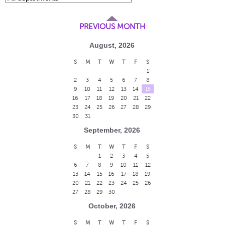
PREVIOUS MONTH
August, 2026
S
M
T
W
T
F
S
1
2
3
4
5
6
7
8
9
10
11
12
13
14
15
16
17
18
19
20
21
22
23
24
25
26
27
28
29
30
31
September, 2026
S
M
T
W
T
F
S
1
2
3
4
5
6
7
8
9
10
11
12
13
14
15
16
17
18
19
20
21
22
23
24
25
26
27
28
29
30
October, 2026
S
M
T
W
T
F
S