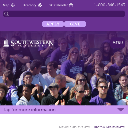
1-800-846-1543
Map
Directory
SC Calendar
APPLY
GIVE
MENU
Tap for more information
NEWS AND EVENTS
:
UPCOMING EVENTS