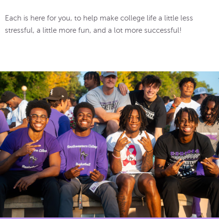
Each is here for you, to help make college life a little less
stressful, a little more fun, and a lot more successful!