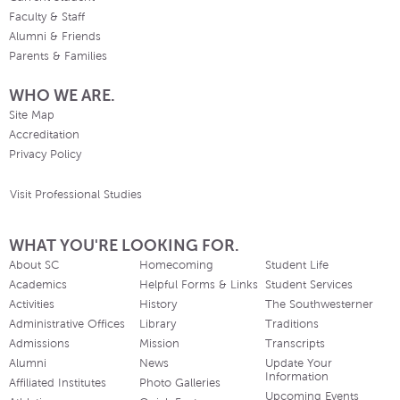
Faculty & Staff
Alumni & Friends
Parents & Families
WHO WE ARE.
Site Map
Accreditation
Privacy Policy
Visit Professional Studies
WHAT YOU'RE LOOKING FOR.
About SC
Homecoming
Student Life
Academics
Helpful Forms & Links
Student Services
Activities
History
The Southwesterner
Administrative Offices
Library
Traditions
Admissions
Mission
Transcripts
Alumni
News
Update Your
Information
Affiliated Institutes
Photo Galleries
Upcoming Events