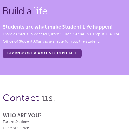
Build a
life
Students are what make Student Life happen!
From carnivals to concerts, from Sutton Center to Campus Life, the
Office of Student Affairs is available for you, the student.
LEARN MORE ABOUT STUDENT LIFE
us.
Contact
WHO ARE YOU?
Future Student
Current Student