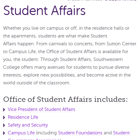
Student Affairs
Whether you live on campus or off, in the residence halls or
the apartments, students are what make Student
Affairs happen. From carnivals to concerts, from Sutton Center
to Campus Life, the Office of Student Affairs is available for
you, the student. Through Student Affairs, Southwestern
College offers many avenues for students to pursue diverse
interests, explore new possibilities, and become active in the
world outside of the classroom.
Office of Student Affairs includes:
Vice President of Student Affairs
Residence Life
Safety and Security
Campus Life
(including
Student Foundations
and
Student