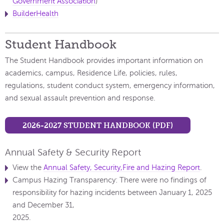
Government Association
)
B
uilderHealth
Student Handbook
​The Student Handbook provides important information on
academics, campus, Residence Life, policies, rules,
regulations, student conduct system, emergency information,
and sexual assault prevention and response.
2026-2027 STUDENT HANDBOOK (PDF)
Annual Safety & Security Report
View the
Annual Safety, Security,Fire and Hazing Report
.
Campus Hazing Transparency: There were no findings of
responsibility for hazing incidents between January 1, 2025
and December 31,
2025.