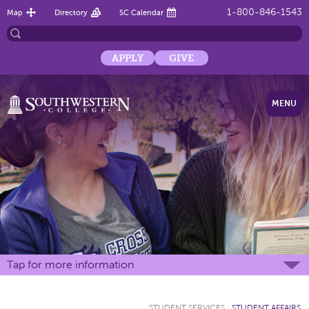
1-800-846-1543
Map
Directory
SC Calendar
APPLY
GIVE
MENU
Tap for more information
STUDENT SERVICES
:
STUDENT AFFAIRS