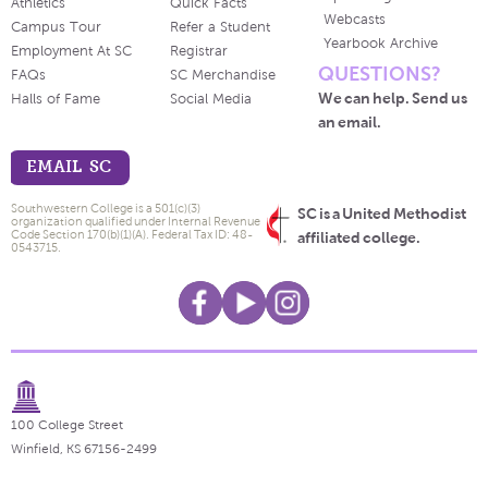
Athletics
Quick Facts
Webcasts
Campus Tour
Refer a Student
Yearbook Archive
Employment At SC
Registrar
QUESTIONS?
FAQs
SC Merchandise
We can help. Send us
Halls of Fame
Social Media
an email.
EMAIL SC
Southwestern College is a 501(c)(3)
SC is a United Methodist
organization qualified under Internal Revenue
Code Section 170(b)(1)(A). Federal Tax ID: 48-
affiliated college.
0543715.
100 College Street
Winfield, KS 67156-2499