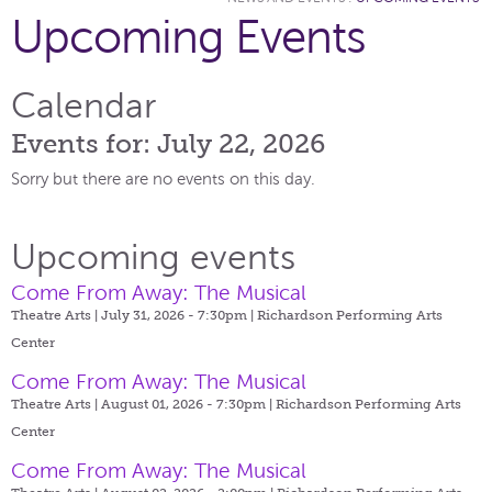
Upcoming Events
Calendar
Events for: July 22, 2026
Sorry but there are no events on this day.
Upcoming events
Come From Away: The Musical
Theatre Arts | July 31, 2026 - 7:30pm |
Richardson Performing Arts
Center
Come From Away: The Musical
Theatre Arts | August 01, 2026 - 7:30pm |
Richardson Performing Arts
Center
Come From Away: The Musical