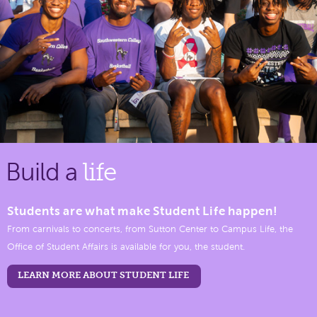
Build a
life
Students are what make Student Life happen!
From carnivals to concerts, from Sutton Center to Campus Life, the
Office of Student Affairs is available for you, the student.
LEARN MORE ABOUT STUDENT LIFE