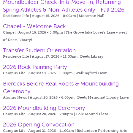
Moundbuilder Check-In & Move-In, Returning
Spring Athletes & Non-Athletes only - Fall 2026
Residence Life | August 15, 2026 - 8:00am |
Mossman Hall
Chapel - Welcome Back
Chapel | August 16, 2026 - 5:00pm |
The Grove (aka Lover's Lane - west
of Deets Library)
Transfer Student Orientation
Residence Life | August 17, 2026 - 11:00am |
Deets Library
2026 Rock Painting Party
Campus Life | August 18, 2026 - 5:00pm |
Wallingford Lawn
Bierocks Before Real Rocks & Moundbuilding
Ceremony
Alumni News | August 20, 2026 - 6:00pm |
Deets Memorial Library Lawn
2026 Moundbuilding Ceremony
Campus Life | August 20, 2026 - 7:00pm |
Cole Mound Plaza
2026 Opening Convocation
Campus Life | August 21, 2026 - 11:00am |
Richardson Performing Arts