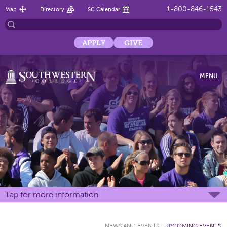
1-800-846-1543
Map
Directory
SC Calendar
APPLY
GIVE
MENU
Tap for more information
NEWS AND EVENTS
:
UPCOMING EVENTS