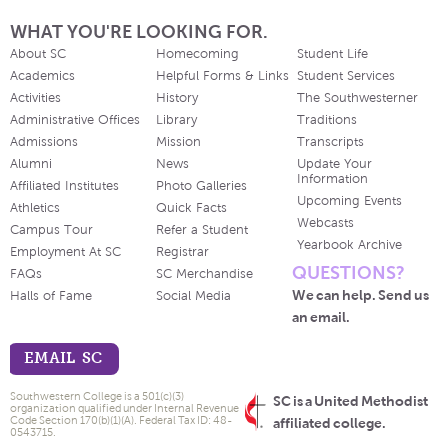
WHAT YOU'RE LOOKING FOR.
About SC
Homecoming
Student Life
Academics
Helpful Forms & Links
Student Services
Activities
History
The Southwesterner
Administrative Offices
Library
Traditions
Admissions
Mission
Transcripts
Alumni
News
Update Your
Information
Affiliated Institutes
Photo Galleries
Upcoming Events
Athletics
Quick Facts
Webcasts
Campus Tour
Refer a Student
Yearbook Archive
Employment At SC
Registrar
QUESTIONS?
FAQs
SC Merchandise
We can help. Send us
Halls of Fame
Social Media
an email.
EMAIL SC
Southwestern College is a 501(c)(3)
SC is a United Methodist
organization qualified under Internal Revenue
Code Section 170(b)(1)(A). Federal Tax ID: 48-
affiliated college.
0543715.