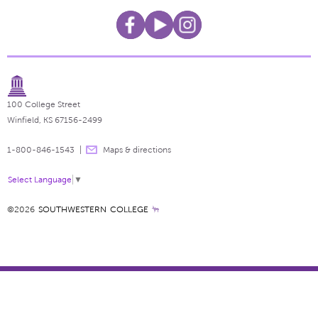
100 College Street
Winfield, KS 67156-2499
1-800-846-1543
Maps & directions
Select Language
▼
©2026
SOUTHWESTERN COLLEGE