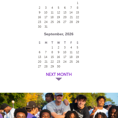
1
2
3
4
5
6
7
8
9
10
11
12
13
14
15
16
17
18
19
20
21
22
23
24
25
26
27
28
29
30
31
September, 2026
S
M
T
W
T
F
S
1
2
3
4
5
6
7
8
9
10
11
12
13
14
15
16
17
18
19
20
21
22
23
24
25
26
27
28
29
30
NEXT MONTH