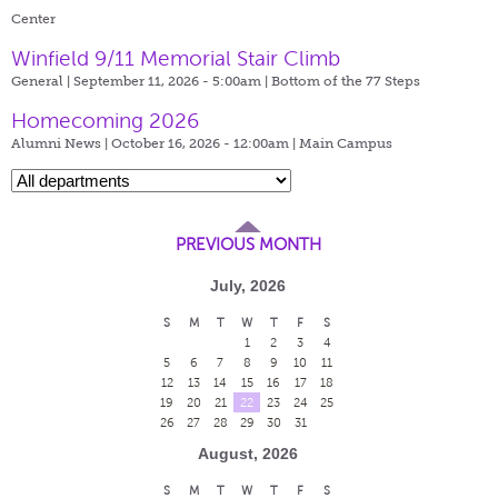
Center
Winfield 9/11 Memorial Stair Climb
General | September 11, 2026 - 5:00am |
Bottom of the 77 Steps
Homecoming 2026
Alumni News | October 16, 2026 - 12:00am |
Main Campus
PREVIOUS MONTH
July, 2026
S
M
T
W
T
F
S
1
2
3
4
5
6
7
8
9
10
11
12
13
14
15
16
17
18
19
20
21
22
23
24
25
26
27
28
29
30
31
August, 2026
S
M
T
W
T
F
S