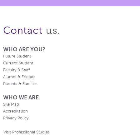
us.
Contact
WHO ARE YOU?
Future Student
Current Student
Faculty & Staff
Alumni & Friends
Parents & Families
WHO WE ARE.
Site Map
Accreditation
Privacy Policy
Visit Professional Studies