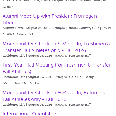
Theatre Arts | August 02, 2026 - 2:00pm |
Richardson Performing Arts
Center
Alumni Meet-Up with President Frombgen |
Liberal
Alumni News | August 04, 2026 - 6:00pm |
Liberal Country Club | 339 W
E 18th St, Liberal, KS
Moundbuilder Check-In & Move-In, Freshmen &
Transfer Fall Athletes only - Fall 2026
Residence Life | August 05, 2026 - 8:00am |
Mossman Hall
First-Year Hall Meeting (for Freshmen & Transfer
Fall Athletes)
Residence Life | August 05, 2026 - 7:00pm |
Cole Hall Lobby &
Wallingford Hall Lobby
Moundbuilder Check-In & Move-In, Returning
Fall Athletes only - Fall 2026
Residence Life | August 06, 2026 - 8:00am |
Mossman Hall
International Orientation