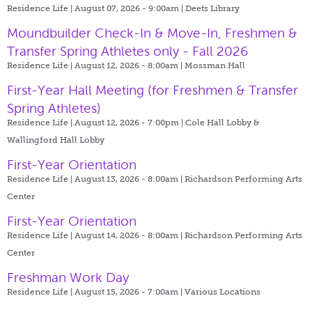
Residence Life | August 07, 2026 - 9:00am |
Deets Library
Moundbuilder Check-In & Move-In, Freshmen &
Transfer Spring Athletes only - Fall 2026
Residence Life | August 12, 2026 - 8:00am |
Mossman Hall
First-Year Hall Meeting (for Freshmen & Transfer
Spring Athletes)
Residence Life | August 12, 2026 - 7:00pm |
Cole Hall Lobby &
Wallingford Hall Lobby
First-Year Orientation
Residence Life | August 13, 2026 - 8:00am |
Richardson Performing Arts
Center
First-Year Orientation
Residence Life | August 14, 2026 - 8:00am |
Richardson Performing Arts
Center
Freshman Work Day
Residence Life | August 15, 2026 - 7:00am |
Various Locations