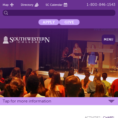
1-800-846-1543
Map
Directory
SC Calendar
APPLY
GIVE
MENU
Tap for more information
ACTIVITIES
:
CHAPEL