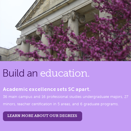
Build an
education.
Academic excellence sets SC apart.
36 main campus and 16 professional studies undergraduate majors, 27
minors, teacher certification in 5 areas, and 6 graduate programs.
LEARN MORE ABOUT OUR DEGREES