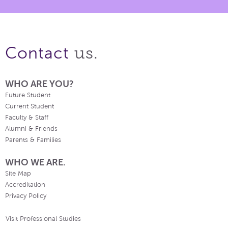
us.
Contact
WHO ARE YOU?
Future Student
Current Student
Faculty & Staff
Alumni & Friends
Parents & Families
WHO WE ARE.
Site Map
Accreditation
Privacy Policy
Visit Professional Studies