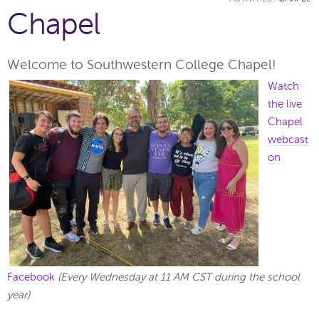
Chapel
Welcome to Southwestern College Chapel!
Watch
the live
Chapel
webcast
on
Facebook
(Every Wednesday at 11 AM CST during the school
year)