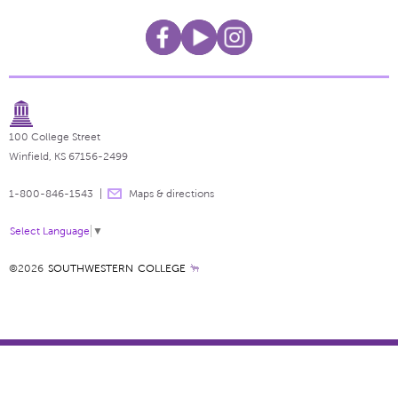
100 College Street
Winfield, KS 67156-2499
1-800-846-1543
Maps & directions
Select Language
▼
©2026
SOUTHWESTERN COLLEGE