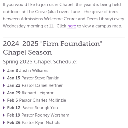
If you would like to join us in Chapel, this year it is being held
outdoors at The Grove (aka Lovers Lane - the grove of trees
between Admissions Welcome Center and Deets Library) every
Wednesday morning at 11. Click
here
to view a campus map.
2024-2025 "Firm Foundation"
Chapel Season
Spring 2025 Chapel Schedule:
Jan 8
Justin Williams
Jan 15
Pastor Steve Rankin
Jan 22
Pastor Daniel Reffner
Jan 29
Richard Leighton
Feb 5
Pastor Charles McKinzie
Feb 12
Pastor Seungli You
Feb 19
Pastor Rodney Worsham
Feb 26
Pastor Ryan Nichols