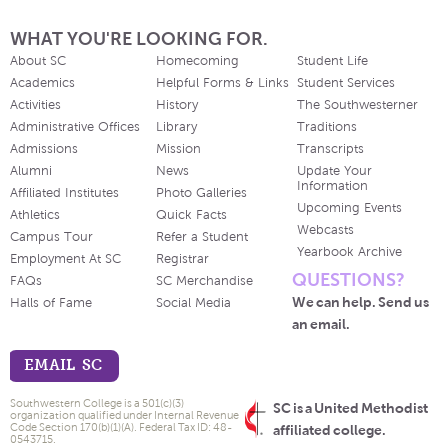
WHAT YOU'RE LOOKING FOR.
About SC
Homecoming
Student Life
Academics
Helpful Forms & Links
Student Services
Activities
History
The Southwesterner
Administrative Offices
Library
Traditions
Admissions
Mission
Transcripts
Alumni
News
Update Your
Information
Affiliated Institutes
Photo Galleries
Upcoming Events
Athletics
Quick Facts
Webcasts
Campus Tour
Refer a Student
Yearbook Archive
Employment At SC
Registrar
QUESTIONS?
FAQs
SC Merchandise
We can help. Send us
Halls of Fame
Social Media
an email.
EMAIL SC
Southwestern College is a 501(c)(3)
SC is a United Methodist
organization qualified under Internal Revenue
Code Section 170(b)(1)(A). Federal Tax ID: 48-
affiliated college.
0543715.