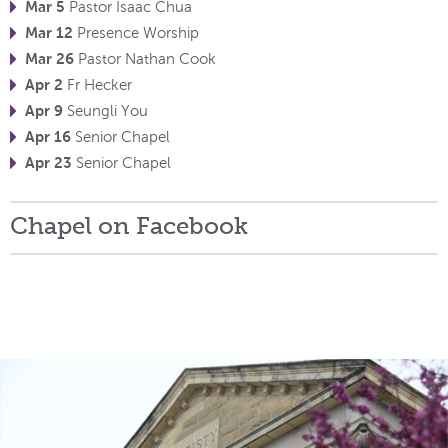
Mar 5
Pastor Isaac Chua
Mar 12
Presence Worship
Mar 26
Pastor Nathan Cook
Apr 2
Fr Hecker
Apr 9
Seungli You
Apr 16
Senior Chapel
Apr 23
Senior Chapel
Chapel on Facebook