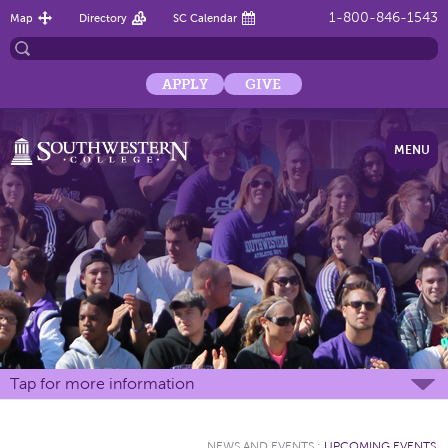
1-800-846-1543
Map
Directory
SC Calendar
APPLY
GIVE
MENU
Tap for more information
NEWS AND EVENTS
:
UPCOMING EVENTS