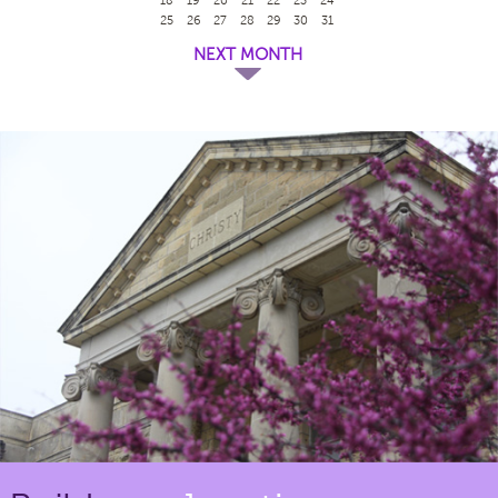
25
26
27
28
29
30
31
NEXT MONTH