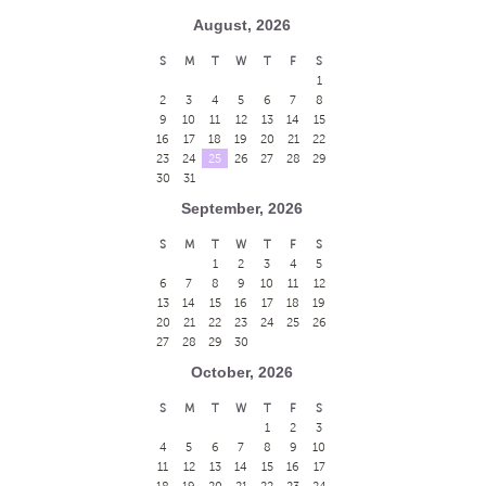
August, 2026
S
M
T
W
T
F
S
1
2
3
4
5
6
7
8
9
10
11
12
13
14
15
16
17
18
19
20
21
22
23
24
25
26
27
28
29
30
31
September, 2026
S
M
T
W
T
F
S
1
2
3
4
5
6
7
8
9
10
11
12
13
14
15
16
17
18
19
20
21
22
23
24
25
26
27
28
29
30
October, 2026
S
M
T
W
T
F
S
1
2
3
4
5
6
7
8
9
10
11
12
13
14
15
16
17
18
19
20
21
22
23
24