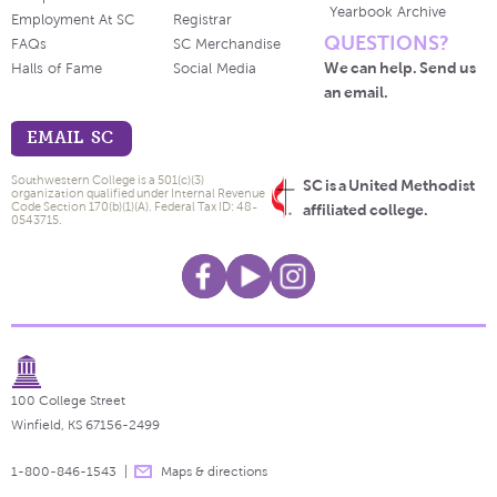
Yearbook Archive
Employment At SC
Registrar
QUESTIONS?
FAQs
SC Merchandise
We can help. Send us
Halls of Fame
Social Media
an email.
EMAIL SC
Southwestern College is a 501(c)(3)
SC is a United Methodist
organization qualified under Internal Revenue
Code Section 170(b)(1)(A). Federal Tax ID: 48-
affiliated college.
0543715.
100 College Street
Winfield, KS 67156-2499
1-800-846-1543
Maps & directions