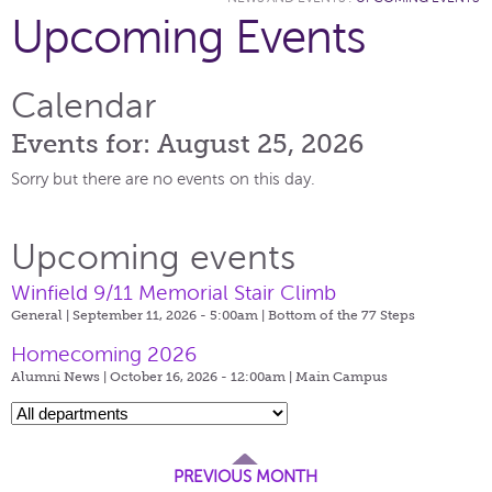
Upcoming Events
Calendar
Events for: August 25, 2026
Sorry but there are no events on this day.
Upcoming events
Winfield 9/11 Memorial Stair Climb
General | September 11, 2026 - 5:00am |
Bottom of the 77 Steps
Homecoming 2026
Alumni News | October 16, 2026 - 12:00am |
Main Campus
PREVIOUS MONTH