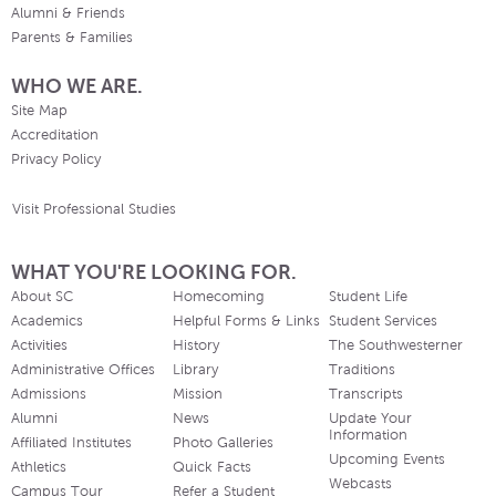
Alumni & Friends
Parents & Families
WHO WE ARE.
Site Map
Accreditation
Privacy Policy
Visit Professional Studies
WHAT YOU'RE LOOKING FOR.
About SC
Homecoming
Student Life
Academics
Helpful Forms & Links
Student Services
Activities
History
The Southwesterner
Administrative Offices
Library
Traditions
Admissions
Mission
Transcripts
Alumni
News
Update Your
Information
Affiliated Institutes
Photo Galleries
Upcoming Events
Athletics
Quick Facts
Webcasts
Campus Tour
Refer a Student