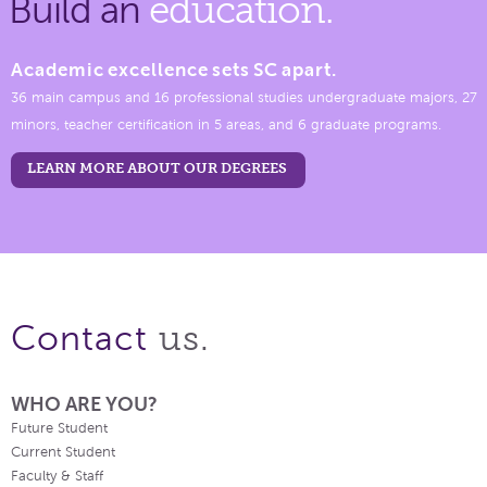
Build an
education.
Academic excellence sets SC apart.
36 main campus and 16 professional studies undergraduate majors, 27
minors, teacher certification in 5 areas, and 6 graduate programs.
LEARN MORE ABOUT OUR DEGREES
us.
Contact
WHO ARE YOU?
Future Student
Current Student
Faculty & Staff