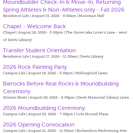
Moundbuilder Check-In & Move-In, Returning
Spring Athletes & Non-Athletes only - Fall 2026
Residence Life | August 15, 2026 - 8:00am |
Mossman Hall
Chapel - Welcome Back
Chapel | August 16, 2026 - 5:00pm |
The Grove (aka Lover's Lane - west
of Deets Library)
Transfer Student Orientation
Residence Life | August 17, 2026 - 11:00am |
Deets Library
2026 Rock Painting Party
Campus Life | August 18, 2026 - 5:00pm |
Wallingford Lawn
Bierocks Before Real Rocks & Moundbuilding
Ceremony
Alumni News | August 20, 2026 - 6:00pm |
Deets Memorial Library Lawn
2026 Moundbuilding Ceremony
Campus Life | August 20, 2026 - 7:00pm |
Cole Mound Plaza
2026 Opening Convocation
Campus Life | August 21, 2026 - 11:00am |
Richardson Performing Arts