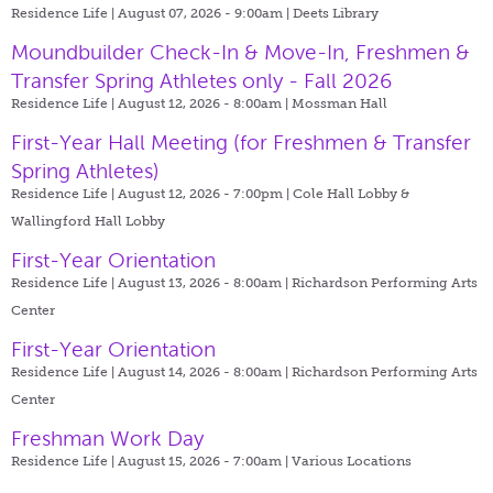
Residence Life | August 07, 2026 - 9:00am |
Deets Library
Moundbuilder Check-In & Move-In, Freshmen &
Transfer Spring Athletes only - Fall 2026
Residence Life | August 12, 2026 - 8:00am |
Mossman Hall
First-Year Hall Meeting (for Freshmen & Transfer
Spring Athletes)
Residence Life | August 12, 2026 - 7:00pm |
Cole Hall Lobby &
Wallingford Hall Lobby
First-Year Orientation
Residence Life | August 13, 2026 - 8:00am |
Richardson Performing Arts
Center
First-Year Orientation
Residence Life | August 14, 2026 - 8:00am |
Richardson Performing Arts
Center
Freshman Work Day
Residence Life | August 15, 2026 - 7:00am |
Various Locations