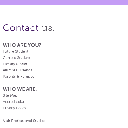
us.
Contact
WHO ARE YOU?
Future Student
Current Student
Faculty & Staff
Alumni & Friends
Parents & Families
WHO WE ARE.
Site Map
Accreditation
Privacy Policy
Visit Professional Studies