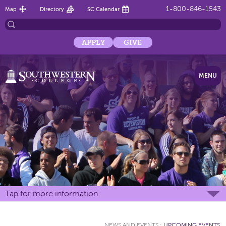
1-800-846-1543
Map
Directory
SC Calendar
APPLY
GIVE
MENU
Tap for more information
NEWS AND EVENTS
:
UPCOMING EVENTS