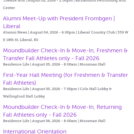
Theatre Arts | August 02, 2026 - 2:00pm |
Richardson Performing Arts
Center
Alumni Meet-Up with President Frombgen |
Liberal
Alumni News | August 04, 2026 - 6:00pm |
Liberal Country Club | 339 W
E 18th St, Liberal, KS
Moundbuilder Check-In & Move-In, Freshmen &
Transfer Fall Athletes only - Fall 2026
Residence Life | August 05, 2026 - 8:00am |
Mossman Hall
First-Year Hall Meeting (for Freshmen & Transfer
Fall Athletes)
Residence Life | August 05, 2026 - 7:00pm |
Cole Hall Lobby &
Wallingford Hall Lobby
Moundbuilder Check-In & Move-In, Returning
Fall Athletes only - Fall 2026
Residence Life | August 06, 2026 - 8:00am |
Mossman Hall
International Orientation