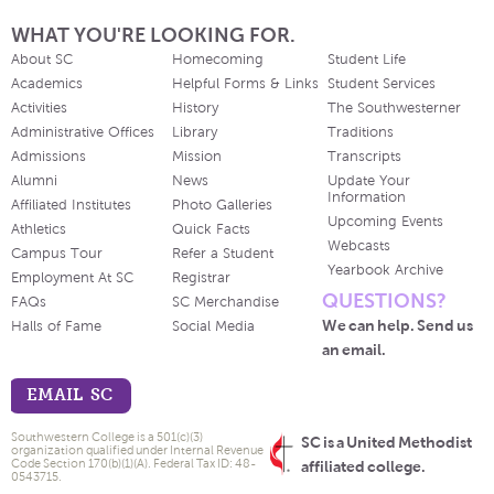
WHAT YOU'RE LOOKING FOR.
About SC
Homecoming
Student Life
Academics
Helpful Forms & Links
Student Services
Activities
History
The Southwesterner
Administrative Offices
Library
Traditions
Admissions
Mission
Transcripts
Alumni
News
Update Your
Information
Affiliated Institutes
Photo Galleries
Upcoming Events
Athletics
Quick Facts
Webcasts
Campus Tour
Refer a Student
Yearbook Archive
Employment At SC
Registrar
QUESTIONS?
FAQs
SC Merchandise
We can help. Send us
Halls of Fame
Social Media
an email.
EMAIL SC
Southwestern College is a 501(c)(3)
SC is a United Methodist
organization qualified under Internal Revenue
Code Section 170(b)(1)(A). Federal Tax ID: 48-
affiliated college.
0543715.