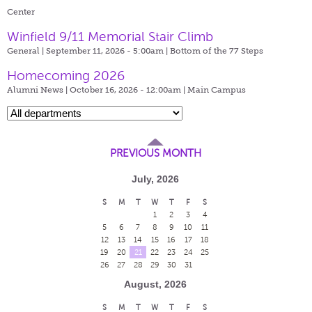
Center
Winfield 9/11 Memorial Stair Climb
General | September 11, 2026 - 5:00am |
Bottom of the 77 Steps
Homecoming 2026
Alumni News | October 16, 2026 - 12:00am |
Main Campus
PREVIOUS MONTH
July, 2026
S
M
T
W
T
F
S
1
2
3
4
5
6
7
8
9
10
11
12
13
14
15
16
17
18
19
20
21
22
23
24
25
26
27
28
29
30
31
August, 2026
S
M
T
W
T
F
S