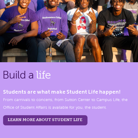
Build a
life
Students are what make Student Life happen!
From carnivals to concerts, from Sutton Center to Campus Life, the
Office of Student Affairs is available for you, the student.
LEARN MORE ABOUT STUDENT LIFE