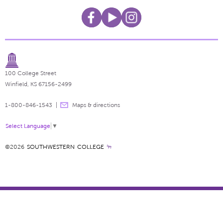
100 College Street
Winfield, KS 67156-2499
1-800-846-1543
Maps & directions
Select Language
▼
©2026
SOUTHWESTERN COLLEGE