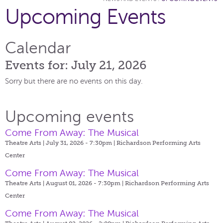
Upcoming Events
Calendar
Events for: July 21, 2026
Sorry but there are no events on this day.
Upcoming events
Come From Away: The Musical
Theatre Arts | July 31, 2026 - 7:30pm |
Richardson Performing Arts
Center
Come From Away: The Musical
Theatre Arts | August 01, 2026 - 7:30pm |
Richardson Performing Arts
Center
Come From Away: The Musical