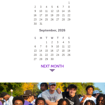
1
2
3
4
5
6
7
8
9
10
11
12
13
14
15
16
17
18
19
20
21
22
23
24
25
26
27
28
29
30
31
September, 2026
S
M
T
W
T
F
S
1
2
3
4
5
6
7
8
9
10
11
12
13
14
15
16
17
18
19
20
21
22
23
24
25
26
27
28
29
30
NEXT MONTH