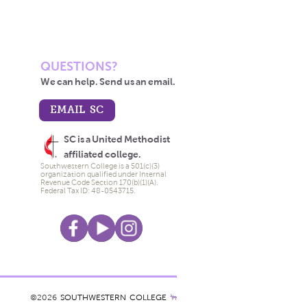
QUESTIONS?
We can help. Send us an email.
EMAIL SC
SC is a United Methodist
affiliated college.
Southwestern College is a 501(c)(3)
organization qualified under Internal
Revenue Code Section 170(b)(1)(A).
Federal Tax ID: 48-0543715.
©2026
SOUTHWESTERN COLLEGE