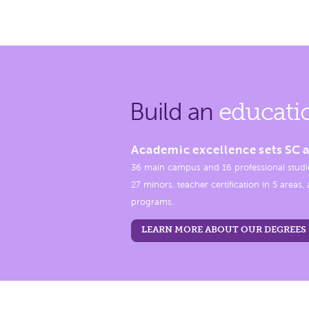
Build an
educati
Academic excellence sets SC a
36 main campus and 16 professional studi
27 minors, teacher certification in 5 areas
programs.
LEARN MORE ABOUT OUR DEGREES