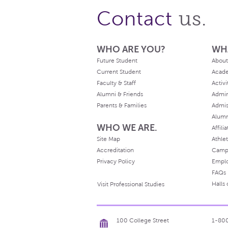
us.
Contact
WHO ARE YOU?
WH
Future Student
About
Current Student
Acad
Faculty & Staff
Activi
Alumni & Friends
Admin
Parents & Families
Admis
Alum
WHO WE ARE.
Affili
Site Map
Athlet
Accreditation
Camp
Privacy Policy
Empl
FAQs
Halls
Visit Professional Studies
100 College Street
1-80