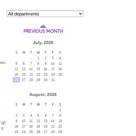
PREVIOUS MONTH
July, 2026
S
M
T
W
T
F
S
1
2
3
4
ter
5
6
7
8
9
10
11
12
13
14
15
16
17
18
19
20
21
22
23
24
25
26
27
28
29
30
31
August, 2026
S
M
T
W
T
F
S
1
2
3
4
5
6
7
8
9
10
11
12
13
14
15
ral
16
17
18
19
20
21
22
W E
23
24
25
26
27
28
29