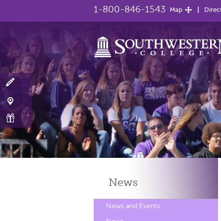
1-800-846-1543
Map
Direc
News
News and Events