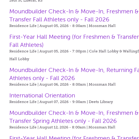
18th St, Liberal, KS
Moundbuilder Check-In & Move-In, Freshmen &
Transfer Fall Athletes only - Fall 2026
Residence Life | August 05, 2026 - 8:00am |
Mossman Hall
First-Year Hall Meeting (for Freshmen & Transfe
Fall Athletes)
Residence Life | August 05, 2026 - 7:00pm |
Cole Hall Lobby & Walling
Hall Lobby
Moundbuilder Check-In & Move-In, Returning Fa
Athletes only - Fall 2026
Residence Life | August 06, 2026 - 8:00am |
Mossman Hall
International Orientation
Residence Life | August 07, 2026 - 9:00am |
Deets Library
Moundbuilder Check-In & Move-In, Freshmen &
Transfer Spring Athletes only - Fall 2026
Residence Life | August 12, 2026 - 8:00am |
Mossman Hall
First-Year Hall Meeting (for Freshmen & Transfe