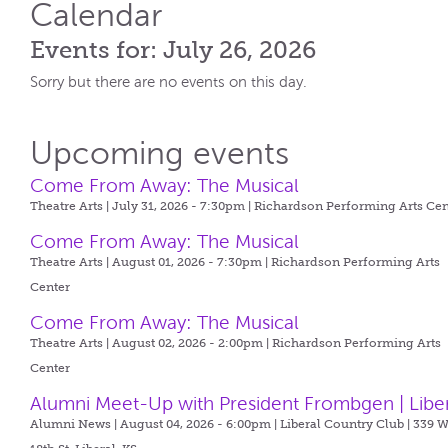
Calendar
Events for: July 26, 2026
Sorry but there are no events on this day.
Upcoming events
Come From Away: The Musical
Theatre Arts | July 31, 2026 - 7:30pm |
Richardson Performing Arts Cen
Come From Away: The Musical
Theatre Arts | August 01, 2026 - 7:30pm |
Richardson Performing Arts
Center
Come From Away: The Musical
Theatre Arts | August 02, 2026 - 2:00pm |
Richardson Performing Arts
Center
Alumni Meet-Up with President Frombgen | Libe
Alumni News | August 04, 2026 - 6:00pm |
Liberal Country Club | 339 