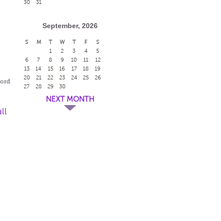
30
31
September, 2026
S
M
T
W
T
F
S
1
2
3
4
5
r
6
7
8
9
10
11
12
13
14
15
16
17
18
19
20
21
22
23
24
25
26
ford
27
28
29
30
NEXT MONTH
ll
r