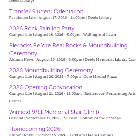
Deets Library)
Transfer Student Orientation
Residence Life | August 17, 2026 - 11:00am |
Deets Library
2026 Rock Painting Party
Campus Life | August 18, 2026 - 5:00pm |
Wallingford Lawn
Bierocks Before Real Rocks & Moundbuilding
Ceremony
Alumni News | August 20, 2026 - 6:00pm |
Deets Memorial Library La
2026 Moundbuilding Ceremony
Campus Life | August 20, 2026 - 7:00pm |
Cole Mound Plaza
2026 Opening Convocation
Campus Life | August 21, 2026 - 11:00am |
Richardson Performing Arts
Center
Winfield 9/11 Memorial Stair Climb
General | September 11, 2026 - 5:00am |
Bottom of the 77 Steps
Homecoming 2026
Alumni News | October 16, 2026 - 12:00am |
Main Campus