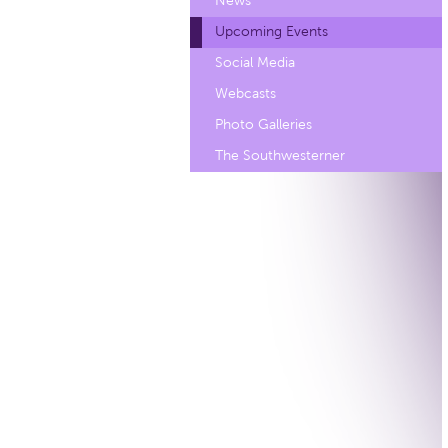
News
Upcoming Events
Social Media
Webcasts
Photo Galleries
The Southwesterner