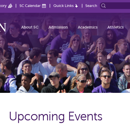
tory
SC Calendar
Quick Links
Search
About SC
Admission
Academics
Athletics
Upcoming Events