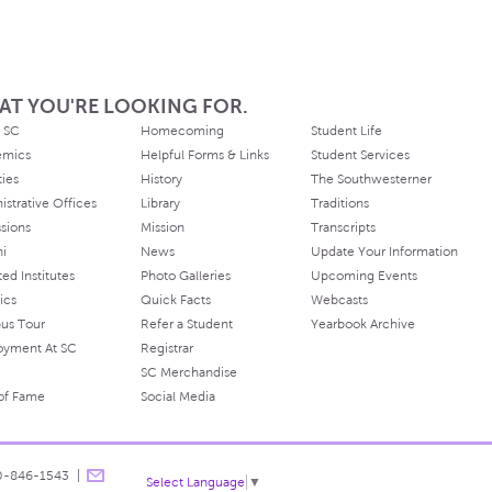
AT YOU'RE LOOKING FOR.
 SC
Homecoming
Student Life
emics
Helpful Forms & Links
Student Services
ties
History
The Southwesterner
istrative Offices
Library
Traditions
sions
Mission
Transcripts
ni
News
Update Your Information
ated Institutes
Photo Galleries
Upcoming Events
ics
Quick Facts
Webcasts
us Tour
Refer a Student
Yearbook Archive
oyment At SC
Registrar
SC Merchandise
 of Fame
Social Media
0-846-1543
Select Language
▼