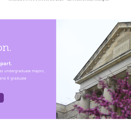
on.
part.
es undergraduate majors,
, and 6 graduate