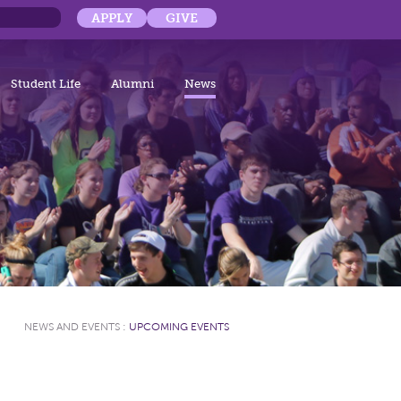
APPLY
GIVE
Student Life
Alumni
News
NEWS AND EVENTS
:
UPCOMING EVENTS