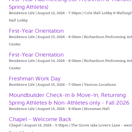
Spring Athletes)
Residence Life | August 12, 2026 - 7:00pm |
Cole Hall Lobby & Walling
Hall Lobby
First-Year Orientation
Residence Life | August 13, 2026 - 8:00am |
Richardson Performing Art
Center
First-Year Orientation
Residence Life | August 14, 2026 - 8:00am |
Richardson Performing Art
Center
Freshman Work Day
Residence Life | August 15, 2026 - 7:00am |
Various Locations
Moundbuilder Check-In & Move-In, Returning
Spring Athletes & Non-Athletes only - Fall 2026
Residence Life | August 15, 2026 - 8:00am |
Mossman Hall
Chapel - Welcome Back
Chapel | August 16, 2026 - 5:00pm |
The Grove (aka Lover's Lane - west