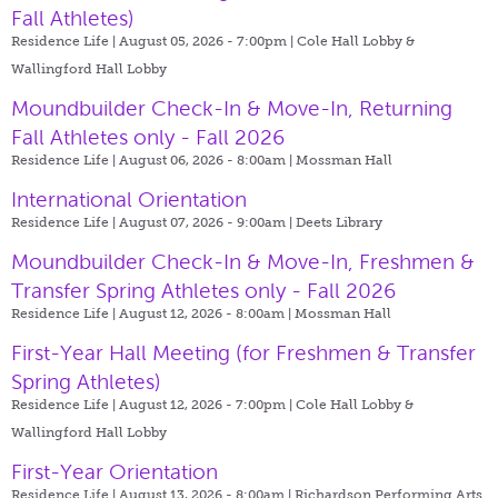
Fall Athletes)
Residence Life | August 05, 2026 - 7:00pm |
Cole Hall Lobby &
Wallingford Hall Lobby
Moundbuilder Check-In & Move-In, Returning
Fall Athletes only - Fall 2026
Residence Life | August 06, 2026 - 8:00am |
Mossman Hall
International Orientation
Residence Life | August 07, 2026 - 9:00am |
Deets Library
Moundbuilder Check-In & Move-In, Freshmen &
Transfer Spring Athletes only - Fall 2026
Residence Life | August 12, 2026 - 8:00am |
Mossman Hall
First-Year Hall Meeting (for Freshmen & Transfer
Spring Athletes)
Residence Life | August 12, 2026 - 7:00pm |
Cole Hall Lobby &
Wallingford Hall Lobby
First-Year Orientation
Residence Life | August 13, 2026 - 8:00am |
Richardson Performing Arts