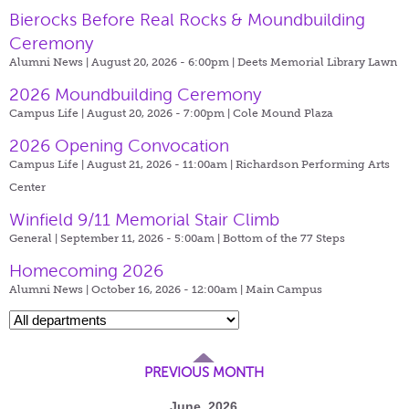
Bierocks Before Real Rocks & Moundbuilding
Ceremony
Alumni News | August 20, 2026 - 6:00pm |
Deets Memorial Library Lawn
2026 Moundbuilding Ceremony
Campus Life | August 20, 2026 - 7:00pm |
Cole Mound Plaza
2026 Opening Convocation
Campus Life | August 21, 2026 - 11:00am |
Richardson Performing Arts
Center
Winfield 9/11 Memorial Stair Climb
General | September 11, 2026 - 5:00am |
Bottom of the 77 Steps
Homecoming 2026
Alumni News | October 16, 2026 - 12:00am |
Main Campus
PREVIOUS MONTH
June, 2026