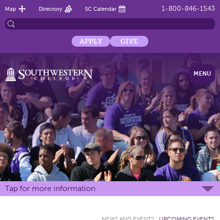
1-800-846-1543
Map
Directory
SC Calendar
APPLY
GIVE
MENU
Tap for more information
NEWS AND EVENTS
:
UPCOMING EVENTS