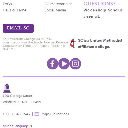
QUESTIONS?
FAQs
SC Merchandise
We can help. Send us
Halls of Fame
Social Media
an email.
EMAIL SC
Southwestern College is a 501(c)(3)
SC is a United Methodist
organization qualified under Internal Revenue
Code Section 170(b)(1)(A). Federal Tax ID: 48-
affiliated college.
0543715.
100 College Street
Winfield, KS 67156-2499
1-800-846-1543
Maps & directions
Select Language
▼