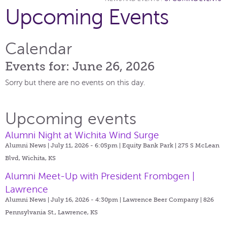
Upcoming Events
Calendar
Events for: June 26, 2026
Sorry but there are no events on this day.
Upcoming events
Alumni Night at Wichita Wind Surge
Alumni News | July 11, 2026 - 6:05pm |
Equity Bank Park | 275 S McLean
Blvd, Wichita, KS
Alumni Meet-Up with President Frombgen |
Lawrence
Alumni News | July 16, 2026 - 4:30pm |
Lawrence Beer Company | 826
Pennsylvania St., Lawrence, KS