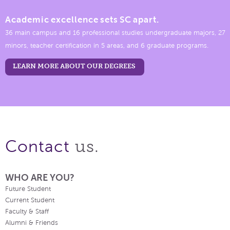
Academic excellence sets SC apart.
36 main campus and 16 professional studies undergraduate majors, 27
minors, teacher certification in 5 areas, and 6 graduate programs.
LEARN MORE ABOUT OUR DEGREES
us.
Contact
WHO ARE YOU?
Future Student
Current Student
Faculty & Staff
Alumni & Friends