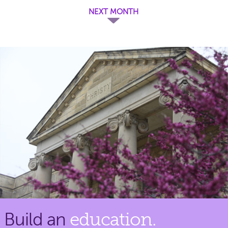
NEXT MONTH
Build an
education.