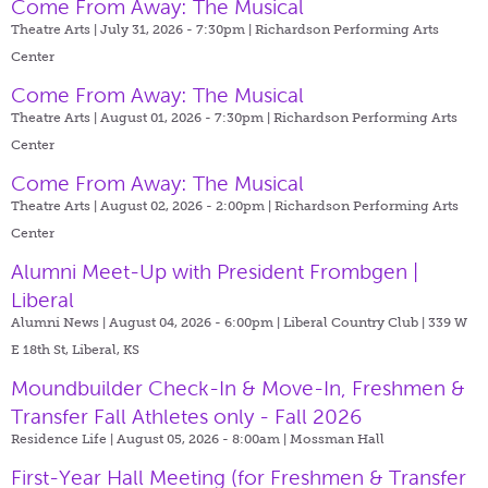
Come From Away: The Musical
Theatre Arts | July 31, 2026 - 7:30pm |
Richardson Performing Arts
Center
Come From Away: The Musical
Theatre Arts | August 01, 2026 - 7:30pm |
Richardson Performing Arts
Center
Come From Away: The Musical
Theatre Arts | August 02, 2026 - 2:00pm |
Richardson Performing Arts
Center
Alumni Meet-Up with President Frombgen |
Liberal
Alumni News | August 04, 2026 - 6:00pm |
Liberal Country Club | 339 W
E 18th St, Liberal, KS
Moundbuilder Check-In & Move-In, Freshmen &
Transfer Fall Athletes only - Fall 2026
Residence Life | August 05, 2026 - 8:00am |
Mossman Hall
First-Year Hall Meeting (for Freshmen & Transfer