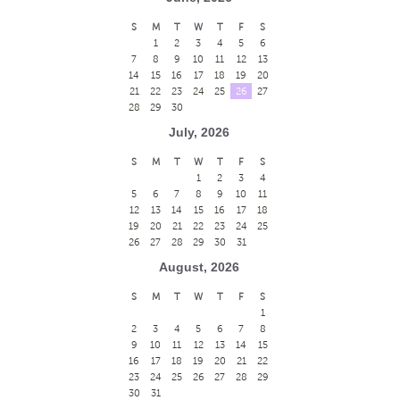
S
M
T
W
T
F
S
1
2
3
4
5
6
7
8
9
10
11
12
13
14
15
16
17
18
19
20
21
22
23
24
25
26
27
28
29
30
July, 2026
S
M
T
W
T
F
S
1
2
3
4
5
6
7
8
9
10
11
12
13
14
15
16
17
18
19
20
21
22
23
24
25
26
27
28
29
30
31
August, 2026
S
M
T
W
T
F
S
1
2
3
4
5
6
7
8
9
10
11
12
13
14
15
16
17
18
19
20
21
22
23
24
25
26
27
28
29
30
31