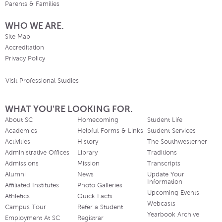
Parents & Families
WHO WE ARE.
Site Map
Accreditation
Privacy Policy
Visit Professional Studies
WHAT YOU'RE LOOKING FOR.
About SC
Homecoming
Student Life
Academics
Helpful Forms & Links
Student Services
Activities
History
The Southwesterner
Administrative Offices
Library
Traditions
Admissions
Mission
Transcripts
Alumni
News
Update Your
Information
Affiliated Institutes
Photo Galleries
Upcoming Events
Athletics
Quick Facts
Webcasts
Campus Tour
Refer a Student
Yearbook Archive
Employment At SC
Registrar