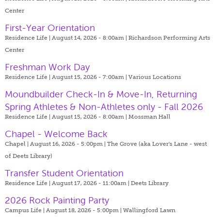
Center
First-Year Orientation
Residence Life | August 14, 2026 - 8:00am |
Richardson Performing Arts
Center
Freshman Work Day
Residence Life | August 15, 2026 - 7:00am |
Various Locations
Moundbuilder Check-In & Move-In, Returning
Spring Athletes & Non-Athletes only - Fall 2026
Residence Life | August 15, 2026 - 8:00am |
Mossman Hall
Chapel - Welcome Back
Chapel | August 16, 2026 - 5:00pm |
The Grove (aka Lover's Lane - west
of Deets Library)
Transfer Student Orientation
Residence Life | August 17, 2026 - 11:00am |
Deets Library
2026 Rock Painting Party
Campus Life | August 18, 2026 - 5:00pm |
Wallingford Lawn