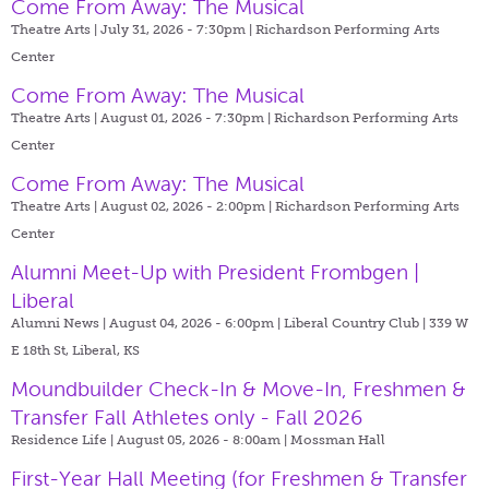
Come From Away: The Musical
Theatre Arts | July 31, 2026 - 7:30pm |
Richardson Performing Arts
Center
Come From Away: The Musical
Theatre Arts | August 01, 2026 - 7:30pm |
Richardson Performing Arts
Center
Come From Away: The Musical
Theatre Arts | August 02, 2026 - 2:00pm |
Richardson Performing Arts
Center
Alumni Meet-Up with President Frombgen |
Liberal
Alumni News | August 04, 2026 - 6:00pm |
Liberal Country Club | 339 W
E 18th St, Liberal, KS
Moundbuilder Check-In & Move-In, Freshmen &
Transfer Fall Athletes only - Fall 2026
Residence Life | August 05, 2026 - 8:00am |
Mossman Hall
First-Year Hall Meeting (for Freshmen & Transfer