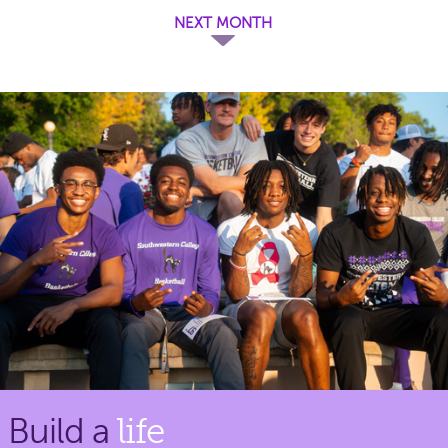
NEXT MONTH
Build a
life