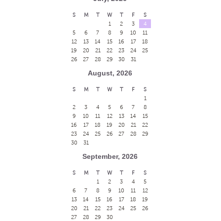
S
M
T
W
T
F
S
1
2
3
4
5
6
7
8
9
10
11
12
13
14
15
16
17
18
19
20
21
22
23
24
25
26
27
28
29
30
31
August, 2026
S
M
T
W
T
F
S
1
2
3
4
5
6
7
8
9
10
11
12
13
14
15
16
17
18
19
20
21
22
23
24
25
26
27
28
29
30
31
September, 2026
S
M
T
W
T
F
S
1
2
3
4
5
6
7
8
9
10
11
12
13
14
15
16
17
18
19
20
21
22
23
24
25
26
27
28
29
30