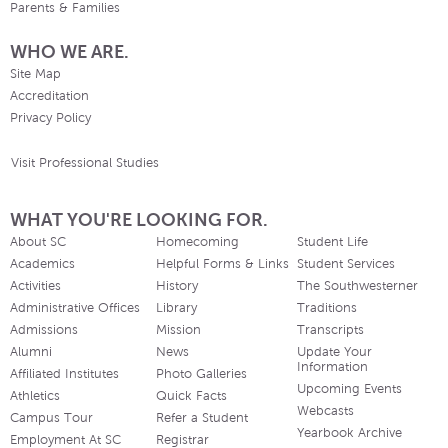
Parents & Families
WHO WE ARE.
Site Map
Accreditation
Privacy Policy
Visit Professional Studies
WHAT YOU'RE LOOKING FOR.
About SC
Homecoming
Student Life
Academics
Helpful Forms & Links
Student Services
Activities
History
The Southwesterner
Administrative Offices
Library
Traditions
Admissions
Mission
Transcripts
Alumni
News
Update Your
Information
Affiliated Institutes
Photo Galleries
Upcoming Events
Athletics
Quick Facts
Webcasts
Campus Tour
Refer a Student
Yearbook Archive
Employment At SC
Registrar