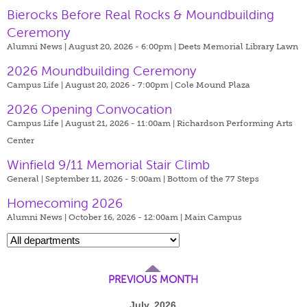
Bierocks Before Real Rocks & Moundbuilding
Ceremony
Alumni News | August 20, 2026 - 6:00pm |
Deets Memorial Library Lawn
2026 Moundbuilding Ceremony
Campus Life | August 20, 2026 - 7:00pm |
Cole Mound Plaza
2026 Opening Convocation
Campus Life | August 21, 2026 - 11:00am |
Richardson Performing Arts
Center
Winfield 9/11 Memorial Stair Climb
General | September 11, 2026 - 5:00am |
Bottom of the 77 Steps
Homecoming 2026
Alumni News | October 16, 2026 - 12:00am |
Main Campus
PREVIOUS MONTH
July, 2026