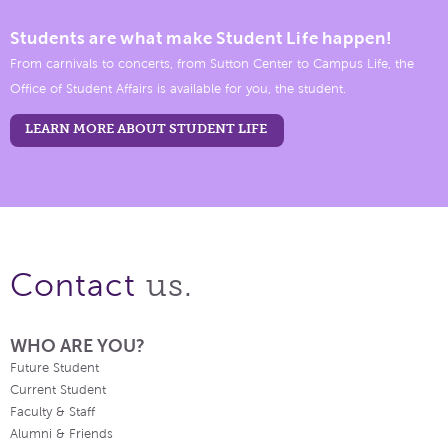
Students are what make Student Life happen!
From carnivals to concerts, from Sutton Center to Campus Life, the
Office of Student Affairs is available for you, the student.
LEARN MORE ABOUT STUDENT LIFE
us.
Contact
WHO ARE YOU?
Future Student
Current Student
Faculty & Staff
Alumni & Friends