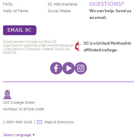
QUESTIONS?
FAQs
SC Merchandise
We can help. Send us
Halls of Fame
Social Media
an email.
EMAIL SC
Southwestern College is a 501(c)(3)
SC is a United Methodist
organization qualified under Internal Revenue
Code Section 170(b)(1)(A). Federal Tax ID: 48-
affiliated college.
0543715.
100 College Street
Winfield, KS 67156-2499
1-800-846-1543
Maps & directions
Select Language
▼