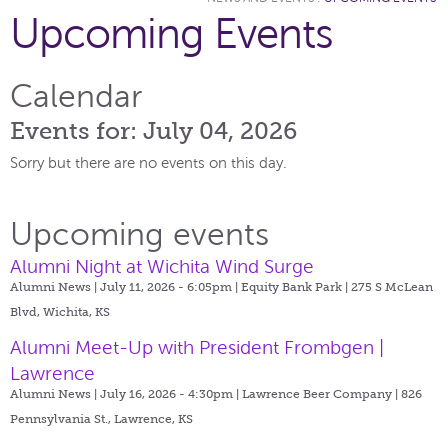
Upcoming Events
Calendar
Events for: July 04, 2026
Sorry but there are no events on this day.
Upcoming events
Alumni Night at Wichita Wind Surge
Alumni News | July 11, 2026 - 6:05pm |
Equity Bank Park | 275 S McLean
Blvd, Wichita, KS
Alumni Meet-Up with President Frombgen |
Lawrence
Alumni News | July 16, 2026 - 4:30pm |
Lawrence Beer Company | 826
Pennsylvania St., Lawrence, KS