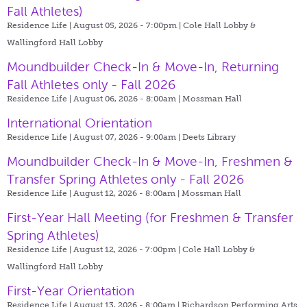
Fall Athletes)
Residence Life | August 05, 2026 - 7:00pm |
Cole Hall Lobby &
Wallingford Hall Lobby
Moundbuilder Check-In & Move-In, Returning
Fall Athletes only - Fall 2026
Residence Life | August 06, 2026 - 8:00am |
Mossman Hall
International Orientation
Residence Life | August 07, 2026 - 9:00am |
Deets Library
Moundbuilder Check-In & Move-In, Freshmen &
Transfer Spring Athletes only - Fall 2026
Residence Life | August 12, 2026 - 8:00am |
Mossman Hall
First-Year Hall Meeting (for Freshmen & Transfer
Spring Athletes)
Residence Life | August 12, 2026 - 7:00pm |
Cole Hall Lobby &
Wallingford Hall Lobby
First-Year Orientation
Residence Life | August 13, 2026 - 8:00am |
Richardson Performing Arts