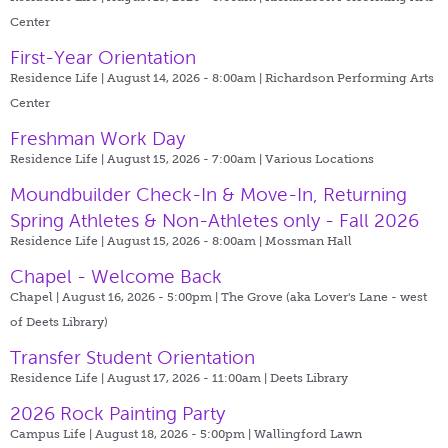
Center
First-Year Orientation
Residence Life | August 14, 2026 - 8:00am |
Richardson Performing Arts
Center
Freshman Work Day
Residence Life | August 15, 2026 - 7:00am |
Various Locations
Moundbuilder Check-In & Move-In, Returning
Spring Athletes & Non-Athletes only - Fall 2026
Residence Life | August 15, 2026 - 8:00am |
Mossman Hall
Chapel - Welcome Back
Chapel | August 16, 2026 - 5:00pm |
The Grove (aka Lover's Lane - west
of Deets Library)
Transfer Student Orientation
Residence Life | August 17, 2026 - 11:00am |
Deets Library
2026 Rock Painting Party
Campus Life | August 18, 2026 - 5:00pm |
Wallingford Lawn