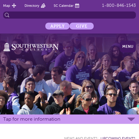
1-800-846-1543
Map
Directory
SC Calendar
APPLY
GIVE
MENU
Tap for more information
NEWS AND EVENTS
:
UPCOMING EVENTS