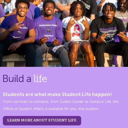
Build a
life
Students are what make Student Life happen!
From carnivals to concerts, from Sutton Center to Campus Life, the
Office of Student Affairs is available for you, the student.
LEARN MORE ABOUT STUDENT LIFE