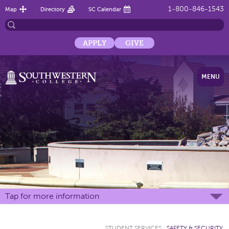
1-800-846-1543
Map
Directory
SC Calendar
APPLY
GIVE
MENU
Tap for more information
STUDENT SERVICES
:
SAFETY & SECURITY