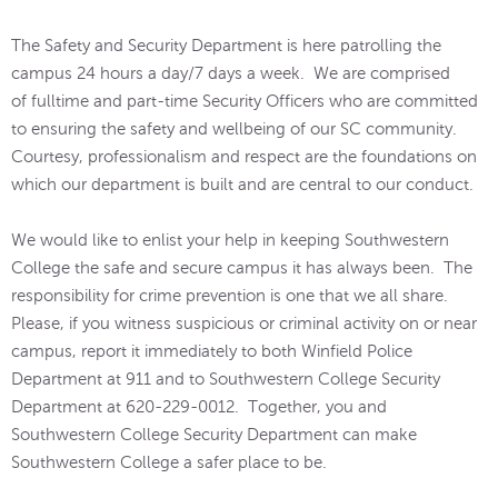
The Safety and Security Department is here patrolling the
campus 24 hours a day/7 days a week. We are comprised
of fulltime and part-time Security Officers who are committed
to ensuring the safety and wellbeing of our SC community.
Courtesy, professionalism and respect are the foundations on
which our department is built and are central to our conduct.
We would like to enlist your help in keeping Southwestern
College the safe and secure campus it has always been. The
responsibility for crime prevention is one that we all share.
Please, if you witness suspicious or criminal activity on or near
campus, report it immediately to both Winfield Police
Department at 911 and to Southwestern College Security
Department at 620-229-0012. Together, you and
Southwestern College Security Department can make
Southwestern College a safer place to be.