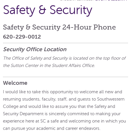
Safety & Security
Safety & Security 24-Hour Phone
620-229-0012
Security Office Location
The Office of Safety and Security is located on the top floor of
the Sutton Center in the Student Affairs Office.
Welcome
I would like to take this opportunity to welcome all new and
returning students, faculty, staff, and guests to Southwestern
College and would like to assure you that the Safety and
Security Department is sincerely committed to making your
experience here at SC a safe and welcoming one in which you
can pursue your academic and career endeavors.