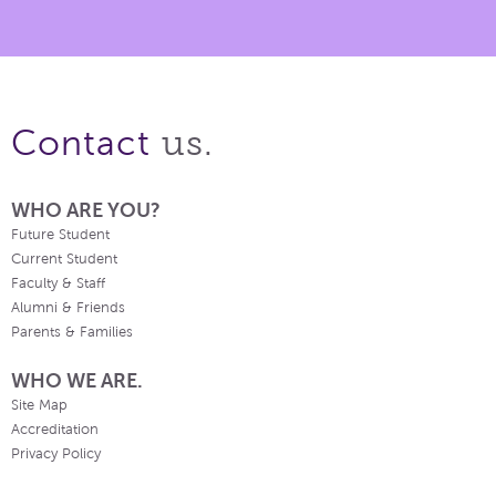
us.
Contact
WHO ARE YOU?
Future Student
Current Student
Faculty & Staff
Alumni & Friends
Parents & Families
WHO WE ARE.
Site Map
Accreditation
Privacy Policy