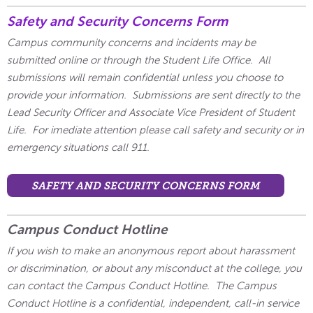
Safety and Security Concerns Form
Campus community concerns and incidents may be
submitted online or through the Student Life Office. All
submissions will remain confidential unless you choose to
provide your information. Submissions are sent directly to the
Lead Security Officer and Associate Vice President of Student
Life. For imediate attention please call safety and security or in
emergency situations call 911.
SAFETY AND SECURITY CONCERNS FORM
Campus Conduct Hotline
If you wish to make an anonymous report about harassment
or discrimination, or about any misconduct at the college, you
can contact the Campus Conduct Hotline. The Campus
Conduct Hotline is a confidential, independent, call-in service