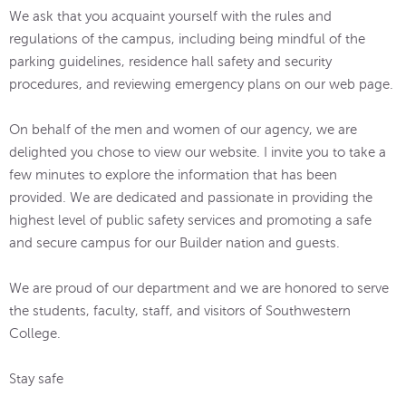
We ask that you acquaint yourself with the rules and
regulations of the campus, including being mindful of the
parking guidelines, residence hall safety and security
procedures, and reviewing emergency plans on our web page.
On behalf of the men and women of our agency, we are
delighted you chose to view our website. I invite you to take a
few minutes to explore the information that has been
provided. We are dedicated and passionate in providing the
highest level of public safety services and promoting a safe
and secure campus for our Builder nation and guests.
We are proud of our department and we are honored to serve
the students, faculty, staff, and visitors of Southwestern
College.
Stay safe