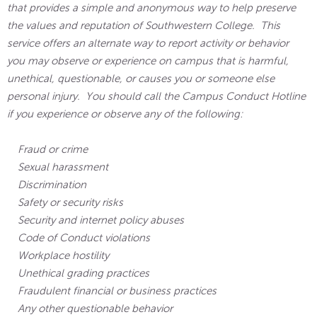
that provides a simple and anonymous way to help preserve
the values and reputation of Southwestern College. This
service offers an alternate way to report activity or behavior
you may observe or experience on campus that is harmful,
unethical, questionable, or causes you or someone else
personal injury. You should call the Campus Conduct Hotline
if you experience or observe any of the following:
Fraud or crime
Sexual harassment
Discrimination
Safety or security risks
Security and internet policy abuses
Code of Conduct violations
Workplace hostility
Unethical grading practices
Fraudulent financial or business practices
Any other questionable behavior