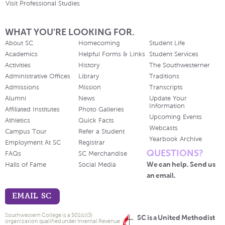
Visit Professional Studies
WHAT YOU'RE LOOKING FOR.
About SC
Homecoming
Student Life
Academics
Helpful Forms & Links
Student Services
Activities
History
The Southwesterner
Administrative Offices
Library
Traditions
Admissions
Mission
Transcripts
Alumni
News
Update Your
Information
Affiliated Institutes
Photo Galleries
Upcoming Events
Athletics
Quick Facts
Webcasts
Campus Tour
Refer a Student
Yearbook Archive
Employment At SC
Registrar
QUESTIONS?
FAQs
SC Merchandise
We can help. Send us
Halls of Fame
Social Media
an email.
EMAIL SC
Southwestern College is a 501(c)(3)
SC is a United Methodist
organization qualified under Internal Revenue