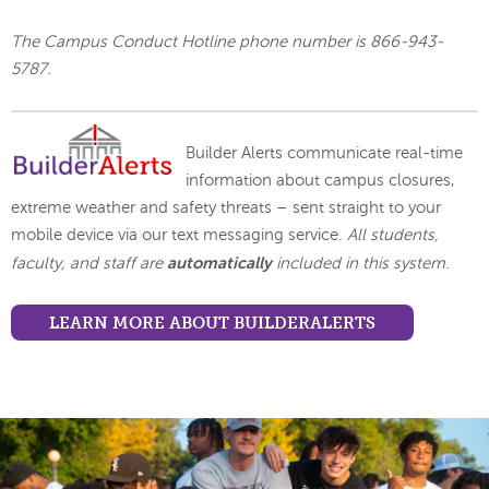
The Campus Conduct Hotline phone number is 866-943-
5787.
Builder Alerts communicate real-time
information about campus closures,
extreme weather and safety threats – sent straight to your
mobile device via our text messaging service.
All students,
automatically
faculty, and staff are
included in this system.
LEARN MORE ABOUT BUILDERALERTS