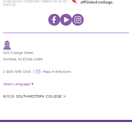
Code Section 170(b)(1)(A). Federal Tax ID: 48-
affiliated college.
0543715.
100 College Street
Winfield, KS 67156-2499
1-800-846-1543
Maps & directions
Select Language
▼
©2026
SOUTHWESTERN COLLEGE