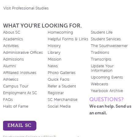
Visit Professional Studies
WHAT YOU'RE LOOKING FOR.
About SC
Homecoming
Student Life
Academics
Helpful Forms & Links
Student Services
Activities
History
The Southwesterner
Administrative Offices
Library
Traditions
Admissions
Mission
Transcripts
Alumni
News
Update Your
Information
Affiliated Institutes
Photo Galleries
Upcoming Events
Athletics
Quick Facts
Webcasts
Campus Tour
Refer a Student
Yearbook Archive
Employment At SC
Registrar
QUESTIONS?
FAQs
SC Merchandise
We can help. Send us
Halls of Fame
Social Media
an email.
EMAIL SC
Southwestern College is a 501(c)(3)