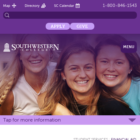
1-800-846-1543
Map
Directory
SC Calendar
APPLY
GIVE
MENU
Tap for more information
STUDENT SERVICES
:
FINANCIAL AID