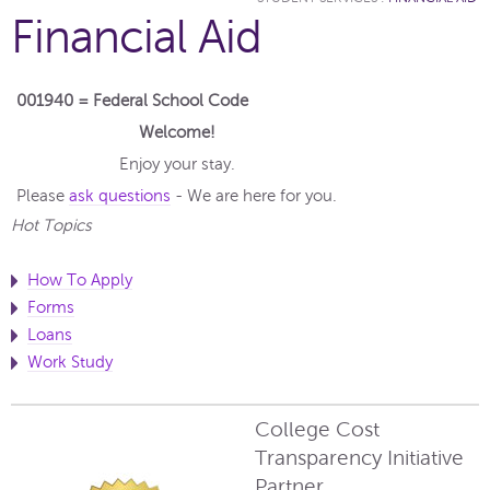
Financial Aid
001940 = Federal School Code
Welcome!
Enjoy your stay.
Please
ask questions
- We are here for you.
Hot Topics
How To Apply
Forms
Loans
Work Study
College Cost
Transparency Initiative
Partner