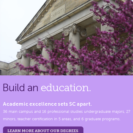
Build an
education.
Academic excellence sets SC apart.
36 main campus and 16 professional studies undergraduate majors, 27
minors, teacher certification in 5 areas, and 6 graduate programs.
LEARN MORE ABOUT OUR DEGREES