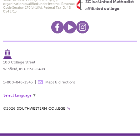
SC is a United Methodist
organization qualified under Internal Revenue
Code Section 170(b)(1)(A). Federal Tax ID: 48-
affiliated college.
0543715.
100 College Street
Winfield, KS 67156-2499
1-800-846-1543
Maps & directions
Select Language
▼
©2026
SOUTHWESTERN COLLEGE