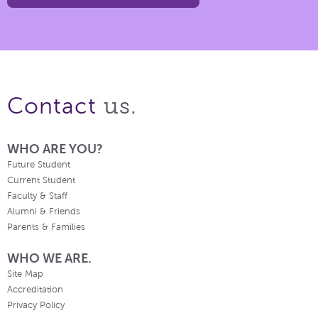
us.
Contact
WHO ARE YOU?
Future Student
Current Student
Faculty & Staff
Alumni & Friends
Parents & Families
WHO WE ARE.
Site Map
Accreditation
Privacy Policy