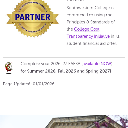
Southwestern College is
committed to using the
Principles & Standards of
the
College Cost
Transparency Initiative
in its
student financial aid offer.
Complete your 2026-27 FAFSA (
available NOW
)
Summer 2026, Fall
2026 and Spring 2027!
for
Page Updated: 01/01/2026