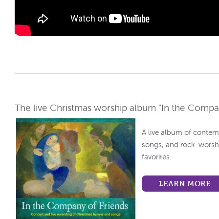
The live Christmas worship album "In the Company
A live album of contem
songs, and rock-worshi
favorites.
LEARN MORE