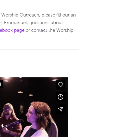
n Worship Outreach, please fill out an
re, Emmanuel, questions about
ebook page
or contact the Worship