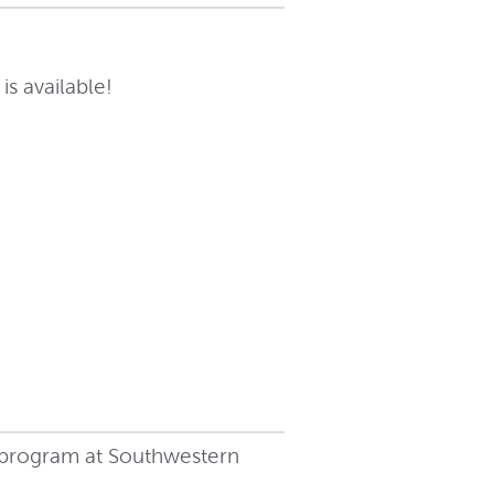
s available!
 program at Southwestern