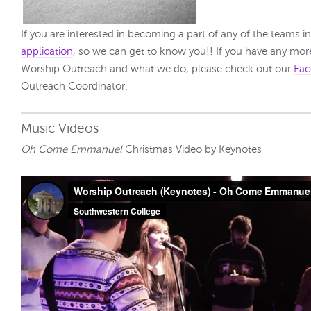
If you are interested in becoming a part of any of the teams i
application
, so we can get to know you!! If you have any mo
Worship Outreach and what we do, please check out our
Fac
Outreach Coordinator.
Music Videos
Oh Come Emmanuel
Christmas Video by Keynotes