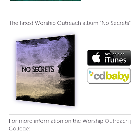
The latest Worship Outreach album "No Secrets" i
For more information on the Worship Outreach
College: