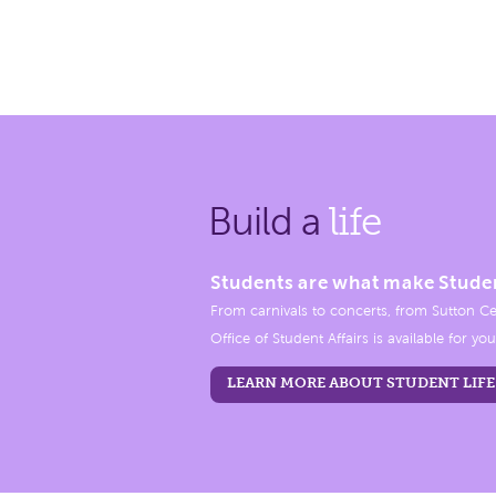
Build a
life
Students are what make Stude
From carnivals to concerts, from Sutton Ce
Office of Student Affairs is available for you
LEARN MORE ABOUT STUDENT LIFE