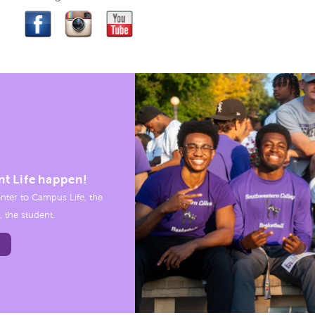
nt Life happen!
nter to Campus Life, the
, the student.