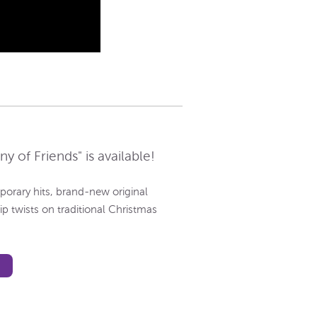
 of Friends" is available!
porary hits, brand-new original
p twists on traditional Christmas