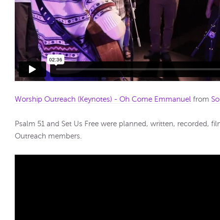
Worship Outreach (Keynotes) - Oh Come Emmanuel
from
So
Psalm 51 and Set Us Free were planned, written, recorded, f
Outreach members.