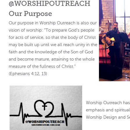
@WORSHIPOUTREACH
Our Purpose
Our purpose in Worship Outreach is also our
vision of worship: "To prepare God's people
for acts of service, so that the body of Christ
may be built up until we all reach unity in the
faith and the knowledge of the Son of God
and become mature, attaining to the whole
measure of the fullness of Christ."
(Ephesians 4:12, 13)
Worship Outreach has 
emphasis and spiritual 
Worship Design and Se