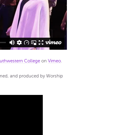
uthwestern College
on
Vimeo
.
ilmed, and produced by Worship