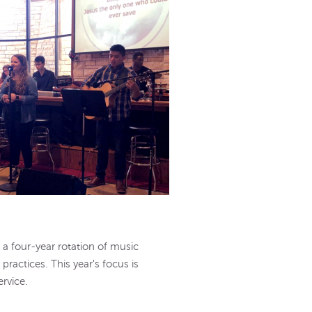
a four-year rotation of music
practices. This year's focus is
rvice.