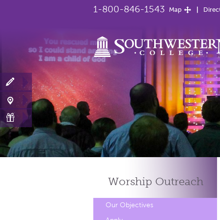
1-800-846-1543
Map
Direc
Worship
Outreach
Our Objectives