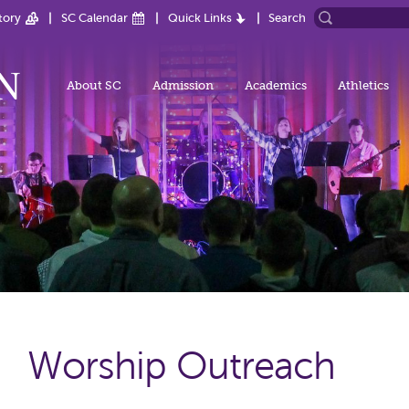
tory
SC Calendar
Quick Links
Search
About SC
Admission
Academics
Athletics
Worship Outreach