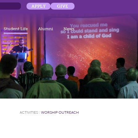
APPLY
GIVE
Student Life
Alumni
News
ACTIVITIES
:
WORSHIP OUTREACH