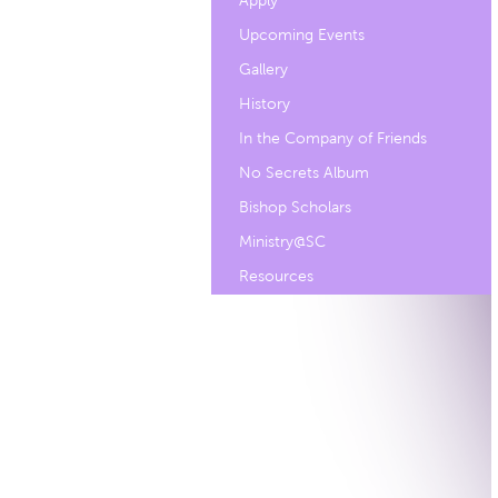
Apply
Upcoming Events
Gallery
History
In the Company of Friends
No Secrets Album
Bishop Scholars
Ministry@SC
Resources