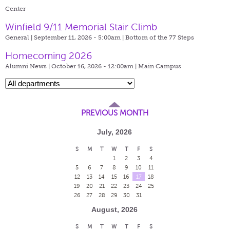
Center
Winfield 9/11 Memorial Stair Climb
General | September 11, 2026 - 5:00am |
Bottom of the 77 Steps
Homecoming 2026
Alumni News | October 16, 2026 - 12:00am |
Main Campus
PREVIOUS MONTH
July, 2026
S
M
T
W
T
F
S
1
2
3
4
5
6
7
8
9
10
11
12
13
14
15
16
17
18
19
20
21
22
23
24
25
26
27
28
29
30
31
August, 2026
S
M
T
W
T
F
S