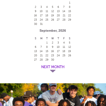
1
2
3
4
5
6
7
8
9
10
11
12
13
14
15
16
17
18
19
20
21
22
23
24
25
26
27
28
29
30
31
September, 2026
S
M
T
W
T
F
S
1
2
3
4
5
6
7
8
9
10
11
12
13
14
15
16
17
18
19
20
21
22
23
24
25
26
27
28
29
30
NEXT MONTH