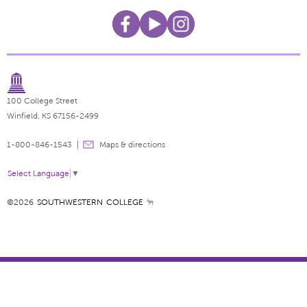
100 College Street
Winfield, KS 67156-2499
1-800-846-1543
Maps & directions
Select Language
▼
©2026
SOUTHWESTERN COLLEGE