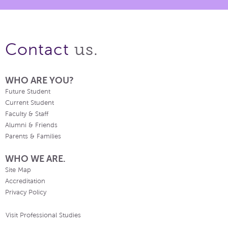
us.
Contact
WHO ARE YOU?
Future Student
Current Student
Faculty & Staff
Alumni & Friends
Parents & Families
WHO WE ARE.
Site Map
Accreditation
Privacy Policy
Visit Professional Studies