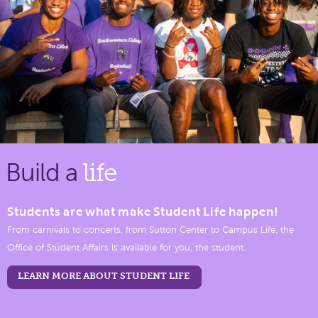
Build a
life
Students are what make Student Life happen!
From carnivals to concerts, from Sutton Center to Campus Life, the
Office of Student Affairs is available for you, the student.
LEARN MORE ABOUT STUDENT LIFE