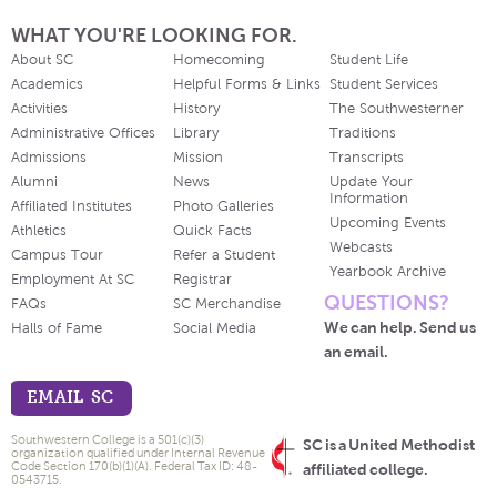
WHAT YOU'RE LOOKING FOR.
About SC
Homecoming
Student Life
Academics
Helpful Forms & Links
Student Services
Activities
History
The Southwesterner
Administrative Offices
Library
Traditions
Admissions
Mission
Transcripts
Alumni
News
Update Your
Information
Affiliated Institutes
Photo Galleries
Upcoming Events
Athletics
Quick Facts
Webcasts
Campus Tour
Refer a Student
Yearbook Archive
Employment At SC
Registrar
QUESTIONS?
FAQs
SC Merchandise
We can help. Send us
Halls of Fame
Social Media
an email.
EMAIL SC
Southwestern College is a 501(c)(3)
SC is a United Methodist
organization qualified under Internal Revenue
Code Section 170(b)(1)(A). Federal Tax ID: 48-
affiliated college.
0543715.