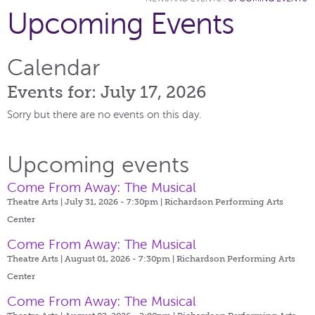
Upcoming Events
Calendar
Events for: July 17, 2026
Sorry but there are no events on this day.
Upcoming events
Come From Away: The Musical
Theatre Arts | July 31, 2026 - 7:30pm |
Richardson Performing Arts
Center
Come From Away: The Musical
Theatre Arts | August 01, 2026 - 7:30pm |
Richardson Performing Arts
Center
Come From Away: The Musical