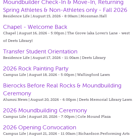
Moundbuilder Check-In & Move-In, Returning
Spring Athletes & Non-Athletes only - Fall 2026
Residence Life | August 15, 2026 - 8:00am |
Mossman Hall
Chapel - Welcome Back
Chapel | August 16, 2026 - 5:00pm |
The Grove (aka Lover's Lane - west
of Deets Library)
Transfer Student Orientation
Residence Life | August 17, 2026 - 11:00am |
Deets Library
2026 Rock Painting Party
Campus Life | August 18, 2026 - 5:00pm |
Wallingford Lawn
Bierocks Before Real Rocks & Moundbuilding
Ceremony
Alumni News | August 20, 2026 - 6:00pm |
Deets Memorial Library Lawn
2026 Moundbuilding Ceremony
Campus Life | August 20, 2026 - 7:00pm |
Cole Mound Plaza
2026 Opening Convocation
Campus Life | August 21, 2026 - 11:00am |
Richardson Performing Arts