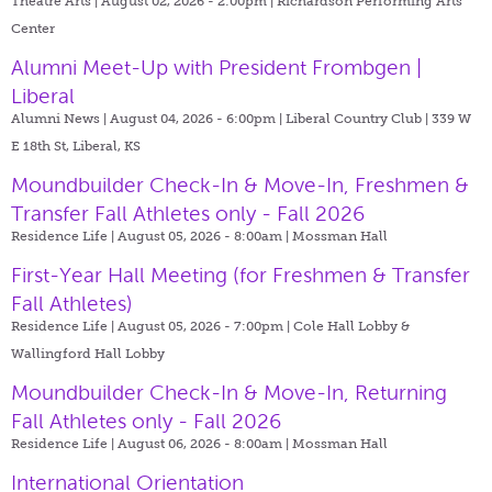
Theatre Arts | August 02, 2026 - 2:00pm |
Richardson Performing Arts
Center
Alumni Meet-Up with President Frombgen |
Liberal
Alumni News | August 04, 2026 - 6:00pm |
Liberal Country Club | 339 W
E 18th St, Liberal, KS
Moundbuilder Check-In & Move-In, Freshmen &
Transfer Fall Athletes only - Fall 2026
Residence Life | August 05, 2026 - 8:00am |
Mossman Hall
First-Year Hall Meeting (for Freshmen & Transfer
Fall Athletes)
Residence Life | August 05, 2026 - 7:00pm |
Cole Hall Lobby &
Wallingford Hall Lobby
Moundbuilder Check-In & Move-In, Returning
Fall Athletes only - Fall 2026
Residence Life | August 06, 2026 - 8:00am |
Mossman Hall
International Orientation