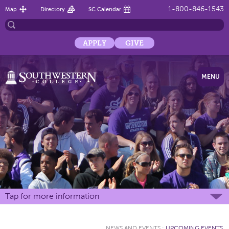
1-800-846-1543
Map
Directory
SC Calendar
APPLY
GIVE
MENU
Tap for more information
NEWS AND EVENTS
:
UPCOMING EVENTS