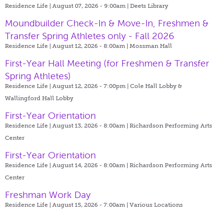
Residence Life | August 07, 2026 - 9:00am |
Deets Library
Moundbuilder Check-In & Move-In, Freshmen &
Transfer Spring Athletes only - Fall 2026
Residence Life | August 12, 2026 - 8:00am |
Mossman Hall
First-Year Hall Meeting (for Freshmen & Transfer
Spring Athletes)
Residence Life | August 12, 2026 - 7:00pm |
Cole Hall Lobby &
Wallingford Hall Lobby
First-Year Orientation
Residence Life | August 13, 2026 - 8:00am |
Richardson Performing Arts
Center
First-Year Orientation
Residence Life | August 14, 2026 - 8:00am |
Richardson Performing Arts
Center
Freshman Work Day
Residence Life | August 15, 2026 - 7:00am |
Various Locations