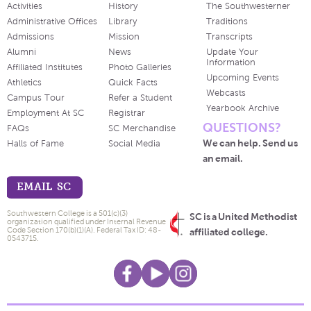
Activities
History
The Southwesterner
Administrative Offices
Library
Traditions
Admissions
Mission
Transcripts
Alumni
News
Update Your
Information
Affiliated Institutes
Photo Galleries
Upcoming Events
Athletics
Quick Facts
Webcasts
Campus Tour
Refer a Student
Yearbook Archive
Employment At SC
Registrar
QUESTIONS?
FAQs
SC Merchandise
We can help. Send us
Halls of Fame
Social Media
an email.
EMAIL SC
Southwestern College is a 501(c)(3)
SC is a United Methodist
organization qualified under Internal Revenue
Code Section 170(b)(1)(A). Federal Tax ID: 48-
affiliated college.
0543715.