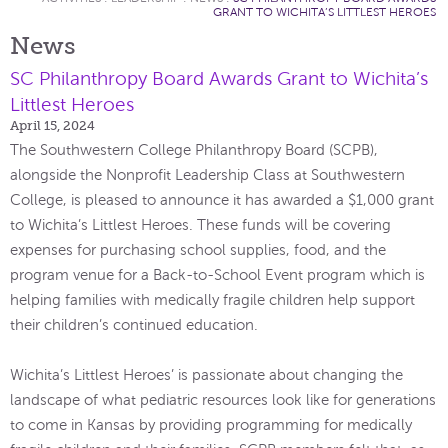
GRANT TO WICHITA’S LITTLEST HEROES
News
SC Philanthropy Board Awards Grant to Wichita’s
Littlest Heroes
April 15, 2024
The Southwestern College Philanthropy Board (SCPB),
alongside the Nonprofit Leadership Class at Southwestern
College, is pleased to announce it has awarded a $1,000 grant
to Wichita’s Littlest Heroes. These funds will be covering
expenses for purchasing school supplies, food, and the
program venue for a Back-to-School Event program which is
helping families with medically fragile children help support
their children’s continued education.
Wichita’s Littlest Heroes’ is passionate about changing the
landscape of what pediatric resources look like for generations
to come in Kansas by providing programming for medically