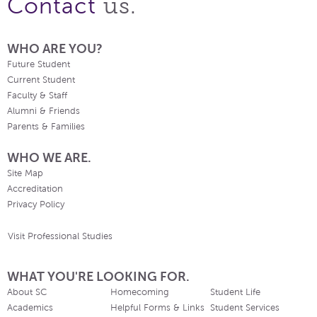
us.
Contact
WHO ARE YOU?
Future Student
Current Student
Faculty & Staff
Alumni & Friends
Parents & Families
WHO WE ARE.
Site Map
Accreditation
Privacy Policy
Visit Professional Studies
WHAT YOU'RE LOOKING FOR.
About SC
Homecoming
Student Life
Academics
Helpful Forms & Links
Student Services