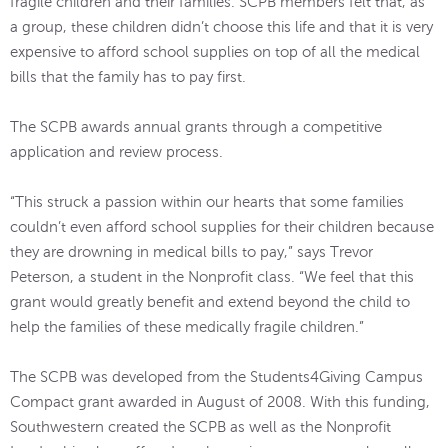
fragile children and their families. SCPB members felt that, as
a group, these children didn’t choose this life and that it is very
expensive to afford school supplies on top of all the medical
bills that the family has to pay first.
The SCPB awards annual grants through a competitive
application and review process.
“This struck a passion within our hearts that some families
couldn’t even afford school supplies for their children because
they are drowning in medical bills to pay,” says Trevor
Peterson, a student in the Nonprofit class. “We feel that this
grant would greatly benefit and extend beyond the child to
help the families of these medically fragile children.”
The SCPB was developed from the Students4Giving Campus
Compact grant awarded in August of 2008. With this funding,
Southwestern created the SCPB as well as the Nonprofit