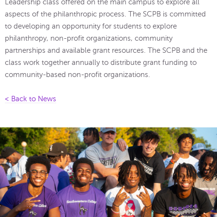
Leadership class offered on the main campus to explore all
aspects of the philanthropic process. The SCPB is committed
to developing an opportunity for students to explore
philanthropy, non-profit organizations, community
partnerships and available grant resources. The SCPB and the
class work together annually to distribute grant funding to
community-based non-profit organizations.
< Back to News