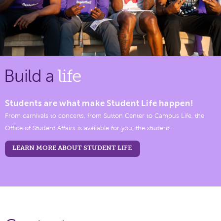
Build a
life
Students are what make Student Life happen!
From carnivals to concerts, from Sutton Center to Campus Life, the
Office of Student Affairs is available for you, the student.
LEARN MORE ABOUT STUDENT LIFE