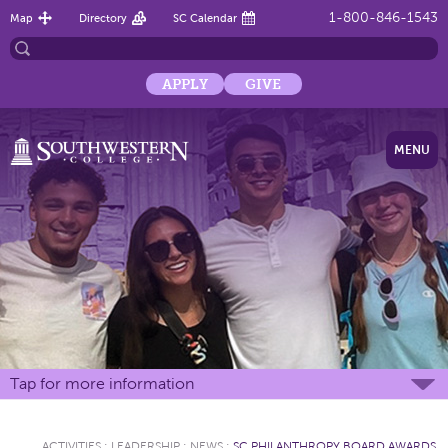
1-800-846-1543
Map
Directory
SC Calendar
APPLY
GIVE
MENU
Tap for more information
ACTIVITIES
:
LEADERSHIP
:
NEWS
:
SC PHILANTHROPY BOARD AWARDS