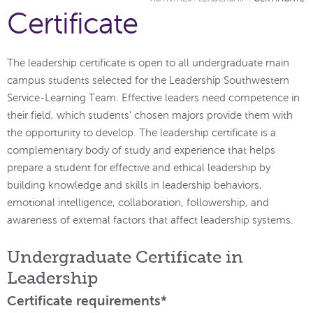
Certificate
The leadership certificate is open to all undergraduate main
campus students selected for the Leadership Southwestern
Service-Learning Team. Effective leaders need competence in
their field, which students’ chosen majors provide them with
the opportunity to develop. The leadership certificate is a
complementary body of study and experience that helps
prepare a student for effective and ethical leadership by
building knowledge and skills in leadership behaviors,
emotional intelligence, collaboration, followership, and
awareness of external factors that affect leadership systems.
Undergraduate Certificate in
Leadership
Certificate requirements*