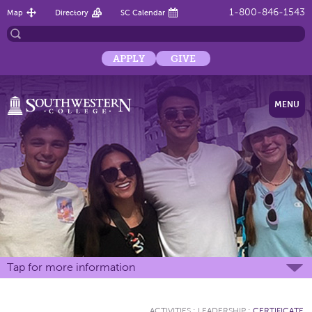
1-800-846-1543
Map
Directory
SC Calendar
APPLY
GIVE
MENU
Tap for more information
ACTIVITIES
:
LEADERSHIP
:
CERTIFICATE