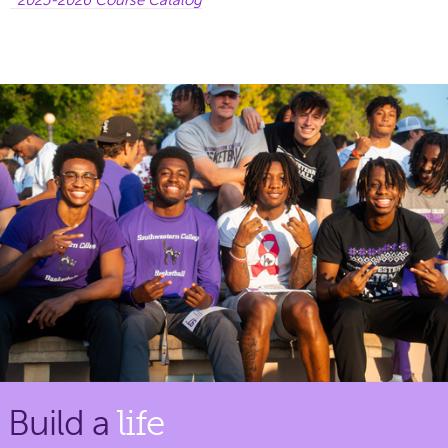
Build a
life