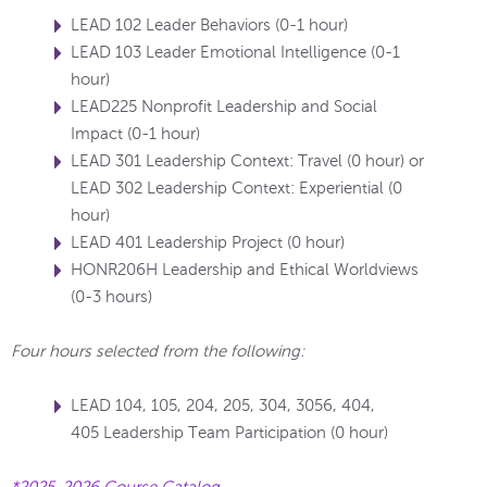
LEAD 102 Leader Behaviors (0-1 hour)
LEAD 103 Leader Emotional Intelligence (0-1
hour)
LEAD225 Nonprofit Leadership and Social
Impact (0-1 hour)
LEAD 301 Leadership Context: Travel (0 hour) or
LEAD 302 Leadership Context: Experiential (0
hour)
LEAD 401 Leadership Project (0 hour)
HONR206H Leadership and Ethical Worldviews
(0-3 hours)
Four hours selected from the following:
LEAD 104, 105, 204, 205, 304, 3056, 404,
405 Leadership Team Participation (0 hour)
*2025-2026 Course Catalog