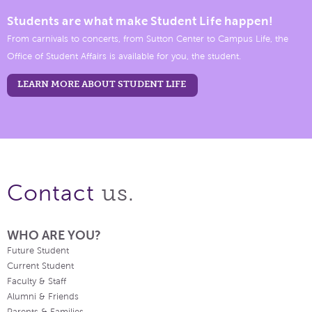
Students are what make Student Life happen!
From carnivals to concerts, from Sutton Center to Campus Life, the
Office of Student Affairs is available for you, the student.
LEARN MORE ABOUT STUDENT LIFE
us.
Contact
WHO ARE YOU?
Future Student
Current Student
Faculty & Staff
Alumni & Friends