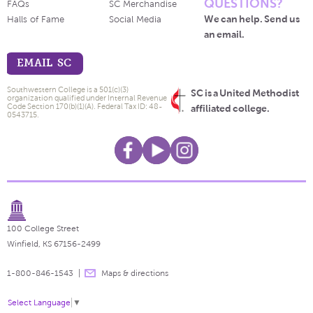
QUESTIONS?
FAQs
SC Merchandise
We can help. Send us
Halls of Fame
Social Media
an email.
EMAIL SC
Southwestern College is a 501(c)(3)
SC is a United Methodist
organization qualified under Internal Revenue
Code Section 170(b)(1)(A). Federal Tax ID: 48-
affiliated college.
0543715.
100 College Street
Winfield, KS 67156-2499
1-800-846-1543
Maps & directions
Select Language
▼