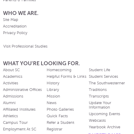
Parents & Families
WHO WE ARE.
Site Map
Accreditation
Privacy Policy
Visit Professional Studies
WHAT YOU'RE LOOKING FOR.
About SC
Homecoming
Student Life
Academics
Helpful Forms & Links
Student Services
Activities
History
The Southwesterner
Administrative Offices
Library
Traditions
Admissions
Mission
Transcripts
Alumni
News
Update Your
Information
Affiliated Institutes
Photo Galleries
Upcoming Events
Athletics
Quick Facts
Webcasts
Campus Tour
Refer a Student
Yearbook Archive
Employment At SC
Registrar