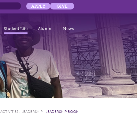
APPLY
GIVE
Student Life
Alumni
News
ACTIVITIES
:
LEADERSHIP
:
LEADERSHIP BOOK