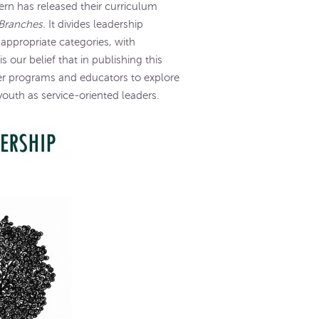
rn has released their curriculum
 Branches.
It divides leadership
appropriate categories, with
 is our belief that in publishing this
er programs and educators to explore
youth as service-oriented leaders.