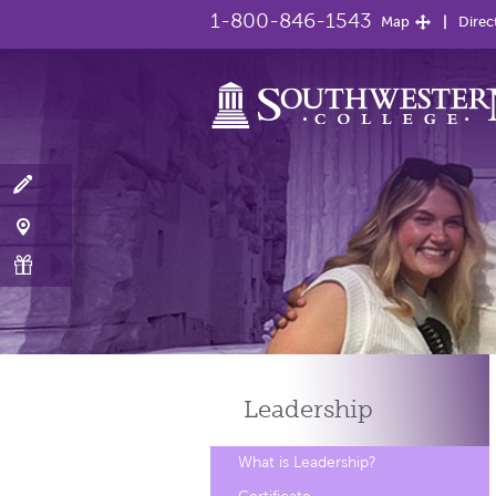
1-800-846-1543
Map
Direc
Leadership
What is Leadership?