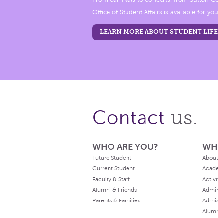
From carnivals to concerts, from Sutton Ce
Office of Student Affairs is available for you
LEARN MORE ABOUT STUDENT LIFE
us.
Contact
WHO ARE YOU?
WH
Future Student
About
Current Student
Acad
Faculty & Staff
Activi
Alumni & Friends
Admin
Parents & Families
Admis
Alum