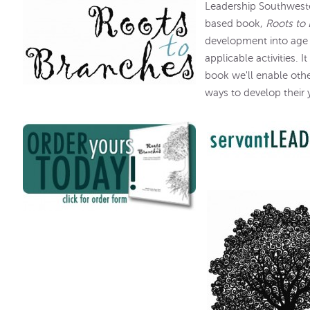
Leadership Southweste
based book,
Roots to
development into age 
applicable activities. It
book we'll enable oth
ways to develop their 