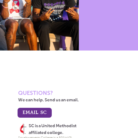
QUESTIONS?
We can help. Send us an email.
EMAIL SC
SC is a United Methodist
affiliated college.
Southwestern College is a 501(c)(3)