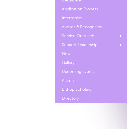
Certificate
Application Process
Internships
Awards & Recognition
Service Outreach
Support Leadership
News
Gallery
Upcoming Events
Alumni
Bishop Scholars
Directory