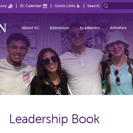
tory
SC Calendar
Quick Links
Search
About SC
Admission
Academics
Athletics
Leadership Book