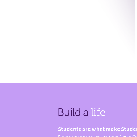
Build a
life
Students are what make Stude