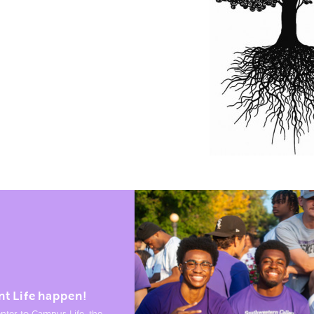
nt Life happen!