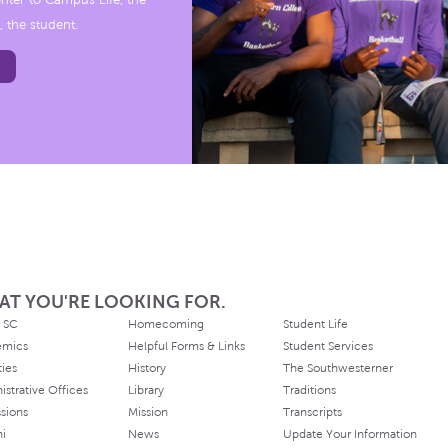
nter to Campus Life, the
, the student.
AT YOU'RE LOOKING FOR.
 SC
Homecoming
Student Life
emics
Helpful Forms & Links
Student Services
ties
History
The Southwesterner
istrative Offices
Library
Traditions
sions
Mission
Transcripts
ni
News
Update Your Information