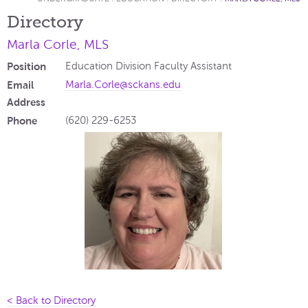
Directory
Marla Corle, MLS
Position
Education Division Faculty Assistant
Email
Marla.Corle@sckans.edu
Address
Phone
(620) 229-6253
< Back to Directory