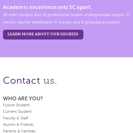
Academic excellence sets SC apart.
36 main campus and 16 professional studies undergraduate majors, 27
minors, teacher certification in 5 areas, and 6 graduate programs.
LEARN MORE ABOUT OUR DEGREES
us.
Contact
WHO ARE YOU?
Future Student
Current Student
Faculty & Staff
Alumni & Friends
Parents & Families