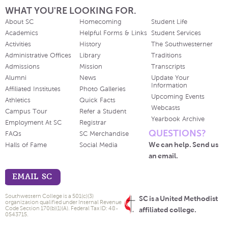
WHAT YOU'RE LOOKING FOR.
About SC
Homecoming
Student Life
Academics
Helpful Forms & Links
Student Services
Activities
History
The Southwesterner
Administrative Offices
Library
Traditions
Admissions
Mission
Transcripts
Alumni
News
Update Your
Information
Affiliated Institutes
Photo Galleries
Upcoming Events
Athletics
Quick Facts
Webcasts
Campus Tour
Refer a Student
Yearbook Archive
Employment At SC
Registrar
QUESTIONS?
FAQs
SC Merchandise
We can help. Send us
Halls of Fame
Social Media
an email.
EMAIL SC
Southwestern College is a 501(c)(3)
SC is a United Methodist
organization qualified under Internal Revenue
Code Section 170(b)(1)(A). Federal Tax ID: 48-
affiliated college.
0543715.