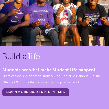
Build a
life
Students are what make Student Life happen!
From carnivals to concerts, from Sutton Center to Campus Life, the
Office of Student Affairs is available for you, the student.
LEARN MORE ABOUT STUDENT LIFE