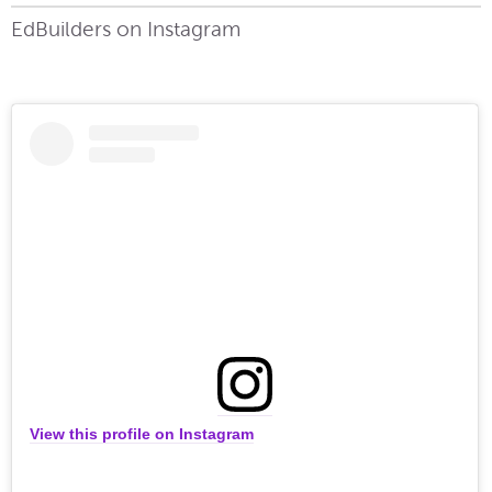
EdBuilders on Instagram
View this profile on Instagram