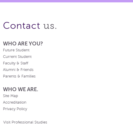
us.
Contact
WHO ARE YOU?
Future Student
Current Student
Faculty & Staff
Alumni & Friends
Parents & Families
WHO WE ARE.
Site Map
Accreditation
Privacy Policy
Visit Professional Studies