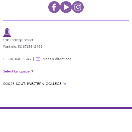
100 College Street
Winfield, KS 67156-2499
1-800-846-1543
Maps & directions
Select Language
▼
©2026
SOUTHWESTERN COLLEGE