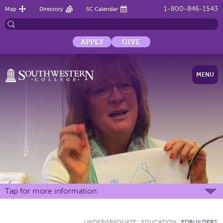
1-800-846-1543
Map
Directory
SC Calendar
APPLY
GIVE
MENU
Tap for more information
UNDERGRADUATE
:
EDUCATION
:
EDBUILDERS