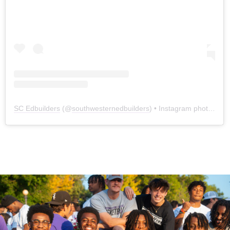
SC Edbuilders
(@
southwesternedbuilders
) • Instagram photos and videos