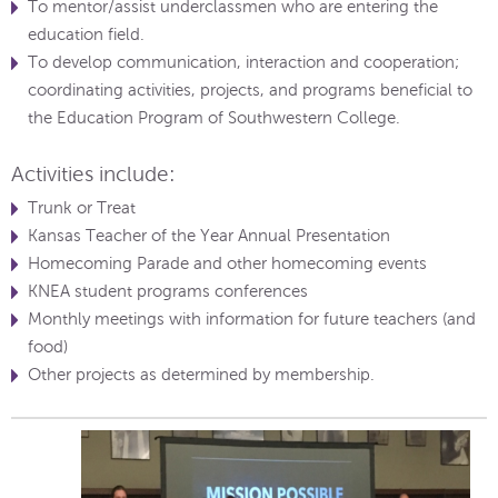
To mentor/assist underclassmen who are entering the
education field.
To develop communication, interaction and cooperation;
coordinating activities, projects, and programs beneficial to
the Education Program of Southwestern College.
Activities include:
Trunk or Treat
Kansas Teacher of the Year Annual Presentation
Homecoming Parade and other homecoming events
KNEA student programs conferences
Monthly meetings with information for future teachers (and
food)
Other projects as determined by membership.