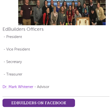
EdBuilders Officers
- President
- Vice President
- Secretary
- Treasurer
Dr. Mark Whitener
- Advisor
EDBUILDERS ON FACEBOOK