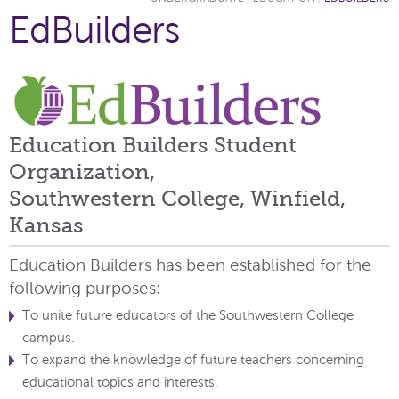
EdBuilders
Education Builders Student
Organization,
Southwestern College, Winfield,
Kansas
Education Builders has been established for the
following purposes:
To unite future educators of the Southwestern College
campus.
To expand the knowledge of future teachers concerning
educational topics and interests.