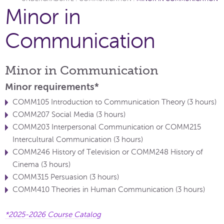
Minor in
Communication
Minor in Communication
Minor requirements*
COMM105 Introduction to Communication Theory (3 hours)
COMM207 Social Media (3 hours)
COMM203 Interpersonal Communication or COMM215
Intercultural Communication (3 hours)
COMM246 History of Television or COMM248 History of
Cinema (3 hours)
COMM315 Persuasion (3 hours)
COMM410 Theories in Human Communication (3 hours)
*2025-2026 Course Catalog