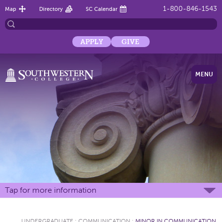
1-800-846-1543
Map
Directory
SC Calendar
APPLY
GIVE
MENU
Tap for more information
UNDERGRADUATE
:
COMMUNICATION
:
MINOR IN COMMUNICATION