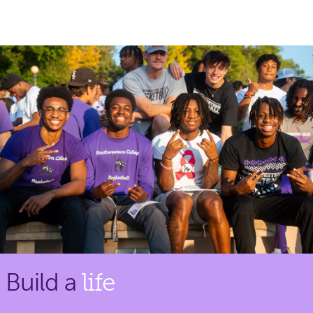
Build a
life