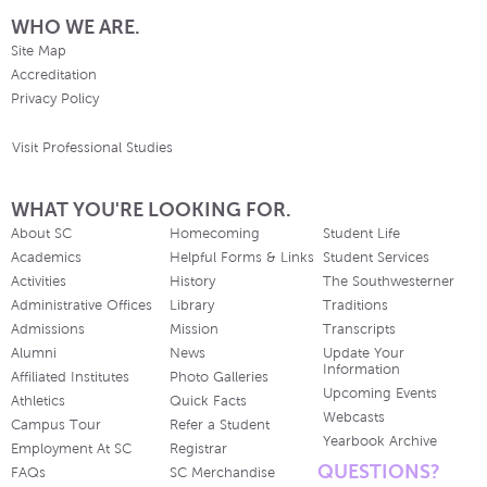
WHO WE ARE.
Site Map
Accreditation
Privacy Policy
Visit Professional Studies
WHAT YOU'RE LOOKING FOR.
About SC
Homecoming
Student Life
Academics
Helpful Forms & Links
Student Services
Activities
History
The Southwesterner
Administrative Offices
Library
Traditions
Admissions
Mission
Transcripts
Alumni
News
Update Your
Information
Affiliated Institutes
Photo Galleries
Upcoming Events
Athletics
Quick Facts
Webcasts
Campus Tour
Refer a Student
Yearbook Archive
Employment At SC
Registrar
QUESTIONS?
FAQs
SC Merchandise