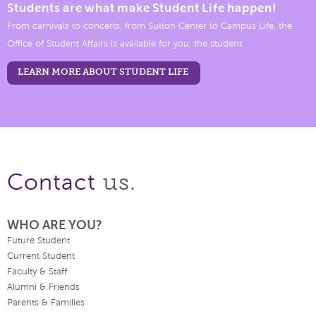
Students are what make Student Life happen!
From carnivals to concerts, from Sutton Center to Campus Life, the
Office of Student Affairs is available for you, the student.
LEARN MORE ABOUT STUDENT LIFE
us.
Contact
WHO ARE YOU?
Future Student
Current Student
Faculty & Staff
Alumni & Friends
Parents & Families