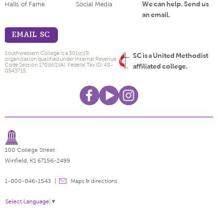
We can help. Send us
Halls of Fame
Social Media
an email.
EMAIL SC
Southwestern College is a 501(c)(3)
SC is a United Methodist
organization qualified under Internal Revenue
Code Section 170(b)(1)(A). Federal Tax ID: 48-
affiliated college.
0543715.
100 College Street
Winfield, KS 67156-2499
1-800-846-1543
Maps & directions
Select Language
▼