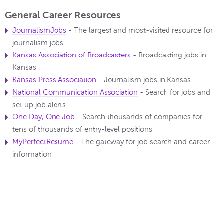
General Career Resources
JournalismJobs
- The largest and most-visited resource for
journalism jobs
Kansas Association of Broadcasters
- Broadcasting jobs in
Kansas
Kansas Press Association
- Journalism jobs in Kansas
National Communication Association
- Search for jobs and
set up job alerts
One Day, One Job
- Search thousands of companies for
tens of thousands of entry-level positions
MyPerfectResume
- The gateway for job search and career
information