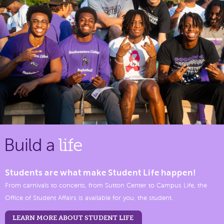
Build a
life
Students are what make Student Life happen!
From carnivals to concerts, from Sutton Center to Campus Life, the
Office of Student Affairs is available for you, the student.
LEARN MORE ABOUT STUDENT LIFE