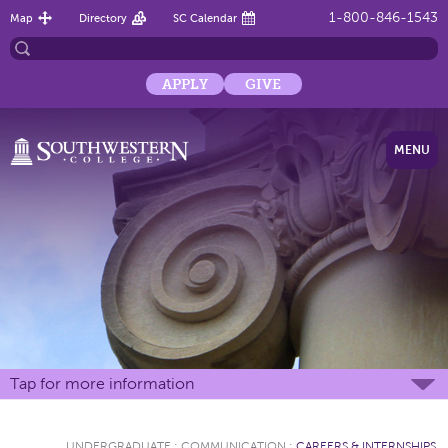
1-800-846-1543
Map
Directory
SC Calendar
APPLY
GIVE
MENU
Tap for more information
UNDERGRADUATE
:
COMMUNICATION
:
CAREERS & INTERNSHIPS