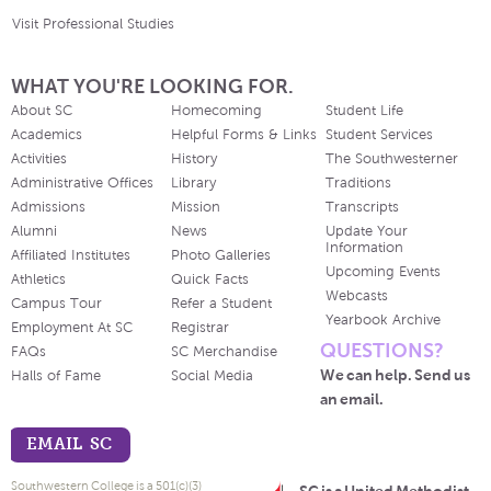
Visit Professional Studies
WHAT YOU'RE LOOKING FOR.
About SC
Homecoming
Student Life
Academics
Helpful Forms & Links
Student Services
Activities
History
The Southwesterner
Administrative Offices
Library
Traditions
Admissions
Mission
Transcripts
Alumni
News
Update Your
Information
Affiliated Institutes
Photo Galleries
Upcoming Events
Athletics
Quick Facts
Webcasts
Campus Tour
Refer a Student
Yearbook Archive
Employment At SC
Registrar
QUESTIONS?
FAQs
SC Merchandise
We can help. Send us
Halls of Fame
Social Media
an email.
EMAIL SC
Southwestern College is a 501(c)(3)