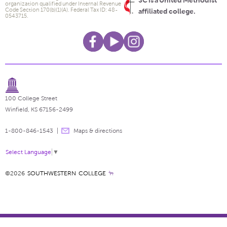
SC is a United Methodist
organization qualified under Internal Revenue
Code Section 170(b)(1)(A). Federal Tax ID: 48-
affiliated college.
0543715.
100 College Street
Winfield, KS 67156-2499
1-800-846-1543
Maps & directions
Select Language
▼
©2026
SOUTHWESTERN COLLEGE