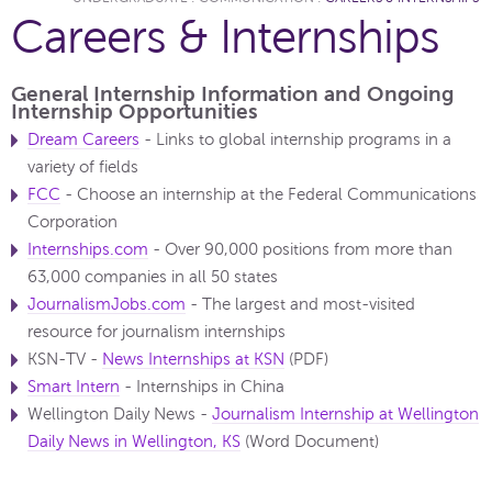
Careers & Internships
General Internship Information and Ongoing
Internship Opportunities
Dream Careers
- Links to global internship programs in a
variety of fields
FCC
- Choose an internship at the Federal Communications
Corporation
Internships.com
- Over 90,000 positions from more than
63,000 companies in all 50 states
JournalismJobs.com
-
The largest and most-visited
resource for journalism internships
KSN-TV -
News Internships at KSN
(PDF)
Smart Intern
- Internships in China
Wellington Daily News -
Journalism Internship at Wellington
Daily News in Wellington, KS
(Word Document)