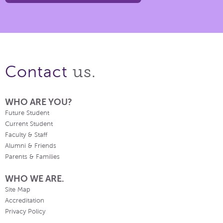
us.
Contact
WHO ARE YOU?
Future Student
Current Student
Faculty & Staff
Alumni & Friends
Parents & Families
WHO WE ARE.
Site Map
Accreditation
Privacy Policy