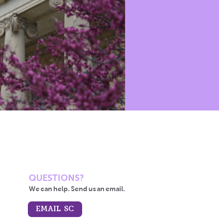
QUESTIONS?
We can help. Send us an email.
EMAIL SC