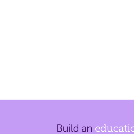
Build an
educati