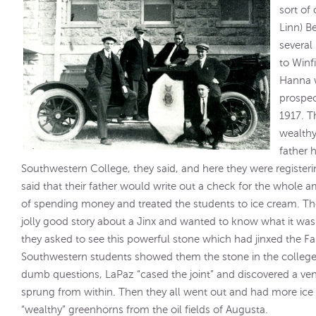
sort of
Linn) B
several
to Winf
Hanna 
prospec
1917. T
wealthy
father 
Southwestern College, they said, and here they were registerin
said that their father would write out a check for the whole
of spending money and treated the students to ice cream. The
jolly good story about a Jinx and wanted to know what it was
they asked to see this powerful stone which had jinxed the F
Southwestern students showed them the stone in the college
dumb questions, LaPaz “cased the joint” and discovered a venti
sprung from within. Then they all went out and had more ice
“wealthy” greenhorns from the oil fields of Augusta.