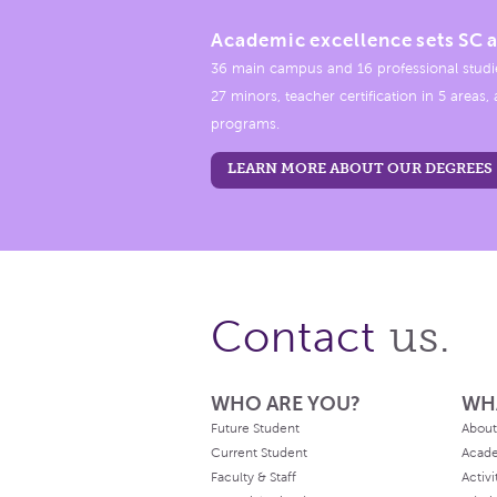
Academic excellence sets SC a
36 main campus and 16 professional studi
27 minors, teacher certification in 5 areas
programs.
LEARN MORE ABOUT OUR DEGREES
us.
Contact
WHO ARE YOU?
WH
Future Student
About
Current Student
Acad
Faculty & Staff
Activi