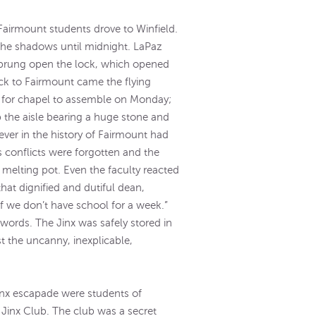
Fairmount students drove to Winfield.
 the shadows until midnight. LaPaz
, sprung open the lock, which opened
ck to Fairmount came the flying
ed for chapel to assemble on Monday;
 the aisle bearing a huge stone and
ver in the history of Fairmount had
s conflicts were forgotten and the
 melting pot. Even the faculty reacted
hat dignified and dutiful dean,
 if we don’t have school for a week.”
words. The Jinx was safely stored in
t the uncanny, inexplicable,
Jinx escapade were students of
Jinx Club. The club was a secret