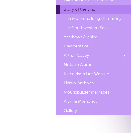
Dedication of First Building
Story of the Jinx
The Moundbuilding Ceremony
The Southwestern Saga
Yearbook Archive
Presidents of SC
Arthur Covey
Notable Alumni
Richardson Fire Website
Library Archives
Moundbuilder Marriages
Alumni Memories
Gallery