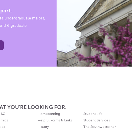
part.
es undergraduate majors,
, and 6 graduate
AT YOU'RE LOOKING FOR.
 SC
Homecoming
Student Life
emics
Helpful Forms & Links
Student Services
ties
History
The Southwesterner