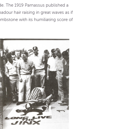
side. The 1919 Parnassus published a
adour hair raising in great waves as if
tombstone with its humiliating score of