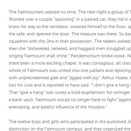
The Fairmounters wasted no time. The next night a group of 
Worried over a couple “spooning” in a parked car, they hid in
knew his way to the ventilator, lowered himself to the floor
the safe, and opened the door. The treasure was there. So ba
squadron with the Jinx in their possession. The raiders wait
then the “disheveled, tattered, and haggard men struggled up
singing Fairmount shall shine.” Pandemonium broke loose. Ne
there been a more exciting chapel. It was contagious; all clas
whole of Fairmount was united into one jubilant and rejoicing
with unprecedented glee and “jigged with joy.” Arthur Hoare, t
lost his cool and is reported to have said: “I don’t give a hang
That “give a hang” was surely a bold euphemism for stronger 
a bank vault. Fairmount would no longer have to fight “agains
enervating, and baleful influence of the Hoodoo.”
The twelve boys and girls who participated in the purloined 
distinction on the Fairmount campus, and they organized the 