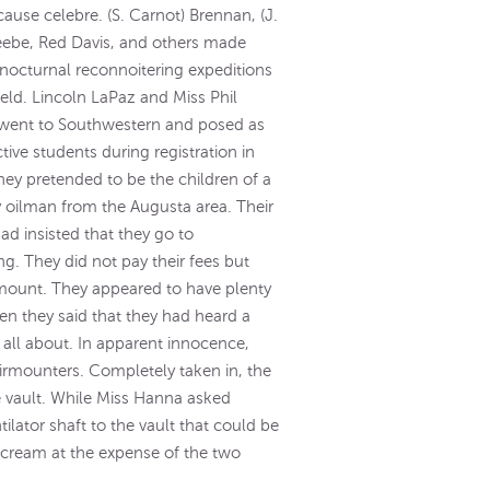
 cause celebre. (S. Carnot) Brennan, (J.
eebe, Red Davis, and others made
 nocturnal reconnoitering expeditions
ield. Lincoln LaPaz and Miss Phil
went to Southwestern and posed as
tive students during registration in
hey pretended to be the children of a
 oilman from the Augusta area. Their
had insisted that they go to
g. They did not pay their fees but
 amount. They appeared to have plenty
n they said that they had heard a
 all about. In apparent innocence,
airmounters. Completely taken in, the
 vault. While Miss Hanna asked
lator shaft to the vault that could be
 cream at the expense of the two