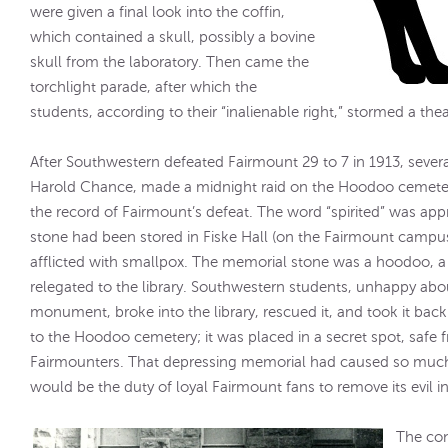
were given a final look into the coffin,
which contained a skull, possibly a bovine
skull from the laboratory. Then came the
torchlight parade, after which the
students, according to their “inalienable right,” stormed a the
After Southwestern defeated Fairmount 29 to 7 in 1913, severa
Harold Chance, made a midnight raid on the Hoodoo cemetery
the record of Fairmount’s defeat. The word “spirited” was appr
stone had been stored in Fiske Hall (on the Fairmount campu
afflicted with smallpox. The memorial stone was a hoodoo, a
relegated to the library. Southwestern students, unhappy abou
monument, broke into the library, rescued it, and took it back 
to the Hoodoo cemetery; it was placed in a secret spot, safe fr
Fairmounters. That depressing memorial had caused so much 
would be the duty of loyal Fairmount fans to remove its evil i
The con