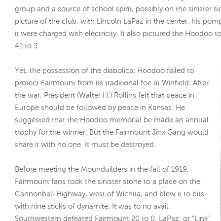
group and a source of school spirit, possibly on the sinister 
picture of the club, with Lincoln LaPaz in the center, his pomp
it were charged with electricity. It also pictured the Hoodoo 
41 to 3.
Yet, the possession of the diabolical Hoodoo failed to
protect Fairmount from its traditional foe at Winfield. After
the war, President (Walter H.) Rollins felt that peace in
Europe should be followed by peace in Kansas. He
suggested that the Hoodoo memorial be made an annual
trophy for the winner. But the Fairmount Jinx Gang would
share it with no one. It must be destroyed.
Before meeting the Mounduilders in the fall of 1919,
Fairmount fans took the sinister stone to a place on the
Cannonball Highway, west of Wichita, and blew it to bits
with nine sticks of dynamite. It was to no avail.
Southwestern defeated Fairmount 20 to 0. LaPaz, or “Link”