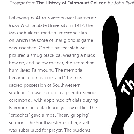
The History of Fairmount College
Excerpt from
by John Rydj
Following its 41 to 3 victory over Fairmount
(now Wichita State University) in 1912, the
Moundbuilders made a limestone slab
on which the score of that glorious game
was inscribed. On this sinister slab was
pictured a smug black cat wearing a black
bow tie, and below the cat, the score that
humiliated Fairmount. The memorial
became a tombstone, and “the most
sacred possession of Southwestern
students.” It was set up in a pseudo-serious
ceremonial, with appointed officials burying
Fairmount in a black and yellow coffin. The
“preacher” gave a most “heart-gripping”
sermon. The Southwestern College yell
was substituted for prayer. The students