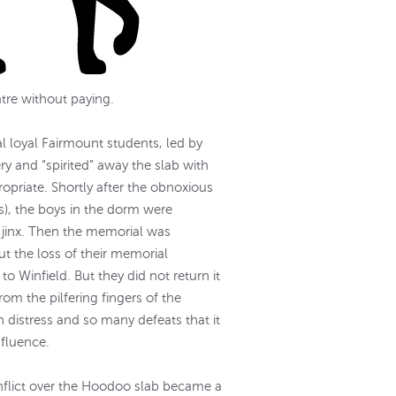
atre without paying.
l loyal Fairmount students, led by
 and “spirited” away the slab with
opriate. Shortly after the obnoxious
s), the boys in the dorm were
 jinx. Then the memorial was
t the loss of their memorial
to Winfield. But they did not return it
om the pilfering fingers of the
distress and so many defeats that it
nfluence.
flict over the Hoodoo slab became a