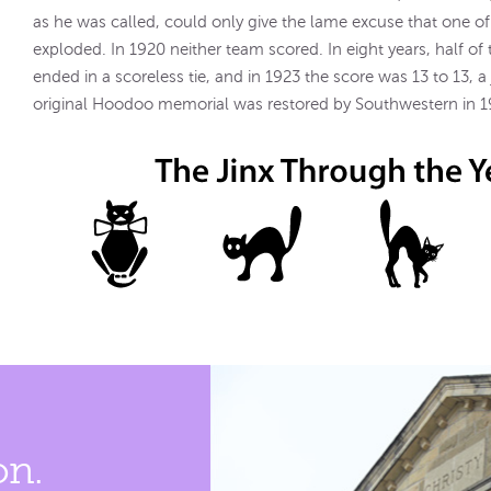
as he was called, could only give the lame excuse that one o
exploded. In 1920 neither team scored. In eight years, half o
ended in a scoreless tie, and in 1923 the score was 13 to 13, a
original Hoodoo memorial was restored by Southwestern in 1
on.