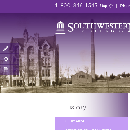
1-800-846-1543
Map
Direc
History
SC Timeline