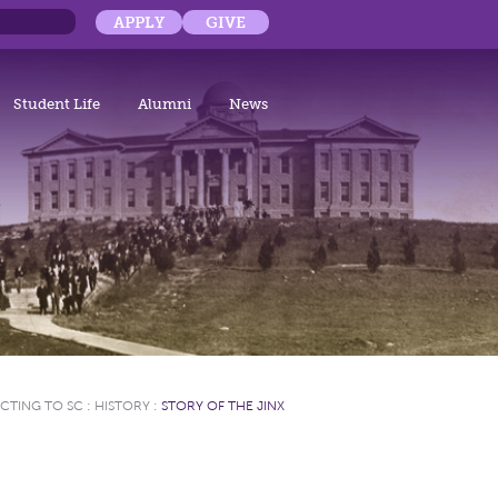
APPLY
GIVE
Student Life
Alumni
News
CTING TO SC
:
HISTORY
:
STORY OF THE JINX