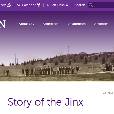
tory
SC Calendar
Quick Links
Search
About SC
Admission
Academics
Athletics
CONNE
Story of the Jinx