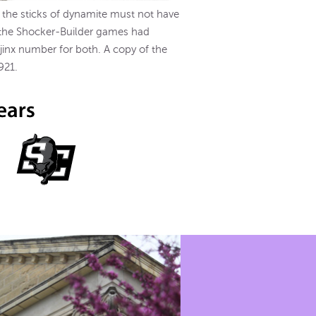
f the sticks of dynamite must not have
f the Shocker-Builder games had
 jinx number for both. A copy of the
921.