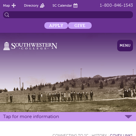
1-800-846-1543
Map
Directory
SC Calendar
APPLY
GIVE
MENU
Tap for more information
CONNECTING TO SC
:
HISTORY
:
COVEY LINKS