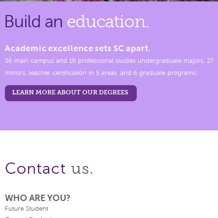
Build an
education.
Academic excellence sets SC apart.
36 main campus and 16 professional studies undergraduate majors, 27
minors, teacher certification in 5 areas, and 6 graduate programs.
LEARN MORE ABOUT OUR DEGREES
us.
Contact
WHO ARE YOU?
Future Student