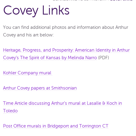
Covey Links
You can find additional photos and information about Arthur
Covey and his art below:
Heritage, Progress, and Prosperity: American Identity in Arthur
Covey’s The Spirit of Kansas by Melinda Narro
(PDF)
Kohler Company mural
Arthur Covey papers at Smithsonian
Time Article discussing Arthur’s mural at Lasalle & Koch in
Toledo
Post Office murals in Bridgeport and Torrington CT