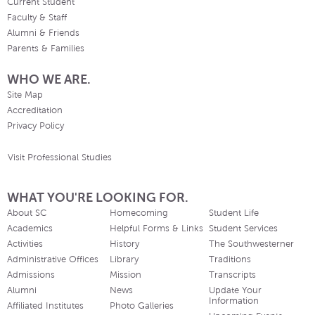
Current Student
Faculty & Staff
Alumni & Friends
Parents & Families
WHO WE ARE.
Site Map
Accreditation
Privacy Policy
Visit Professional Studies
WHAT YOU'RE LOOKING FOR.
About SC
Homecoming
Student Life
Academics
Helpful Forms & Links
Student Services
Activities
History
The Southwesterner
Administrative Offices
Library
Traditions
Admissions
Mission
Transcripts
Alumni
News
Update Your
Information
Affiliated Institutes
Photo Galleries