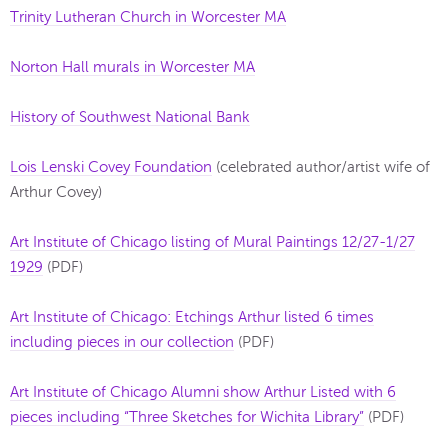
Trinity Lutheran Church in Worcester MA
Norton Hall murals in Worcester MA
History of Southwest National Bank
Lois Lenski Covey Foundation
(celebrated author/artist wife of
Arthur Covey)
Art Institute of Chicago listing of Mural Paintings 12/27-1/27
1929
(PDF)
Art Institute of Chicago: Etchings Arthur listed 6 times
including pieces in our collection
(PDF)
Art Institute of Chicago Alumni show Arthur Listed with 6
pieces including “Three Sketches for Wichita Library”
(PDF)