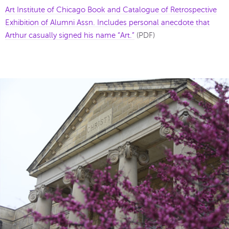
Art Institute of Chicago Book and Catalogue of Retrospective
Exhibition of Alumni Assn. Includes personal anecdote that
Arthur casually signed his name “Art.”
(PDF)