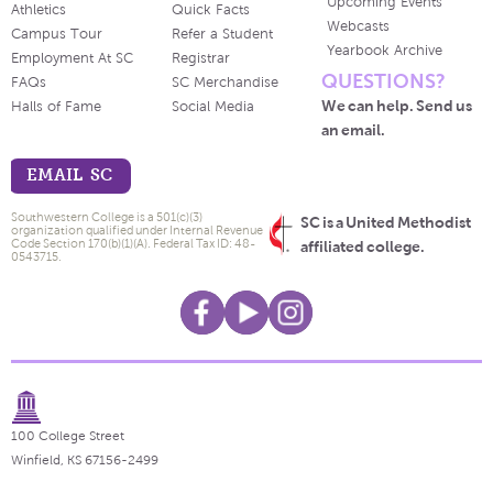
Upcoming Events
Athletics
Quick Facts
Webcasts
Campus Tour
Refer a Student
Yearbook Archive
Employment At SC
Registrar
QUESTIONS?
FAQs
SC Merchandise
We can help. Send us
Halls of Fame
Social Media
an email.
EMAIL SC
Southwestern College is a 501(c)(3)
SC is a United Methodist
organization qualified under Internal Revenue
Code Section 170(b)(1)(A). Federal Tax ID: 48-
affiliated college.
0543715.
100 College Street
Winfield, KS 67156-2499