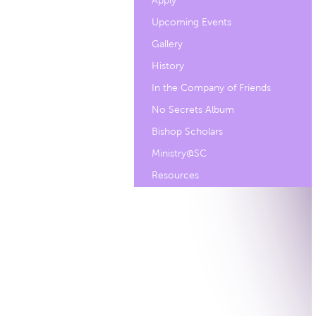
Apply
Upcoming Events
Gallery
History
In the Company of Friends
No Secrets Album
Bishop Scholars
Ministry@SC
Resources