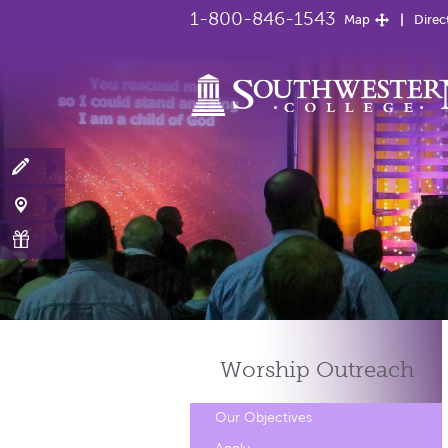
1-800-846-1543
Map
Direc
Worship
Outreach
Our Objectives