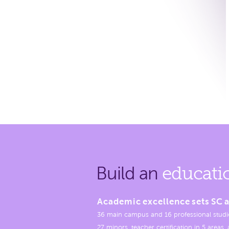
Build an
educati
Academic excellence sets SC a
36 main campus and 16 professional studi
27 minors, teacher certification in 5 areas