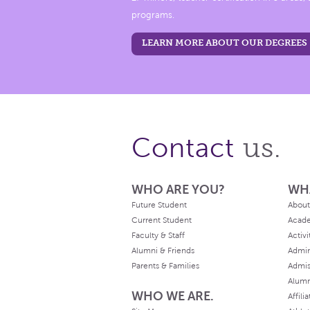
programs.
LEARN MORE ABOUT OUR DEGREES
us.
Contact
WHO ARE YOU?
WH
Future Student
About
Current Student
Acad
Faculty & Staff
Activi
Alumni & Friends
Admin
Parents & Families
Admis
Alum
WHO WE ARE.
Affili