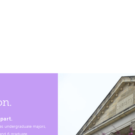
on.
part.
es undergraduate majors,
, and 6 graduate