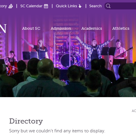
tory
SC Calendar
Quick Links
Search
About SC
Admission
Academics
Athletics
AC
Directory
Sorry but we couldn't find any items to display.