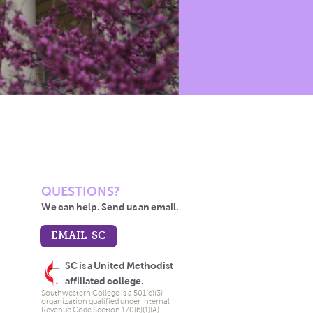
QUESTIONS?
We can help. Send us an email.
EMAIL SC
SC is a United Methodist
affiliated college.
Southwestern College is a 501(c)(3)
organization qualified under Internal
Revenue Code Section 170(b)(1)(A).