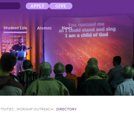
APPLY
GIVE
Student Life
Alumni
News
TIVITIES
:
WORSHIP OUTREACH
:
DIRECTORY