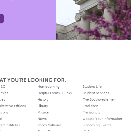
AT YOU'RE LOOKING FOR.
 SC
Homecoming
Student Life
emics
Helpful Forms & Links
Student Services
ties
History
The Southwesterner
istrative Offices
Library
Traditions
sions
Mission
Transcripts
ni
News
Update Your Information
ated Institutes
Photo Galleries
Upcoming Events