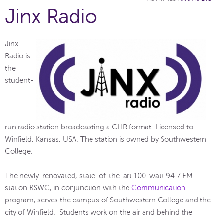
Jinx Radio
Jinx
Radio is
the
student-
run radio station broadcasting a CHR format. Licensed to
Winfield, Kansas, USA. The station is owned by Southwestern
College.
The newly-renovated, state-of-the-art 100-watt 94.7 FM
station KSWC, in conjunction with the
Communication
program, serves the campus of Southwestern College and the
city of Winfield. Students work on the air and behind the