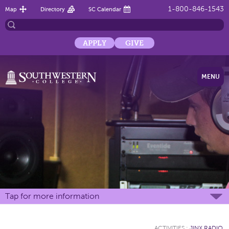
1-800-846-1543
Map
Directory
SC Calendar
APPLY
GIVE
MENU
Tap for more information
ACTIVITIES
:
JINX RADIO