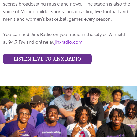
scenes broadcasting music and news. The station is also the
voice of Moundbuilder sports, broadcasting live football and
men's and women's basketball games every season.
You can find Jinx Radio on your radio in the city of Winfield
at 94.7 FM and online at
jinxradio.com
.
LISTEN LIVE TO JINX RADIO