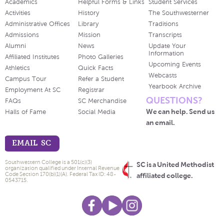
Academics
Helpful Forms & Links
Student Services
Activities
History
The Southwesterner
Administrative Offices
Library
Traditions
Admissions
Mission
Transcripts
Alumni
News
Update Your
Information
Affiliated Institutes
Photo Galleries
Upcoming Events
Athletics
Quick Facts
Webcasts
Campus Tour
Refer a Student
Yearbook Archive
Employment At SC
Registrar
QUESTIONS?
FAQs
SC Merchandise
We can help. Send us
Halls of Fame
Social Media
an email.
EMAIL SC
Southwestern College is a 501(c)(3)
SC is a United Methodist
organization qualified under Internal Revenue
Code Section 170(b)(1)(A). Federal Tax ID: 48-
affiliated college.
0543715.