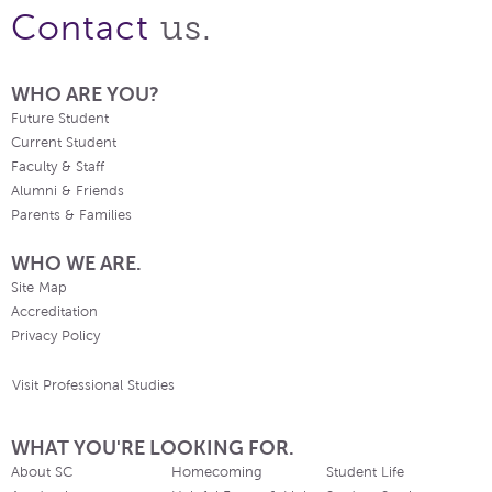
us.
Contact
WHO ARE YOU?
Future Student
Current Student
Faculty & Staff
Alumni & Friends
Parents & Families
WHO WE ARE.
Site Map
Accreditation
Privacy Policy
Visit Professional Studies
WHAT YOU'RE LOOKING FOR.
About SC
Homecoming
Student Life