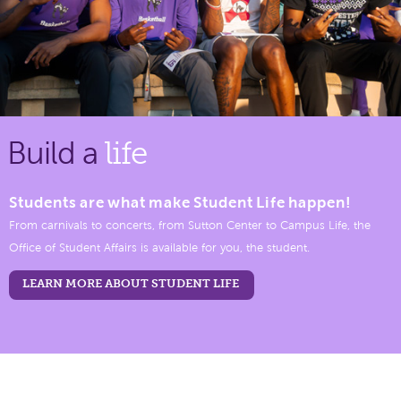
Build a
life
Students are what make Student Life happen!
From carnivals to concerts, from Sutton Center to Campus Life, the
Office of Student Affairs is available for you, the student.
LEARN MORE ABOUT STUDENT LIFE