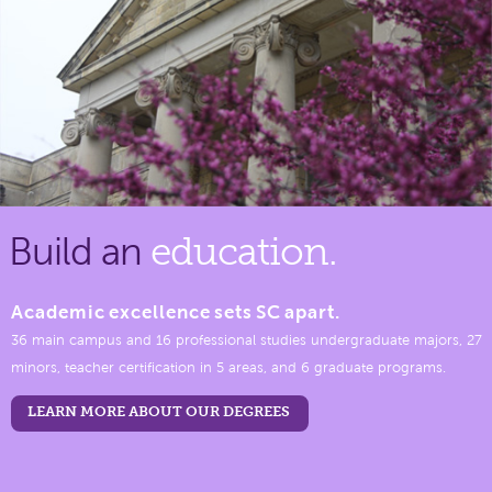
Build an
education.
Academic excellence sets SC apart.
36 main campus and 16 professional studies undergraduate majors, 27
minors, teacher certification in 5 areas, and 6 graduate programs.
LEARN MORE ABOUT OUR DEGREES