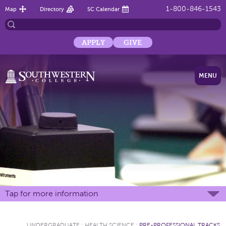
1-800-846-1543
Map
Directory
SC Calendar
APPLY
GIVE
MENU
Tap for more information
UNDERGRADUATE
:
HEALTH SCIENCE
:
PRE-PROFESSIONAL TRACKS