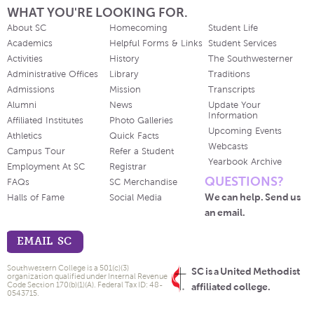
WHAT YOU'RE LOOKING FOR.
About SC
Homecoming
Student Life
Academics
Helpful Forms & Links
Student Services
Activities
History
The Southwesterner
Administrative Offices
Library
Traditions
Admissions
Mission
Transcripts
Alumni
News
Update Your
Information
Affiliated Institutes
Photo Galleries
Upcoming Events
Athletics
Quick Facts
Webcasts
Campus Tour
Refer a Student
Yearbook Archive
Employment At SC
Registrar
QUESTIONS?
FAQs
SC Merchandise
We can help. Send us
Halls of Fame
Social Media
an email.
EMAIL SC
Southwestern College is a 501(c)(3)
SC is a United Methodist
organization qualified under Internal Revenue
Code Section 170(b)(1)(A). Federal Tax ID: 48-
affiliated college.
0543715.