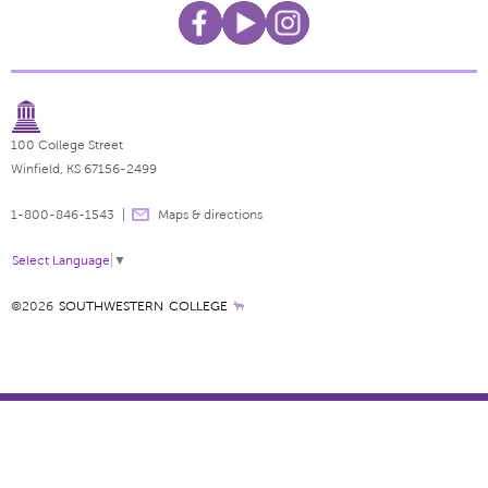
100 College Street
Winfield, KS 67156-2499
1-800-846-1543
Maps & directions
Select Language
▼
©2026
SOUTHWESTERN COLLEGE