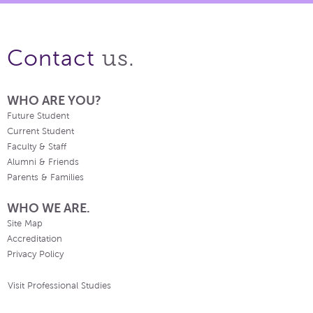
us.
Contact
WHO ARE YOU?
Future Student
Current Student
Faculty & Staff
Alumni & Friends
Parents & Families
WHO WE ARE.
Site Map
Accreditation
Privacy Policy
Visit Professional Studies