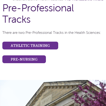
Pre-Professional
Tracks
There are two Pre-Professional Tracks in the Health Sciences:
ATHLETIC TRAINING
PRE-NURSING