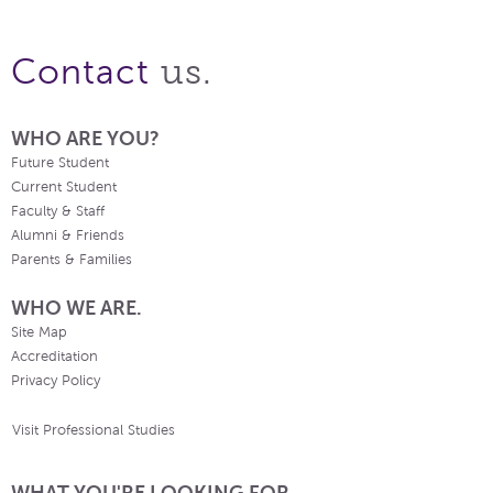
us.
Contact
WHO ARE YOU?
Future Student
Current Student
Faculty & Staff
Alumni & Friends
Parents & Families
WHO WE ARE.
Site Map
Accreditation
Privacy Policy
Visit Professional Studies
WHAT YOU'RE LOOKING FOR.