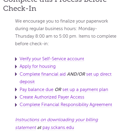
Check-In
We encourage you to finalize your paperwork
during regular business hours: Monday-
Thursday 8:00 am to 5:00 pm. Items to complete
before check-in:
Verify your Self-Service account
Apply for housing
AND/OR
Complete financial aid
set up direct
deposit
OR
Pay balance due
set up a payment plan
Create Authorized Payer Access
Complete Financial Responsibility Agreement
Instructions on downloading your billing
at
statement
pay.sckans.edu