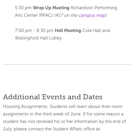
Wrap Up Meeting
5:30 pm
Richardson Performing
Arts Center (RPAC)
(#17 on the
campus map
)
Hall Meeting
7:00 pm - 8:30 pm
Cole Hall and
Wallingford Hall Lobby
Additional Events and Dates
Housing Assignments: Students will learn about their room
assignments in the third week of June. If for some reason a
student has not received his or her information by the end of
July, please contact the Student Affairs office at