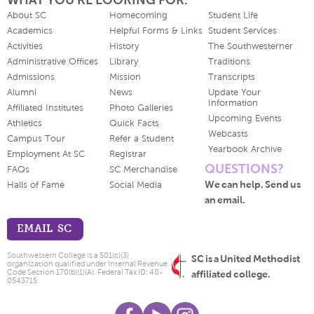
About SC
Homecoming
Student Life
Academics
Helpful Forms & Links
Student Services
Activities
History
The Southwesterner
Administrative Offices
Library
Traditions
Admissions
Mission
Transcripts
Alumni
News
Update Your
Information
Affiliated Institutes
Photo Galleries
Upcoming Events
Athletics
Quick Facts
Webcasts
Campus Tour
Refer a Student
Yearbook Archive
Employment At SC
Registrar
QUESTIONS?
FAQs
SC Merchandise
We can help. Send us
Halls of Fame
Social Media
an email.
EMAIL SC
Southwestern College is a 501(c)(3)
SC is a United Methodist
organization qualified under Internal Revenue
Code Section 170(b)(1)(A). Federal Tax ID: 48-
affiliated college.
0543715.