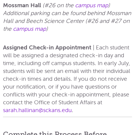
Mossman Hall
(#26 on the
campus map
)
Additional parking can be found behind Mossman
Hall and Beech Science Center (#26 and #27 on
the
campus map
)
Assigned Check-in Appointment
|
Each student
will be assigned a designated check-in day and
time, including off campus students.​ In early July,
students will be sent an email with their individual
check-in times and details. If you do not receive
your notification, or if you have questions or
conflicts with your check-in appointment, please
contact the Office of Student Affairs at
sarah.hallinan@sckans.edu
.
Complete this Process Before