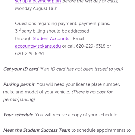
set up a payment plan
before the first day of class
,
Monday August 18th.
Questions regarding payment, payment plans,
rd
3
party billing should be addressed
through
Student Accounts
. Email
accounts@sckans.edu
or call 620-229-6318 or
620-229-6251.
Get your ID card
(if an ID card has not been issued to you)
Parking permit
.
You will need your license plate number,
make and model of your vehicle.
(There is no cost for
permit/parking)
Your schedule
:
You will receive a copy of your schedule.
Meet the Student Success Team
to schedule appointments to