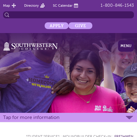
1-800-846-1543
Map
Directory
SC Calendar
APPLY
GIVE
MENU
Tap for more information
STUDENT SERVICES
:
MOUNDBUILDER CHECK-IN
:
FRESHMEN