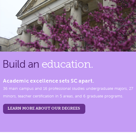
Build an
education.
Academic excellence sets SC apart.
36 main campus and 16 professional studies undergraduate majors, 27
minors, teacher certification in 5 areas, and 6 graduate programs.
LEARN MORE ABOUT OUR DEGREES