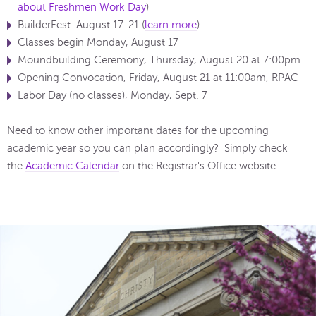
about Freshmen Work Day
)
BuilderFest: August 17-21 (
learn more
)
Classes begin Monday, August 17
Moundbuilding Ceremony, Thursday, August 20 at 7:00pm
Opening Convocation, Friday, August 21 at 11:00am, RPAC
Labor Day (no classes), Monday, Sept. 7
Need to know other important dates for the upcoming
academic year so you can plan accordingly? Simply check
the
Academic Calendar
on the Registrar's Office website.