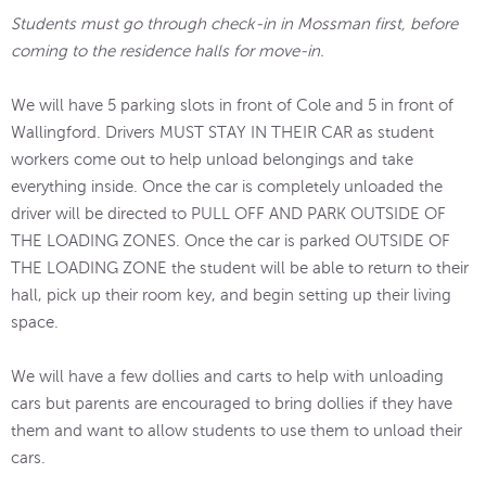
Students must go through check-in in Mossman first, before
coming to the residence halls for move-in.
We will have 5 parking slots in front of Cole and 5 in front of
Wallingford. Drivers MUST STAY IN THEIR CAR as student
workers come out to help unload belongings and take
everything inside. Once the car is completely unloaded the
driver will be directed to PULL OFF AND PARK OUTSIDE OF
THE LOADING ZONES. Once the car is parked OUTSIDE OF
THE LOADING ZONE the student will be able to return to their
hall, pick up their room key, and begin setting up their living
space.
We will have a few dollies and carts to help with unloading
cars but parents are encouraged to bring dollies if they have
them and want to allow students to use them to unload their
cars.