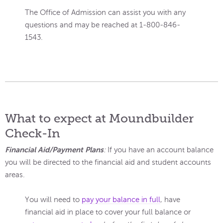
The Office of Admission can assist you with any
questions and may be reached at 1-800-846-
1543.
What to expect at Moundbuilder
Check-In
Financial Aid/Payment Plans
:
If you have an account balance
you will be directed to the financial aid and student accounts
areas.
You will need to
pay your balance in full
, have
financial aid in place to cover your full balance or