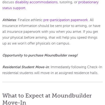
discuss
disability accommodations
, tutoring, or
probationary
status support.
Athletes
: Finalize athletic
pre-participation paperwork
. All
insurance information should be sent prior to arriving, or have
all insurance paperwork with you when you arrive. If you get
your physical before arriving, that will help you speed things
up as we won't offer physicals on campus.
Opportunity to purchase Moundbuilder swag!
Residential Student Move-in
:
Immediately following Check-In
residential students will move-in at assigned residence halls.
What to Expect at Moundbuilder
Move-In