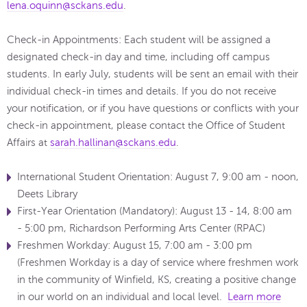
lena.oquinn@sckans.edu
.
Check-in Appointments: Each student will be assigned a
designated check-in day and time, including off campus
students.​ In early July, students will be sent an email with their
individual check-in times and details. If you do not receive
your notification, or if you have questions or conflicts with your
check-in appointment, please contact the Office of Student
Affairs at
sarah.hallinan@sckans.edu
.
International Student Orientation: August 7, 9:00 am - noon,
Deets Library
First-Year Orientation (Mandatory): August 13 - 14, 8:00 am
- 5:00 pm, Richardson Performing Arts Center (RPAC)
Freshmen Workday: August 15, 7:00 am - 3:00 pm
(Freshmen Workday is a day of service where freshmen work
in the community of Winfield, KS, creating a positive change
in our world on an individual and local level.
Learn more