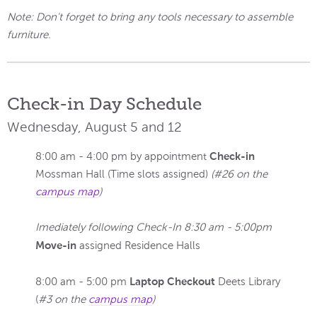
Note: Don't forget to bring any tools necessary to assemble
furniture.
Check-in Day Schedule
Wednesday, August 5 and 12
Check-in
8:00 am - 4:00 pm by appointment
Mossman Hall (Time slots assigned)
(#26 on the
campus map
)
Imediately following Check-In 8:30 am - 5:00pm
Move-in
assigned Residence Halls
Laptop Checkout
8:00 am - 5:00 pm
Deets Library
(
#3 on the
campus map
)