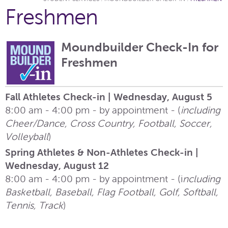
Freshmen
Moundbuilder Check-In for
Freshmen
Fall Athletes Check-in | Wednesday, August 5
8:00 am - 4:00 pm - by appointment - (
including
Cheer/Dance, Cross Country, Football, Soccer,
Volleyball
)
Spring Athletes & Non-Athletes Check-in |
Wednesday, August 12
8:00 am - 4:00 pm - by appointment - (i
ncluding
Basketball, Baseball, Flag Football, Golf, Softball,
Tennis, Track
)