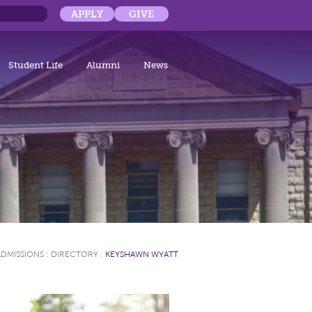
APPLY
GIVE
Student Life
Alumni
News
ADMISSIONS
:
DIRECTORY
:
KEYSHAWN WYATT