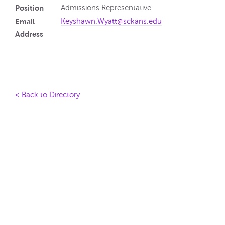
Position
Admissions Representative
Email
Keyshawn.Wyatt@sckans.edu
Address
< Back to Directory