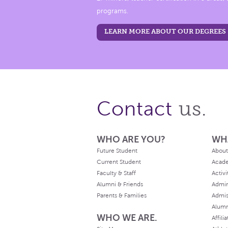
programs.
LEARN MORE ABOUT OUR DEGREES
us.
Contact
WHO ARE YOU?
WH
Future Student
About
Current Student
Acad
Faculty & Staff
Activi
Alumni & Friends
Admin
Parents & Families
Admis
Alum
WHO WE ARE.
Affili