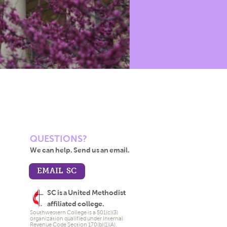
QUESTIONS?
We can help. Send us an email.
EMAIL SC
SC is a United Methodist
affiliated college.
Southwestern College is a 501(c)(3)
organization qualified under Internal
Revenue Code Section 170(b)(1)(A).