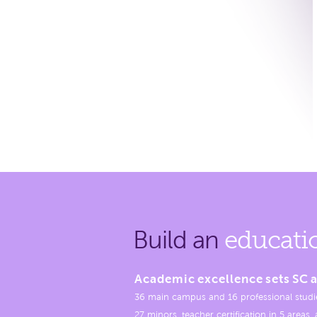
Build an
educati
Academic excellence sets SC a
36 main campus and 16 professional studi
27 minors, teacher certification in 5 areas