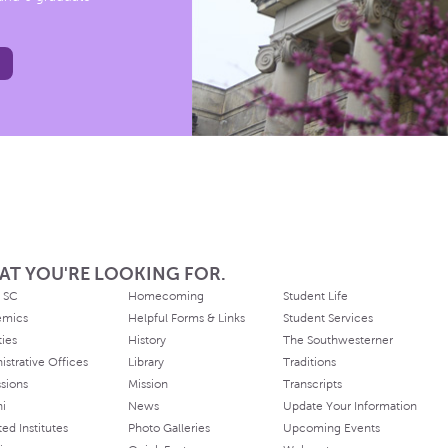
AT YOU'RE LOOKING FOR.
 SC
Homecoming
Student Life
emics
Helpful Forms & Links
Student Services
ties
History
The Southwesterner
istrative Offices
Library
Traditions
sions
Mission
Transcripts
ni
News
Update Your Information
ated Institutes
Photo Galleries
Upcoming Events