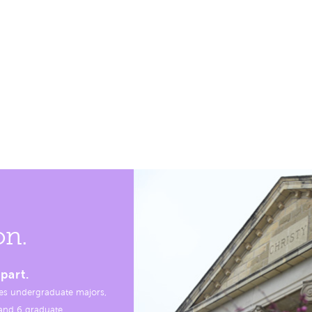
on.
part.
es undergraduate majors,
, and 6 graduate