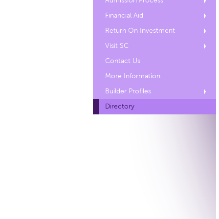
Admission Process
Financial Aid
Return On Investment
Visit SC
Contact Us
More Information
Builder Profiles
Directory