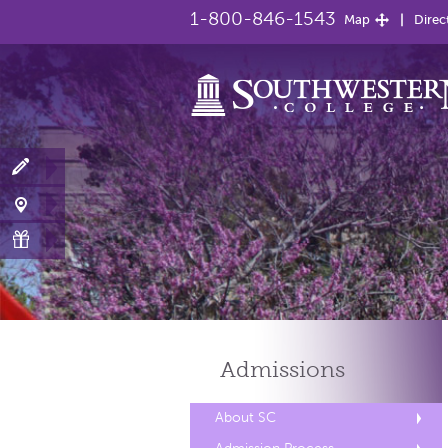
1-800-846-1543
Map
Direc
Admissions
About SC