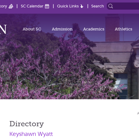
tory
SC Calendar
Quick Links
Search
About SC
Admission
Academics
Athletics
Directory
Keyshawn Wyatt