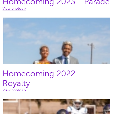
Homecoming 2023 - Parade
View photos >
Homecoming 2022 -
Royalty
View photos >