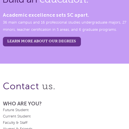
Academic excellence sets SC apart.
36 main campus and 16 professional studies undergraduate majors, 27
minors, teacher certification in 5 areas, and 6 graduate programs.
LEARN MORE ABOUT OUR DEGREES
us.
Contact
WHO ARE YOU?
Future Student
Current Student
Faculty & Staff