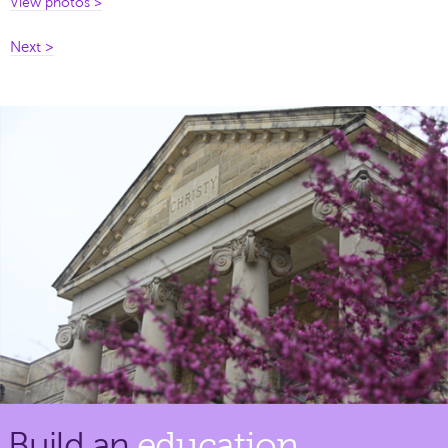
View photos >
Next >
Build an
education.