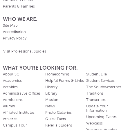
Alumni & Friends
Parents & Families
WHO WE ARE.
Site Map
Accreditation
Privacy Policy
Visit Professional Studies
WHAT YOU'RE LOOKING FOR.
About SC
Homecoming
Student Life
Academics
Helpful Forms & Links
Student Services
Activities
History
The Southwesterner
Administrative Offices
Library
Traditions
Admissions
Mission
Transcripts
Alumni
News
Update Your
Information
Affiliated Institutes
Photo Galleries
Upcoming Events
Athletics
Quick Facts
Webcasts
Campus Tour
Refer a Student
Yearbook Archive