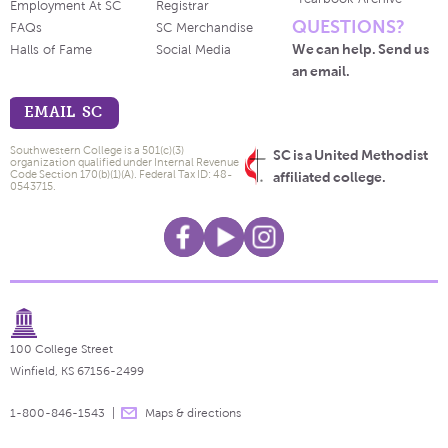
Employment At SC
Registrar
QUESTIONS?
FAQs
SC Merchandise
We can help. Send us
Halls of Fame
Social Media
an email.
EMAIL SC
Southwestern College is a 501(c)(3)
SC is a United Methodist
organization qualified under Internal Revenue
Code Section 170(b)(1)(A). Federal Tax ID: 48-
affiliated college.
0543715.
100 College Street
Winfield, KS 67156-2499
1-800-846-1543
Maps & directions