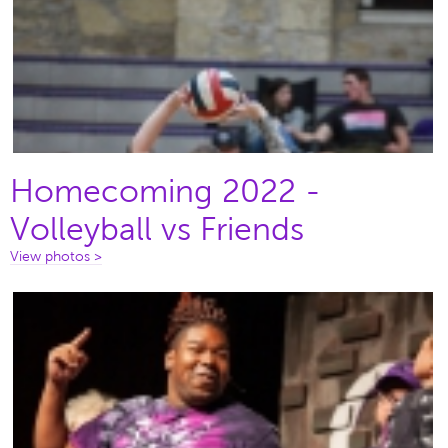
Homecoming 2022 -
Volleyball vs Friends
View photos >