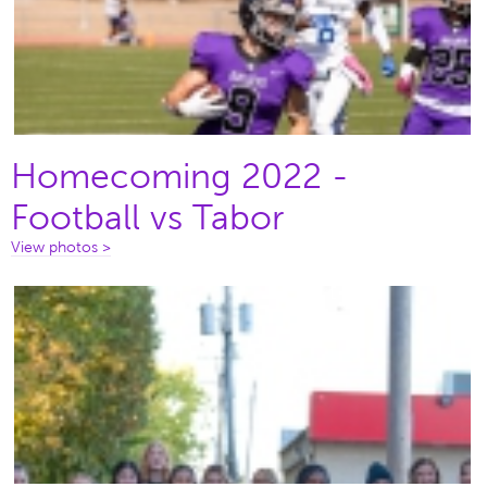
Homecoming 2022 -
Football vs Tabor
View photos >