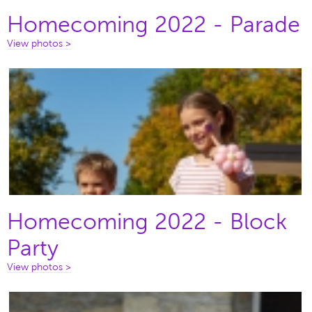
Homecoming 2022 - Parade
View photos >
Homecoming 2022 - Block
Party
View photos >