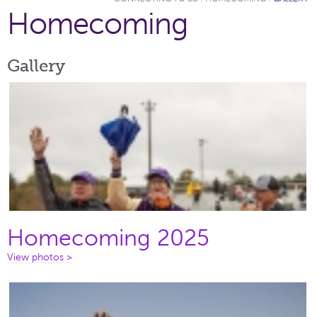
Homecoming
Gallery
Homecoming 2025
View photos >