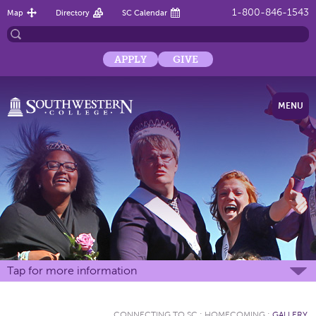
1-800-846-1543
Map
Directory
SC Calendar
APPLY
GIVE
MENU
Tap for more information
CONNECTING TO SC
:
HOMECOMING
:
GALLERY