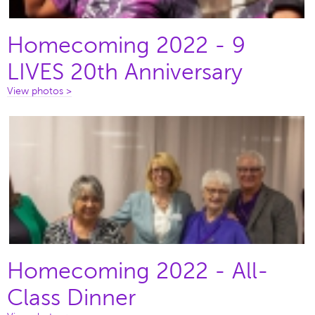
Homecoming 2022 - 9
LIVES 20th Anniversary
View photos >
Homecoming 2022 - All-
Class Dinner