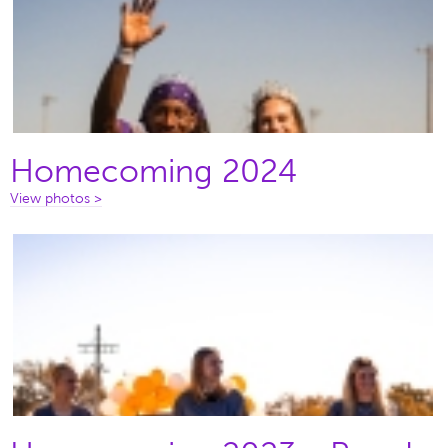
Homecoming 2024
View photos >