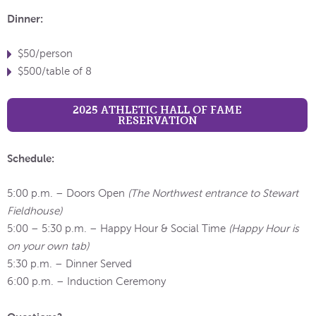
Dinner:
$50/person
$500/table of 8
2025 ATHLETIC HALL OF FAME
RESERVATION
Schedule:
5:00 p.m. – Doors Open
(The Northwest entrance to Stewart
Fieldhouse)
5:00 – 5:30 p.m. – Happy Hour & Social Time
(Happy Hour is
on your own tab)
5:30 p.m. – Dinner Served
6:00 p.m. – Induction Ceremony