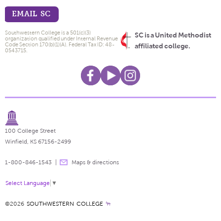
EMAIL SC
Southwestern College is a 501(c)(3)
SC is a United Methodist
organization qualified under Internal Revenue
Code Section 170(b)(1)(A). Federal Tax ID: 48-
affiliated college.
0543715.
100 College Street
Winfield, KS 67156-2499
1-800-846-1543
Maps & directions
Select Language
▼
©2026
SOUTHWESTERN COLLEGE