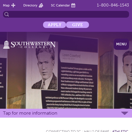
1-800-846-1543
Map
Directory
SC Calendar
APPLY
GIVE
MENU
Tap for more information
CONNECTING TO SC
:
HALLS OF FAME
:
ATHLETIC