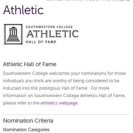
Athletic
Athletic Hall of Fame
Southwestern College welcomes your nominations for those
individuals you think are worthy of being considered to be
inducted into this prestigous Hall of Fame. For more
information on Southwestern College Athletics Hall of Fame,
please refer to the
athletics webpage
.
Nomination Criteria
Nomination Categories