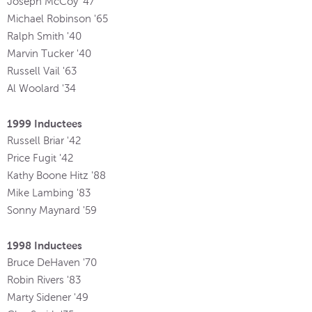
Joseph McCoy '47
Michael Robinson '65
Ralph Smith '40
Marvin Tucker '40
Russell Vail '63
Al Woolard '34
1999 Inductees
Russell Briar '42
Price Fugit '42
Kathy Boone Hitz '88
Mike Lambing '83
Sonny Maynard '59
1998 Inductees
Bruce DeHaven '70
Robin Rivers '83
Marty Sidener '49