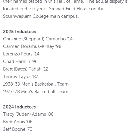
their names placed in this Hall of Fame. The actual display is
located in the foyer of Stewart Field House on the
Southwestern College main campus.
2025 Inductees
Christine (Sheppard) Camacho ’14
Carmen Doramus-Kinley ‘98
Lorenzo Fouts ’14
Chad Hamlin ’96
Brett (Bates) Tahah ’12
Timmy Taylor ’87
1938-39 Men’s Basketball Team
1977-78 Men’s Basketball Team
2024 Inductees
Tracy (Juden) Adams ’86
Brett Annis ’06
Jeff Boone ’73