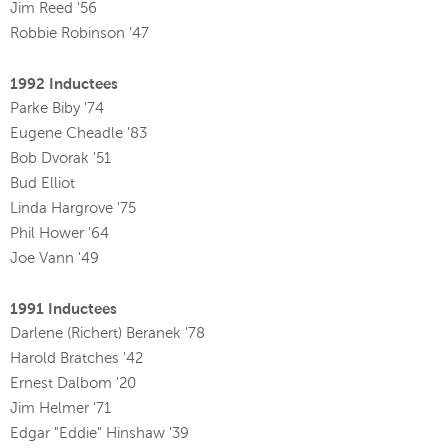
Jim Reed '56
Robbie Robinson '47
1992 Inductees
Parke Biby '74
Eugene Cheadle '83
Bob Dvorak '51
Bud Elliot
Linda Hargrove '75
Phil Hower '64
Joe Vann '49
1991 Inductees
Darlene (Richert) Beranek '78
Harold Bratches '42
Ernest Dalbom '20
Jim Helmer '71
Edgar "Eddie" Hinshaw '39