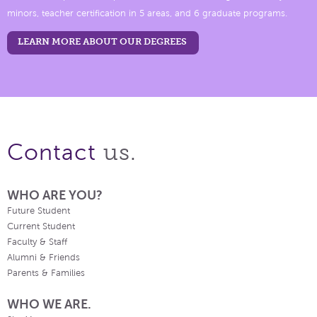
minors, teacher certification in 5 areas, and 6 graduate programs.
LEARN MORE ABOUT OUR DEGREES
us.
Contact
WHO ARE YOU?
Future Student
Current Student
Faculty & Staff
Alumni & Friends
Parents & Families
WHO WE ARE.