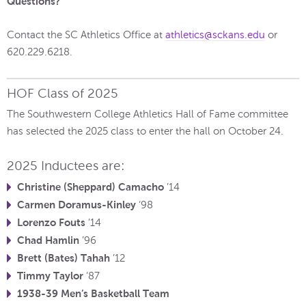
Questions?
Contact the SC Athletics Office at
athletics@sckans.edu
or
620.229.6218.
HOF Class of 2025
The Southwestern College Athletics Hall of Fame committee
has selected the 2025 class to enter the hall on October 24.
2025 Inductees are:
Christine (Sheppard) Camacho
’14
Carmen Doramus-Kinley
‘98
Lorenzo Fouts
’14
Chad Hamlin
’96
Brett (Bates) Tahah
’12
Timmy Taylor
’87
1938-39 Men’s Basketball Team