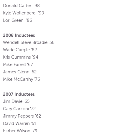
Donald Carter
'
98
Kyle Wollenberg
'
99
Lori Green
'
86
2008 Inductees
Wendell Steve Broadie '36
Wade Cargile '82
Kris Cummins '94
Mike Farrell '67
James Glenn '62
Mike McCarthy '76
2007 Inductees
Jim Davie '65
Gary Garzoni '72
Jimmy Peppers '62
David Warren '51
Esther Wilson '79