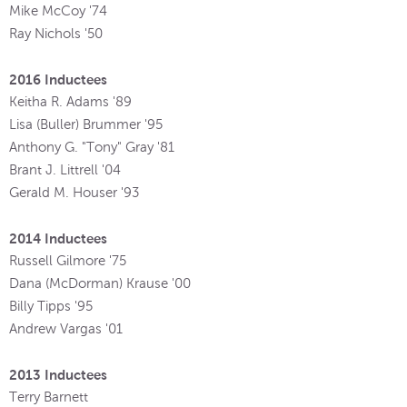
Mike McCoy '74
Ray Nichols '50
2016 Inductees
Keitha R. Adams '89
Lisa (Buller) Brummer '95
Anthony G. "Tony" Gray '81
Brant J. Littrell '04
Gerald M. Houser '93
2014 Inductees
Russell Gilmore '75
Dana (McDorman) Krause '00
Billy Tipps '95
Andrew Vargas '01
2013 Inductees
Terry Barnett