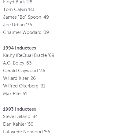
Floyd Burk '28
Tom Calvin '83
James "Bo" Spoon '49
Joe Urban '36
Chalmer Woodard '39
1994 Inductees
Kathy (ReQua) Brazle '69
A.G. Boley '63
Gerald Caywood '36
Willard Kiser '26
Wilfred Okerberg '31
Max Rife '51
1993 Inductees
Steve Delano '84
Dan Kahler '50
Lafayette Norwood '56