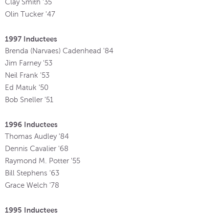
Clay Smith '35
Olin Tucker '47
1997 Inductees
Brenda (Narvaes) Cadenhead '84
Jim Farney '53
Neil Frank '53
Ed Matuk '50
Bob Sneller '51
1996 Inductees
Thomas Audley '84
Dennis Cavalier '68
Raymond M. Potter '55
Bill Stephens '63
Grace Welch '78
1995 Inductees