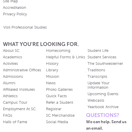
Site Map
Accreditation
Privacy Policy
Visit Professional Studies
WHAT YOU'RE LOOKING FOR.
About SC
Homecoming
Student Life
Academics
Helpful Forms & Links
Student Services
Activities
History
The Southwesterner
Administrative Offices
Library
Traditions
Admissions
Mission
Transcripts
Alumni
News
Update Your
Information
Affiliated Institutes
Photo Galleries
Upcoming Events
Athletics
Quick Facts
Webcasts
Campus Tour
Refer a Student
Yearbook Archive
Employment At SC
Registrar
QUESTIONS?
FAQs
SC Merchandise
We can help. Send us
Halls of Fame
Social Media
an email.