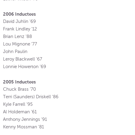
2006 Inductees
David Juhlin '69
Frank Lindley '12
Brian Lenz '88
Lou Mignone '77
John Paulin
Leroy Blackwell '67
Lonnie Howerton '69
2005 Inductees
Chuck Brass '70
Terri (Saunders) Driskell '86
Kyle Farrell '95
Al Holdeman '61
Anthony Jennings '91
Kenny Mossman '81