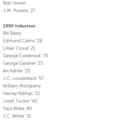
Bob Hower
J.W. Powers '27
1990 Inductees
Bill Bates
Edmund Cairns '28
Lillian Cloud '21
George Colebrook '70
George Gardner '23
Art Kahler '23
J.C. Louderback '57
William Monypeny
Harvey Ridings '32
Lloyd Tucker '40
Paul Wilke '80
J.C. Witter '31