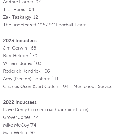
Andrae Harper ’07
T. J. Harris, ’04
Zak Tazkargy ’12
The undefeated 1967 SC Football Team
2023 Inductees
Jim Corwin `68
Burt Helmer `70
William Jones `03
Roderick Kendrick `06
Amy (Pierson) Topham `11
Charles Osen (Curt Caden) `94 - Meritorious Service
2022 Inductees
Dave Denly (former coach/administrator)
Grover Jones '72
Mike McCoy '74
Matt Welch '90