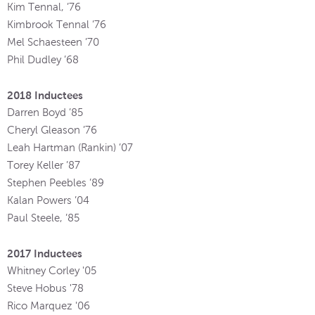
Kim Tennal, ’76
Kimbrook Tennal ’76
Mel Schaesteen ’70
Phil Dudley ’68
2018 Inductees
Darren Boyd ’85
Cheryl Gleason ’76
Leah Hartman (Rankin) ’07
Torey Keller ’87
Stephen Peebles ’89
Kalan Powers ’04
Paul Steele, ’85
2017 Inductees
Whitney Corley '05
Steve Hobus '78
Rico Marquez '06