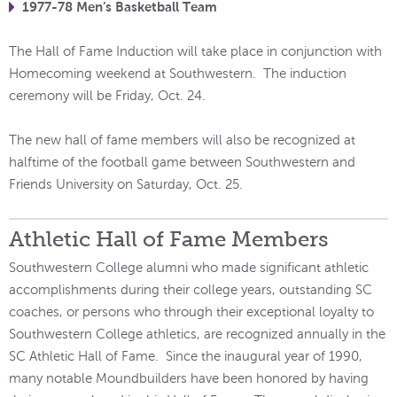
1977-78 Men’s Basketball Team
The Hall of Fame Induction will take place in conjunction with
Homecoming weekend at Southwestern. The induction
ceremony will be Friday, Oct. 24.
The new hall of fame members will also be recognized at
halftime of the football game between Southwestern and
Friends University on Saturday, Oct. 25.
Athletic Hall of Fame Members
Southwestern College alumni who made significant athletic
accomplishments during their college years, outstanding SC
coaches, or persons who through their exceptional loyalty to
Southwestern College athletics, are recognized annually in the
SC Athletic Hall of Fame. Since the inaugural year of 1990,
many notable Moundbuilders have been honored by having