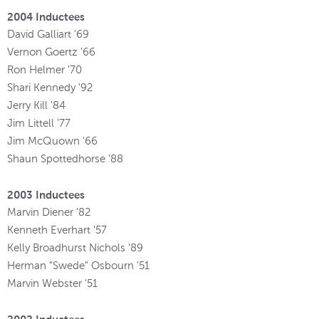
2004 Inductees
David Galliart '69
Vernon Goertz '66
Ron Helmer '70
Shari Kennedy '92
Jerry Kill '84
Jim Littell '77
Jim McQuown '66
Shaun Spottedhorse '88
2003 Inductees
Marvin Diener '82
Kenneth Everhart '57
Kelly Broadhurst Nichols '89
Herman "Swede" Osbourn '51
Marvin Webster '51