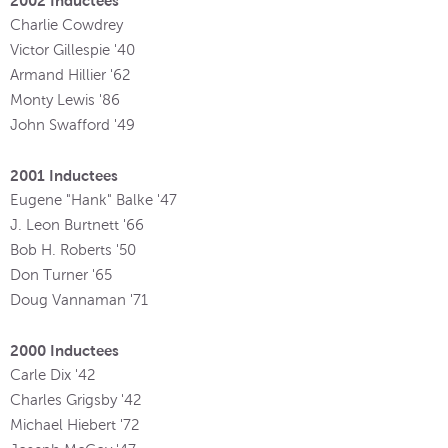
2002 Inductees
Charlie Cowdrey
Victor Gillespie '40
Armand Hillier '62
Monty Lewis '86
John Swafford '49
2001 Inductees
Eugene "Hank" Balke '47
J. Leon Burtnett '66
Bob H. Roberts '50
Don Turner '65
Doug Vannaman '71
2000 Inductees
Carle Dix '42
Charles Grigsby '42
Michael Hiebert '72