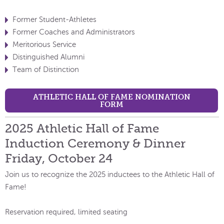
Former Student-Athletes
Former Coaches and Administrators
Meritorious Service
Distinguished Alumni
Team of Distinction
ATHLETIC HALL OF FAME NOMINATION
FORM
2025 Athletic Hall of Fame
Induction Ceremony & Dinner
Friday, October 24
Join us to recognize the 2025 inductees to the Athletic Hall of
Fame!
Reservation required, limited seating