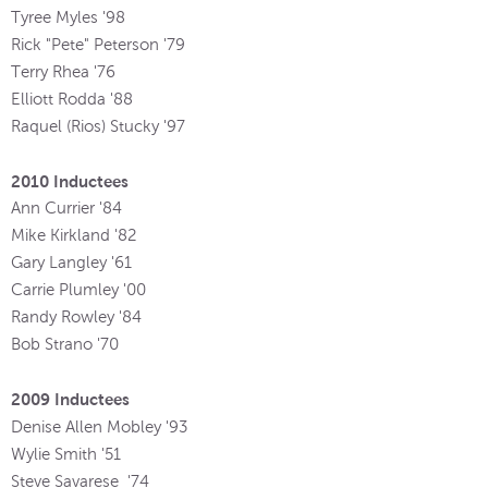
Tyree Myles '98
Rick "Pete" Peterson '79
Terry Rhea '76
Elliott Rodda '88
Raquel (Rios) Stucky '97
2010 Inductees
Ann Currier '84
Mike Kirkland '82
Gary Langley '61
Carrie Plumley '00
Randy Rowley '84
Bob Strano '70
2009 Inductees
Denise Allen Mobley
'
93
Wylie Smith '51
Steve Savarese
'
74