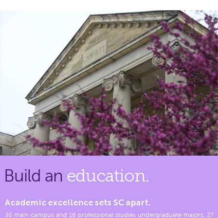
Build an
education.
Academic excellence sets SC apart.
36 main campus and 16 professional studies undergraduate majors, 27