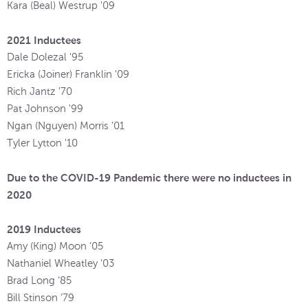
Kara (Beal) Westrup '09
2021 Inductees
Dale Dolezal '95
Ericka (Joiner) Franklin '09
Rich Jantz '70
Pat Johnson '99
Ngan (Nguyen) Morris '01
Tyler Lytton '10
Due to the COVID-19 Pandemic there were no inductees in
2020
2019 Inductees
Amy (King) Moon ’05
Nathaniel Wheatley ’03
Brad Long ’85
Bill Stinson ’79