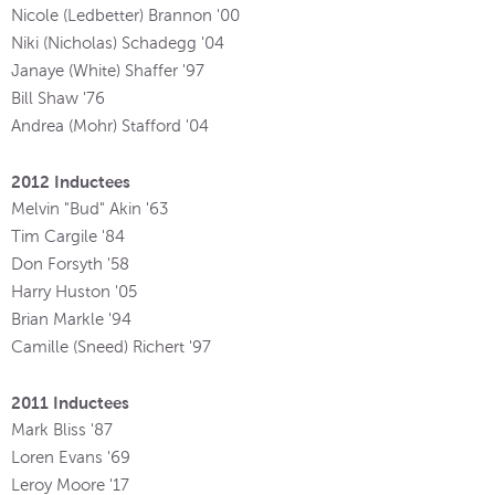
Nicole (Ledbetter) Brannon '00
Niki (Nicholas) Schadegg '04
Janaye (White) Shaffer '97
Bill Shaw '76
Andrea (Mohr) Stafford '04
2012 Inductees
Melvin "Bud" Akin '63
Tim Cargile '84
Don Forsyth '58
Harry Huston '05
Brian Markle '94
Camille (Sneed) Richert '97
2011 Inductees
Mark Bliss '87
Loren Evans '69
Leroy Moore '17