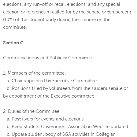
elections, any run-off or recall elections, and any special
election or referendum called for by the senate or ten percent
(10%) of the student body during their tenure on the
committee.
Section C.
Communications and Publicity Committee
1. Members of the committee:
a. Chair appointed by Executive Committee
b. Positions filled by volunteers from the student senate or
by appointment of the Executive committee
2. Duties of the Committee:
a. Post flyers for events and elections
b. Keep Student Government Association Website updated
c. Update student body of SGA activities in Collegian.