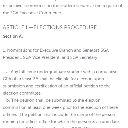
respective committees to the student senate at the request of
the SGA Executive Committee.
ARTICLE II—ELECTIONS PROCEDURE
Section A.
1. Nominations for Executive Branch and Senators SGA
President, SGA Vice President, and SGA Secretary
a. Any full-time undergraduate student with a cumulative
GPA of at least 2.5 shall be eligible for election upon
submission and certification of an official petition to the
election committee.
b. The petition shall be submitted to the election
commission at least one week prior to the election of these
officers. The petition shall include the name of the person
running for office, office for which the person is a candidate,