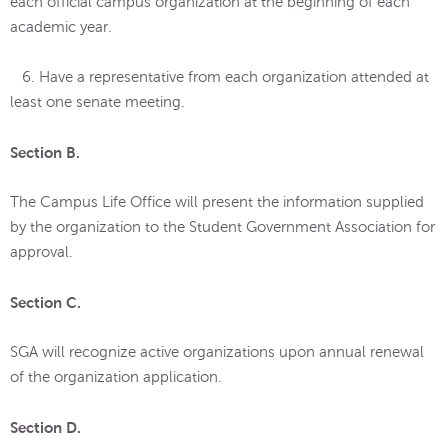
each official campus organization at the beginning of each
academic year.
6. Have a representative from each organization attended at
least one senate meeting.
Section B.
The Campus Life Office will present the information supplied
by the organization to the Student Government Association for
approval.
Section C.
SGA will recognize active organizations upon annual renewal
of the organization application.
Section D.