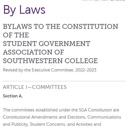
By Laws
BYLAWS TO THE CONSTITUTION
OF THE
STUDENT GOVERNMENT
ASSOCIATION OF
SOUTHWESTERN COLLEGE
Revised by the Executive Committee, 2022-2023
ARTICLE I—COMMITTEES
Section A.
The committees established under the SGA Constitution are
Constitutional Amendments and Elections, Communications
and Publicity, Student Concerns, and Activities and