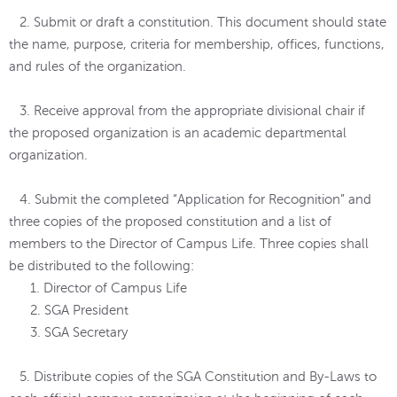
2. Submit or draft a constitution. This document should state
the name, purpose, criteria for membership, offices, functions,
and rules of the organization.
3. Receive approval from the appropriate divisional chair if
the proposed organization is an academic departmental
organization.
4. Submit the completed “Application for Recognition” and
three copies of the proposed constitution and a list of
members to the Director of Campus Life. Three copies shall
be distributed to the following:
1. Director of Campus Life
2. SGA President
3. SGA Secretary
5. Distribute copies of the SGA Constitution and By-Laws to