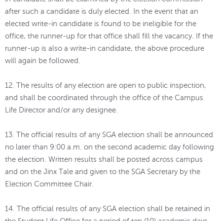
after such a candidate is duly elected. In the event that an
elected write-in candidate is found to be ineligible for the
office, the runner-up for that office shall fill the vacancy. If the
runner-up is also a write-in candidate, the above procedure
will again be followed.
12. The results of any election are open to public inspection,
and shall be coordinated through the office of the Campus
Life Director and/or any designee.
13. The official results of any SGA election shall be announced
no later than 9:00 a.m. on the second academic day following
the election. Written results shall be posted across campus
and on the Jinx Tale and given to the SGA Secretary by the
Election Committee Chair.
14. The official results of any SGA election shall be retained in