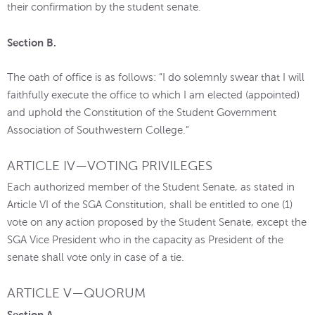
their confirmation by the student senate.
Section B.
The oath of office is as follows: “I do solemnly swear that I will
faithfully execute the office to which I am elected (appointed)
and uphold the Constitution of the Student Government
Association of Southwestern College.”
ARTICLE IV—VOTING PRIVILEGES
Each authorized member of the Student Senate, as stated in
Article VI of the SGA Constitution, shall be entitled to one (1)
vote on any action proposed by the Student Senate, except the
SGA Vice President who in the capacity as President of the
senate shall vote only in case of a tie.
ARTICLE V—QUORUM
Section A.