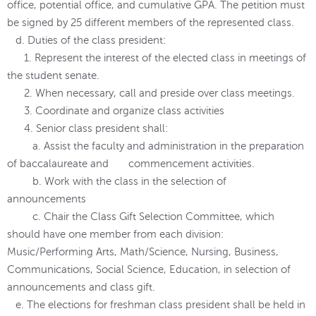
office, potential office, and cumulative GPA. The petition must
be signed by 25 different members of the represented class.
d. Duties of the class president:
1. Represent the interest of the elected class in meetings of
the student senate.
2. When necessary, call and preside over class meetings.
3. Coordinate and organize class activities
4. Senior class president shall:
a. Assist the faculty and administration in the preparation
of baccalaureate and commencement activities.
b. Work with the class in the selection of
announcements
c. Chair the Class Gift Selection Committee, which
should have one member from each division:
Music/Performing Arts, Math/Science, Nursing, Business,
Communications, Social Science, Education, in selection of
announcements and class gift.
e. The elections for freshman class president shall be held in