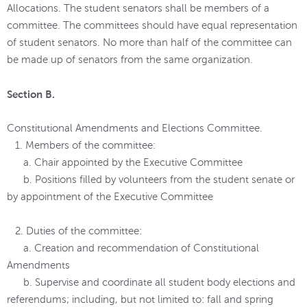
Allocations. The student senators shall be members of a
committee. The committees should have equal representation
of student senators. No more than half of the committee can
be made up of senators from the same organization.
Section B.
Constitutional Amendments and Elections Committee.
1. Members of the committee:
a. Chair appointed by the Executive Committee
b. Positions filled by volunteers from the student senate or
by appointment of the Executive Committee
2. Duties of the committee:
a. Creation and recommendation of Constitutional
Amendments
b. Supervise and coordinate all student body elections and
referendums; including, but not limited to: fall and spring