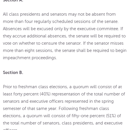
All class presidents and senators may not be absent from
more than four regularly scheduled sessions of the senate.
Absences will be excused only by the executive committee. If
they accrue additional absences, the senate will be required to
vote on whether to censure the senator. If the senator misses
more than eight sessions, the senate shall be required to begin
impeachment proceedings.
Section B.
Prior to freshman class elections, a quorum will consist of at
least forty percent (40%) representation of the total number of
senators and executive officers represented in the spring
semester of that same year. Following freshman class
elections, a quorum will consist of fifty-one percent (51%) of
the total number of senators, class presidents, and executive