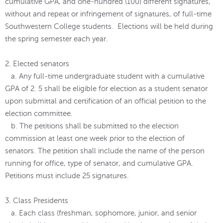
cumulative GPA, and one-hundred (100) different signatures,
without and repeat or infringement of signatures, of full-time
Southwestern College students. Elections will be held during
the spring semester each year.
2. Elected senators
a. Any full-time undergraduate student with a cumulative
GPA of 2. 5 shall be eligible for election as a student senator
upon submittal and certification of an official petition to the
election committee.
b. The petitions shall be submitted to the election
commission at least one week prior to the election of
senators. The petition shall include the name of the person
running for office, type of senator, and cumulative GPA.
Petitions must include 25 signatures.
3. Class Presidents
a. Each class (freshman, sophomore, junior, and senior