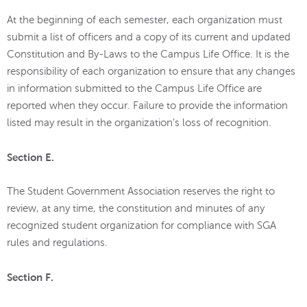
At the beginning of each semester, each organization must
submit a list of officers and a copy of its current and updated
Constitution and By-Laws to the Campus Life Office. It is the
responsibility of each organization to ensure that any changes
in information submitted to the Campus Life Office are
reported when they occur. Failure to provide the information
listed may result in the organization’s loss of recognition.
Section E.
The Student Government Association reserves the right to
review, at any time, the constitution and minutes of any
recognized student organization for compliance with SGA
rules and regulations.
Section F.