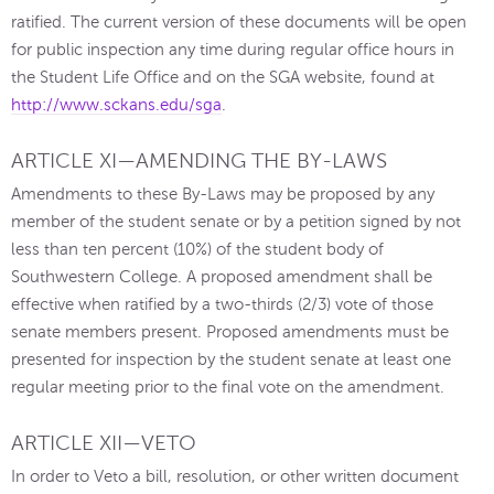
ratified. The current version of these documents will be open
for public inspection any time during regular office hours in
the Student Life Office and on the SGA website, found at
http://www.sckans.edu/sga
.
ARTICLE XI—AMENDING THE BY-LAWS
Amendments to these By-Laws may be proposed by any
member of the student senate or by a petition signed by not
less than ten percent (10%) of the student body of
Southwestern College. A proposed amendment shall be
effective when ratified by a two-thirds (2/3) vote of those
senate members present. Proposed amendments must be
presented for inspection by the student senate at least one
regular meeting prior to the final vote on the amendment.
ARTICLE XII—VETO
In order to Veto a bill, resolution, or other written document