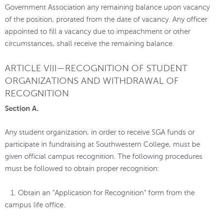
Government Association any remaining balance upon vacancy
of the position, prorated from the date of vacancy. Any officer
appointed to fill a vacancy due to impeachment or other
circumstances, shall receive the remaining balance.
ARTICLE VIII—RECOGNITION OF STUDENT
ORGANIZATIONS AND WITHDRAWAL OF
RECOGNITION
Section A.
Any student organization, in order to receive SGA funds or
participate in fundraising at Southwestern College, must be
given official campus recognition. The following procedures
must be followed to obtain proper recognition:
1. Obtain an “Application for Recognition” form from the
campus life office.