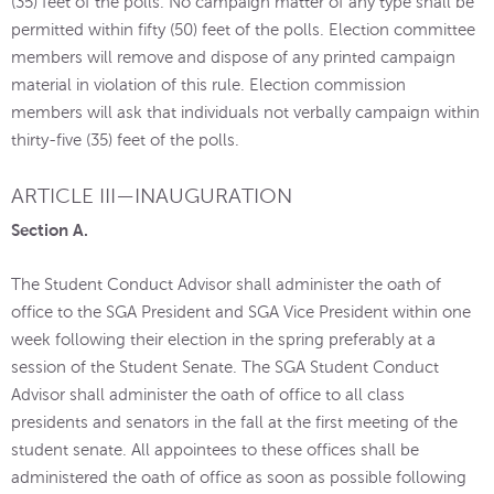
(35) feet of the polls. No campaign matter of any type shall be
permitted within fifty (50) feet of the polls. Election committee
members will remove and dispose of any printed campaign
material in violation of this rule. Election commission
members will ask that individuals not verbally campaign within
thirty-five (35) feet of the polls.
ARTICLE III—INAUGURATION
Section A.
The Student Conduct Advisor shall administer the oath of
office to the SGA President and SGA Vice President within one
week following their election in the spring preferably at a
session of the Student Senate. The SGA Student Conduct
Advisor shall administer the oath of office to all class
presidents and senators in the fall at the first meeting of the
student senate. All appointees to these offices shall be
administered the oath of office as soon as possible following