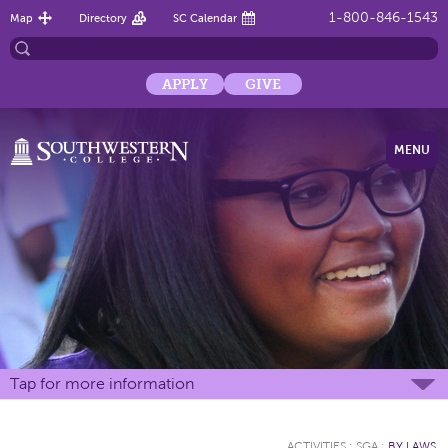
1-800-846-1543
Map
Directory
SC Calendar
APPLY
GIVE
MENU
Tap for more information
ACTIVITIES
:
SGA
:
BY LAWS