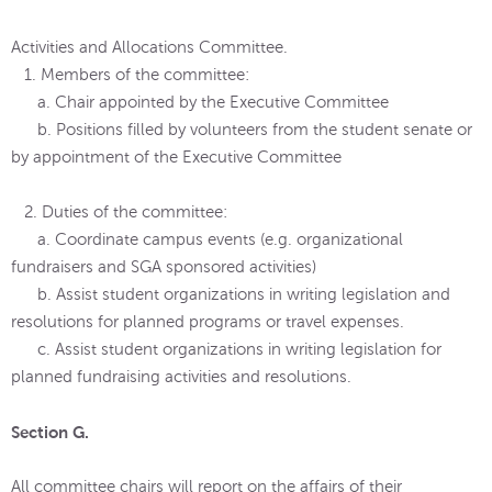
Activities and Allocations Committee.
1. Members of the committee:
a. Chair appointed by the Executive Committee
b. Positions filled by volunteers from the student senate or
by appointment of the Executive Committee
2. Duties of the committee:
a. Coordinate campus events (e.g. organizational
fundraisers and SGA sponsored activities)
b. Assist student organizations in writing legislation and
resolutions for planned programs or travel expenses.
c. Assist student organizations in writing legislation for
planned fundraising activities and resolutions.
Section G.
All committee chairs will report on the affairs of their