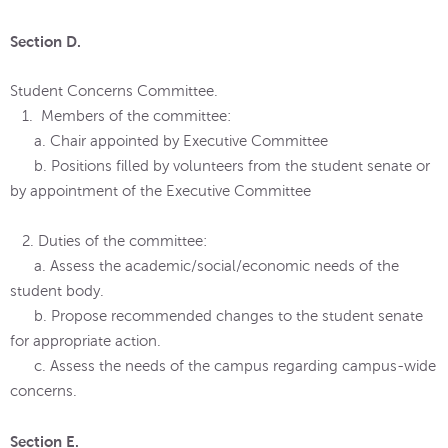
Section D.
Student Concerns Committee.
1. Members of the committee:
a. Chair appointed by Executive Committee
b. Positions filled by volunteers from the student senate or
by appointment of the Executive Committee
2. Duties of the committee:
a. Assess the academic/social/economic needs of the
student body.
b. Propose recommended changes to the student senate
for appropriate action.
c. Assess the needs of the campus regarding campus-wide
concerns.
Section E.