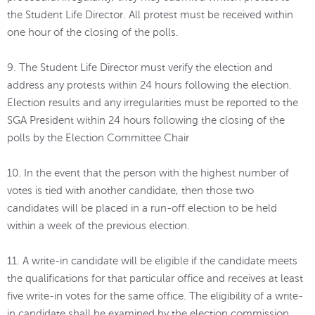
the Student Life Director. All protest must be received within
one hour of the closing of the polls.
9. The Student Life Director must verify the election and
address any protests within 24 hours following the election.
Election results and any irregularities must be reported to the
SGA President within 24 hours following the closing of the
polls by the Election Committee Chair
10. In the event that the person with the highest number of
votes is tied with another candidate, then those two
candidates will be placed in a run-off election to be held
within a week of the previous election.
11. A write-in candidate will be eligible if the candidate meets
the qualifications for that particular office and receives at least
five write-in votes for the same office. The eligibility of a write-
in candidate shall be examined by the election commission