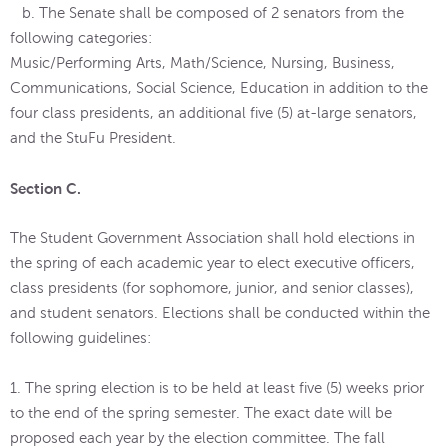
b. The Senate shall be composed of 2 senators from the
following categories:
Music/Performing Arts, Math/Science, Nursing, Business,
Communications, Social Science, Education in addition to the
four class presidents, an additional five (5) at-large senators,
and the StuFu President.
Section C.
The Student Government Association shall hold elections in
the spring of each academic year to elect executive officers,
class presidents (for sophomore, junior, and senior classes),
and student senators. Elections shall be conducted within the
following guidelines:
1. The spring election is to be held at least five (5) weeks prior
to the end of the spring semester. The exact date will be
proposed each year by the election committee. The fall