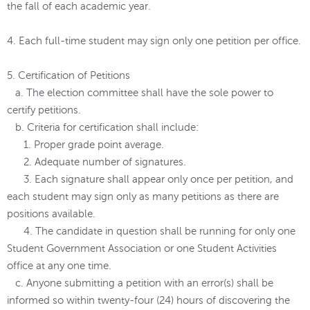
the fall of each academic year.
4. Each full-time student may sign only one petition per office.
5. Certification of Petitions
a. The election committee shall have the sole power to
certify petitions.
b. Criteria for certification shall include:
1. Proper grade point average.
2. Adequate number of signatures.
3. Each signature shall appear only once per petition, and
each student may sign only as many petitions as there are
positions available.
4. The candidate in question shall be running for only one
Student Government Association or one Student Activities
office at any one time.
c. Anyone submitting a petition with an error(s) shall be
informed so within twenty-four (24) hours of discovering the