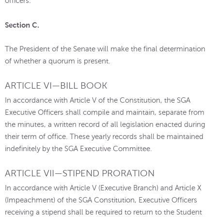
officers.
Section C.
The President of the Senate will make the final determination
of whether a quorum is present.
ARTICLE VI—BILL BOOK
In accordance with Article V of the Constitution, the SGA
Executive Officers shall compile and maintain, separate from
the minutes, a written record of all legislation enacted during
their term of office. These yearly records shall be maintained
indefinitely by the SGA Executive Committee.
ARTICLE VII—STIPEND PRORATION
In accordance with Article V (Executive Branch) and Article X
(Impeachment) of the SGA Constitution, Executive Officers
receiving a stipend shall be required to return to the Student