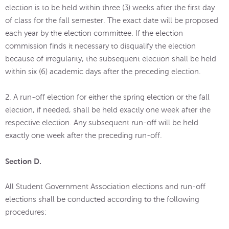
election is to be held within three (3) weeks after the first day
of class for the fall semester. The exact date will be proposed
each year by the election committee. If the election
commission finds it necessary to disqualify the election
because of irregularity, the subsequent election shall be held
within six (6) academic days after the preceding election.
2. A run-off election for either the spring election or the fall
election, if needed, shall be held exactly one week after the
respective election. Any subsequent run-off will be held
exactly one week after the preceding run-off.
Section D.
All Student Government Association elections and run-off
elections shall be conducted according to the following
procedures: