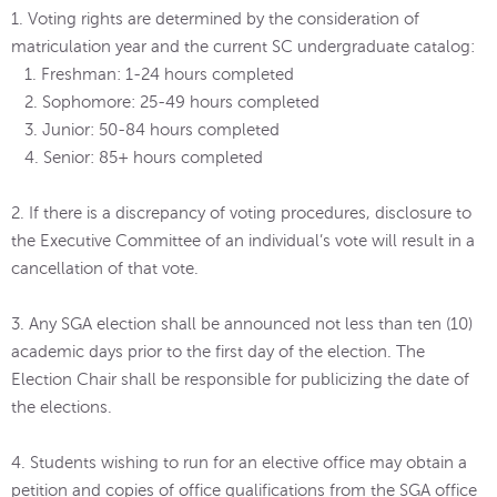
1. Voting rights are determined by the consideration of
matriculation year and the current SC undergraduate catalog:
1. Freshman: 1-24 hours completed
2. Sophomore: 25-49 hours completed
3. Junior: 50-84 hours completed
4. Senior: 85+ hours completed
2. If there is a discrepancy of voting procedures, disclosure to
the Executive Committee of an individual’s vote will result in a
cancellation of that vote.
3. Any SGA election shall be announced not less than ten (10)
academic days prior to the first day of the election. The
Election Chair shall be responsible for publicizing the date of
the elections.
4. Students wishing to run for an elective office may obtain a
petition and copies of office qualifications from the SGA office