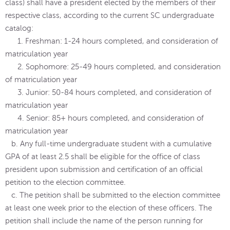
class) shall have a president elected by the members of their
respective class, according to the current SC undergraduate
catalog:
1. Freshman: 1-24 hours completed, and consideration of
matriculation year
2. Sophomore: 25-49 hours completed, and consideration
of matriculation year
3. Junior: 50-84 hours completed, and consideration of
matriculation year
4. Senior: 85+ hours completed, and consideration of
matriculation year
b. Any full-time undergraduate student with a cumulative
GPA of at least 2.5 shall be eligible for the office of class
president upon submission and certification of an official
petition to the election committee.
c. The petition shall be submitted to the election committee
at least one week prior to the election of these officers. The
petition shall include the name of the person running for