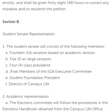
error(s), and shall be given forty-eight (48) hours to correct any
mistakes and to resubmit the petition.
Section B.
Student Senate Representation
1. The student senate will consist of the following members:
a. Fourteen (14) senators based on academic division
b. Five (5) at-large senators
c. Four (4) class presidents
d. (Five) Members of the SGA Executive Committee
e. Student Foundation President
f. Director of Campus Life
2. Academic representation
a. The Elections committee will follow the procedures in the
Elections Handbook obtained from the Campus Life Office.