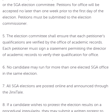
or the SGA election committee. Petitions for office will be
accepted no later than one week prior to the first day of the
election. Petitions must be submitted to the election
commissioner.
5. The election committee shall ensure that each petitioner’s
qualifications are verified by the office of academic records.
Each petitioner must sign a statement permitting the director
of academic records to verify their qualification for office.
6. No candidate may run for more than one elected SGA office
in the same election.
7. All SGA elections are posted online and announced through
the JinxTale.
8. If a candidate wishes to protest the election results on a
procedural irregularity, they may submit a written protest to