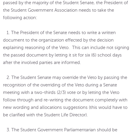
passed by the majority of the Student Senate, the President of
the Student Government Association needs to take the
following action:
1. The President of the Senate needs to write a written
document to the organization effected by the decision
explaining reasoning of the Veto. This can include not signing
the passed document by letting it sit for six (6) school days
after the involved parties are informed.
2. The Student Senate may override the Veto by passing the
recognition of the overriding of the Veto during a Senate
meeting with a two-thirds (2/3) vote or by letting the Veto
follow through and re-writing the document completely with
new wording and allocations suggestions (this would have to
be clarified with the Student Life Director).
3. The Student Government Parliamentarian should be