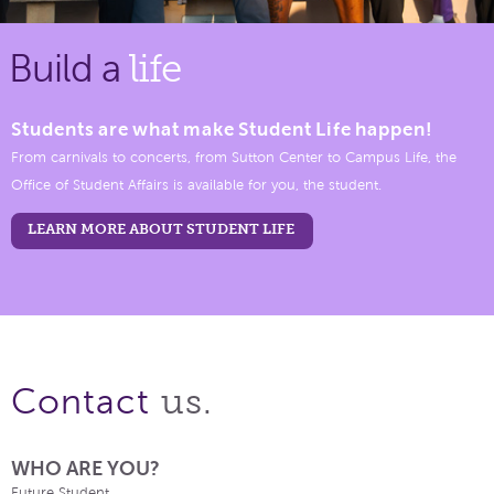
Build a
life
Students are what make Student Life happen!
From carnivals to concerts, from Sutton Center to Campus Life, the
Office of Student Affairs is available for you, the student.
LEARN MORE ABOUT STUDENT LIFE
us.
Contact
WHO ARE YOU?
Future Student