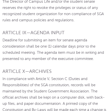
The Director of Campus Life and/or the student senate
reserves the right to revoke the privileges or status of any
recognized student organization for non compliance of SGA
rules and campus policies and regulations.
ARTICLE IX—AGENDA INPUT
Deadline for submitting an item for senate agenda
consideration shall be one (1) calendar days prior to the
scheduled meeting. The agenda item must be in writing and
presented to any member of the executive committee.
ARTICLE X—ARCHIVES
In compliance with Article V, Section C (Duties and
Responsibilities) of the SGA constitution, records will be
maintained by the Student Government Association. The
official archives shall be kept on a computer disk, with back-
up files, and paper documentation. A printed copy of the
Constitution and By-Laws will be made each time a change is