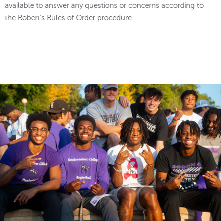
available to answer any questions or concerns according to
the Robert’s Rules of Order procedure.