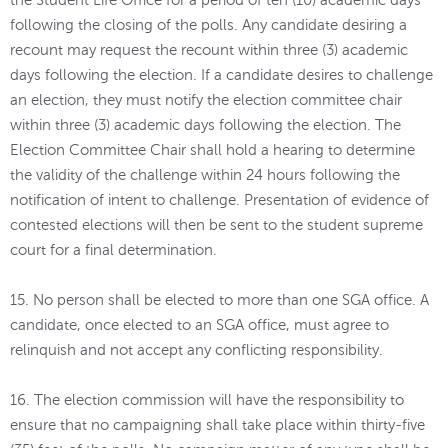
the Student Life Office for a period of ten (10) academic days
following the closing of the polls. Any candidate desiring a
recount may request the recount within three (3) academic
days following the election. If a candidate desires to challenge
an election, they must notify the election committee chair
within three (3) academic days following the election. The
Election Committee Chair shall hold a hearing to determine
the validity of the challenge within 24 hours following the
notification of intent to challenge. Presentation of evidence of
contested elections will then be sent to the student supreme
court for a final determination.
15. No person shall be elected to more than one SGA office. A
candidate, once elected to an SGA office, must agree to
relinquish and not accept any conflicting responsibility.
16. The election commission will have the responsibility to
ensure that no campaigning shall take place within thirty-five