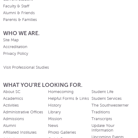
Faculty & Staff
Alumni & Friends
Parents & Families
WHO WE ARE.
Site Map
Accreditation
Privacy Policy
Visit Professional Studies
WHAT YOU'RE LOOKING FOR.
About SC
Homecoming
Student Life
Academics
Helpful Forms & Links
Student Services
Activities
History
The Southwesterner
Administrative Offices
Library
Traditions
Admissions
Mission
Transcripts
Alumni
News
Update Your
Information
Affiliated Institutes
Photo Galleries
Upcoming Events