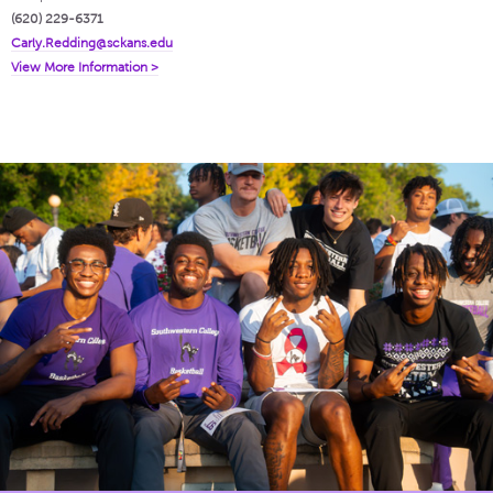
(620) 229-6371
Carly.Redding@sckans.edu
View More Information >