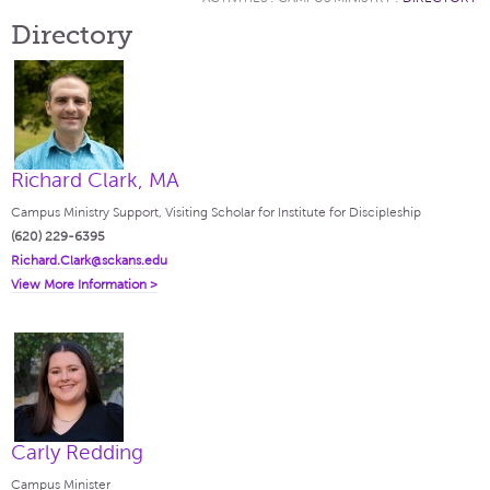
Directory
Richard Clark, MA
Campus Ministry Support, Visiting Scholar for Institute for Discipleship
(620) 229-6395
Richard.Clark@sckans.edu
View More Information >
Carly Redding
Campus Minister