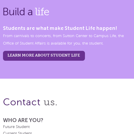
Build a
life
Students are what make Student Life happen!
From carnivals to concerts, from Sutton Center to Campus Life, the
Office of Student Affairs is available for you, the student.
LEARN MORE ABOUT STUDENT LIFE
us.
Contact
WHO ARE YOU?
Future Student
Current Student