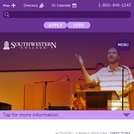
1-800-846-1543
Map
Directory
SC Calendar
APPLY
GIVE
MENU
Tap for more information
ACTIVITIES
:
CAMPUS MINISTRY
:
DIRECTORY