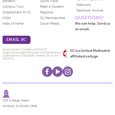
Athletics
Quick Facts
Webcasts
Campus Tour
Refer a Student
Yearbook Archive
Employment At SC
Registrar
QUESTIONS?
FAQs
SC Merchandise
We can help. Send us
Halls of Fame
Social Media
an email.
EMAIL SC
Southwestern College is a 501(c)(3)
SC is a United Methodist
organization qualified under Internal Revenue
Code Section 170(b)(1)(A). Federal Tax ID: 48-
affiliated college.
0543715.
100 College Street
Winfield, KS 67156-2499