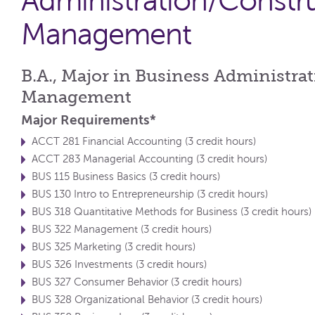
Administration/Constr
Management
B.A., Major in Business Administra
Management
Major Requirements*
ACCT 281 Financial Accounting (3 credit hours)
ACCT 283 Managerial Accounting (3 credit hours)
BUS 115 Business Basics (3 credit hours)
BUS 130 Intro to Entrepreneurship (3 credit hours)
BUS 318 Quantitative Methods for Business (3 credit hours)
BUS 322 Management (3 credit hours)
BUS 325 Marketing (3 credit hours)
BUS 326 Investments (3 credit hours)
BUS 327 Consumer Behavior (3 credit hours)
BUS 328 Organizational Behavior (3 credit hours)