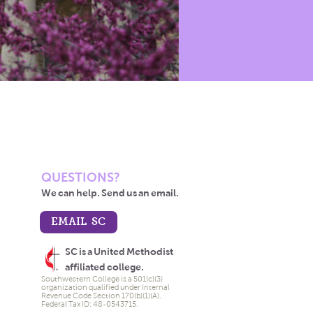
QUESTIONS?
We can help. Send us an email.
EMAIL SC
SC is a United Methodist
affiliated college.
Southwestern College is a 501(c)(3)
organization qualified under Internal
Revenue Code Section 170(b)(1)(A).
Federal Tax ID: 48-0543715.