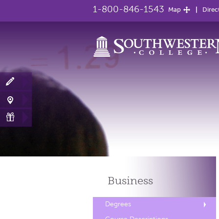
1-800-846-1543
Map
Direc
Business
Degrees