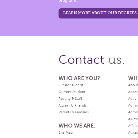
programs.
LEARN MORE ABOUT OUR DEGREES
us.
Contact
WHO ARE YOU?
WH
Future Student
About
Current Student
Acad
Faculty & Staff
Activi
Alumni & Friends
Admin
Parents & Families
Admis
Alum
WHO WE ARE.
Affili
Site Map
Athlet