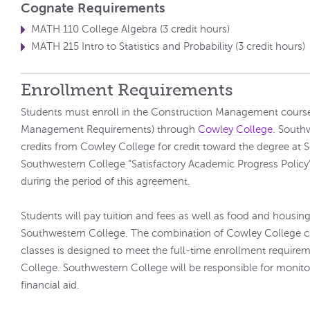
Cognate Requirements
MATH 110 College Algebra (3 credit hours)
MATH 215 Intro to Statistics and Probability (3 credit hours)
Enrollment Requirements
Students must enroll in the Construction Management course
Management Requirements) through
Cowley College
. South
credits from Cowley College for credit toward the degree at
Southwestern College “Satisfactory Academic Progress Policy” w
during the period of this agreement.
Students will pay tuition and fees as well as food and housing 
Southwestern College. The combination of Cowley College c
classes is designed to meet the full-time enrollment require
College. Southwestern College will be responsible for monitori
financial aid.