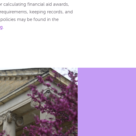
 calculating financial aid awards,
ty requirements, keeping records, and
e policies may be found in the
og
.