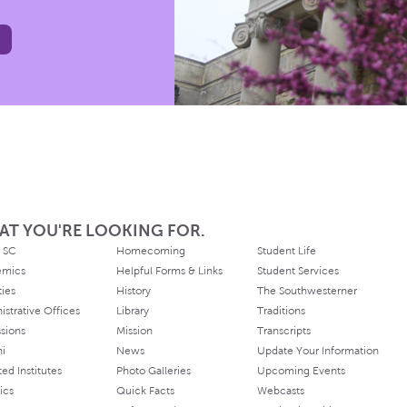
AT YOU'RE LOOKING FOR.
 SC
Homecoming
Student Life
emics
Helpful Forms & Links
Student Services
ties
History
The Southwesterner
istrative Offices
Library
Traditions
sions
Mission
Transcripts
ni
News
Update Your Information
ated Institutes
Photo Galleries
Upcoming Events
ics
Quick Facts
Webcasts