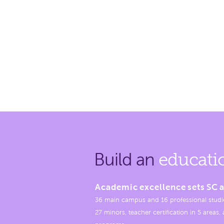
Build an
educati
Academic excellence sets SC a
36 main campus and 16 professional studi
27 minors, teacher certification in 5 areas