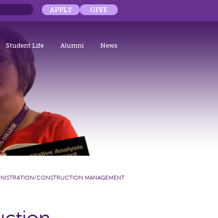
APPLY
GIVE
Student Life
Alumni
News
DMINISTRATION/CONSTRUCTION MANAGEMENT