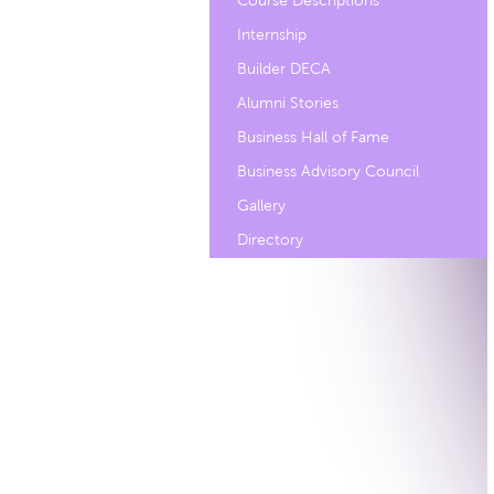
Course Descriptions
Internship
Builder DECA
Alumni Stories
Business Hall of Fame
Business Advisory Council
Gallery
Directory