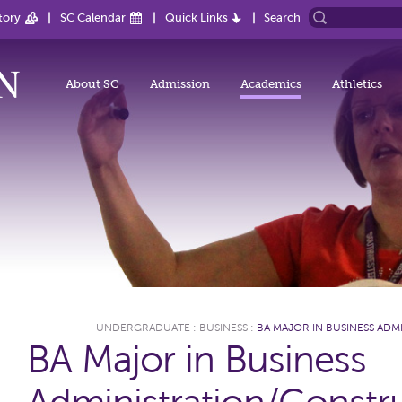
tory
SC Calendar
Quick Links
Search
About SC
Admission
Academics
Athletics
UNDERGRADUATE
:
BUSINESS
:
BA MAJOR IN BUSINESS A
BA Major in Business