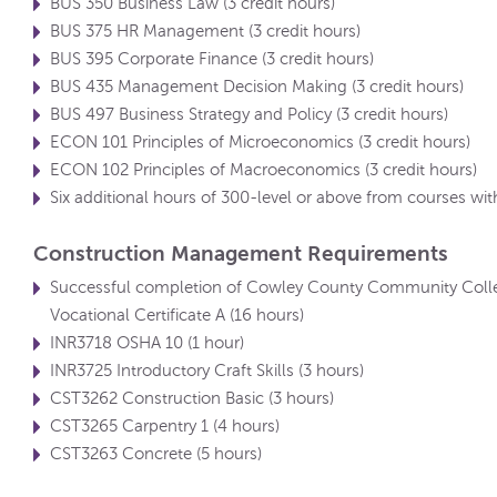
BUS 350 Business Law (3 credit hours)
BUS 375 HR Management (3 credit hours)
BUS 395 Corporate Finance (3 credit hours)
BUS 435 Management Decision Making (3 credit hours)
BUS 497 Business Strategy and Policy (3 credit hours)
ECON 101 Principles of Microeconomics (3 credit hours)
ECON 102 Principles of Macroeconomics (3 credit hours)
Six additional hours of 300-level or above from courses with
Construction Management Requirements
Successful completion of Cowley County Community Colle
Vocational Certificate A (16 hours)
INR3718 OSHA 10 (1 hour)
INR3725 Introductory Craft Skills (3 hours)
CST3262 Construction Basic (3 hours)
CST3265 Carpentry 1 (4 hours)
CST3263 Concrete (5 hours)