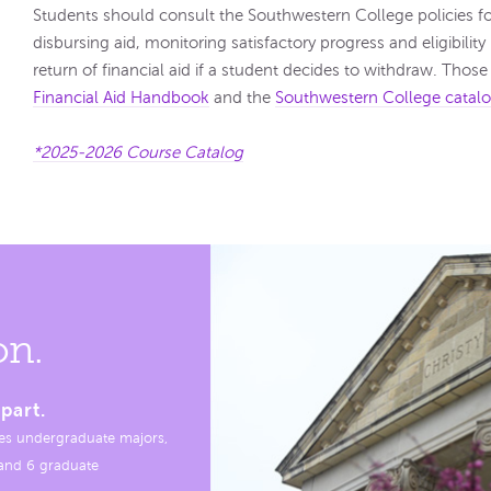
Students should consult the Southwestern College policies for
disbursing aid, monitoring satisfactory progress and eligibili
return of financial aid if a student decides to withdraw. Thos
Financial Aid Handbook
and the
Southwestern College catal
*2025-2026 Course Catalog
on.
part.
es undergraduate majors,
, and 6 graduate