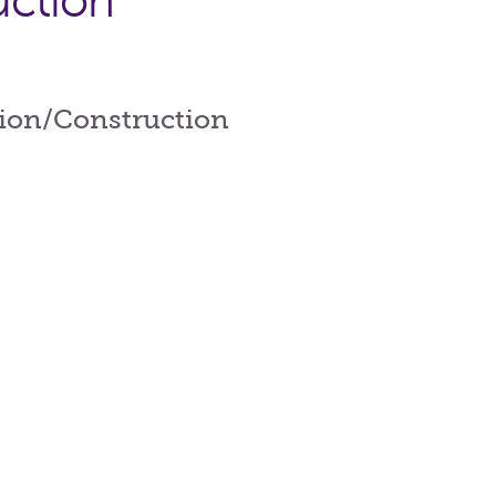
uction
tion/Construction