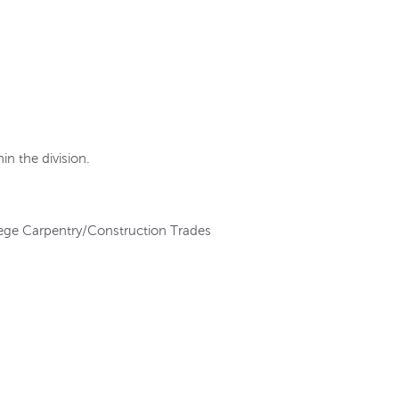
in the division.
ge Carpentry/Construction Trades