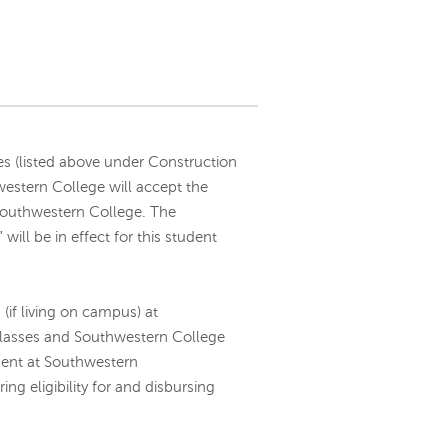
s (listed above under Construction
western College will accept the
 Southwestern College. The
ill be in effect for this student
(if living on campus) at
lasses and Southwestern College
ment at Southwestern
ng eligibility for and disbursing