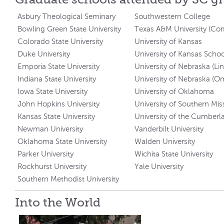
Asbury Theological Seminary
Southwestern College
Bowling Green State University
Texas A&M University (C
Colorado State University
University of Kansas
Duke University
University of Kansas Scho
Emporia State University
University of Nebraska (Li
Indiana State University
University of Nebraska (O
Iowa State University
University of Oklahoma
John Hopkins University
University of Southern Miss
Kansas State University
University of the Cumberl
Newman University
Vanderbilt University
Oklahoma State University
Walden University
Parker University
Wichita State University
Rockhurst University
Yale University
Southern Methodist University
Into the World