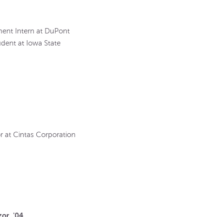
ment Intern at DuPont
udent at Iowa State
r at Cintas Corporation
or, '04