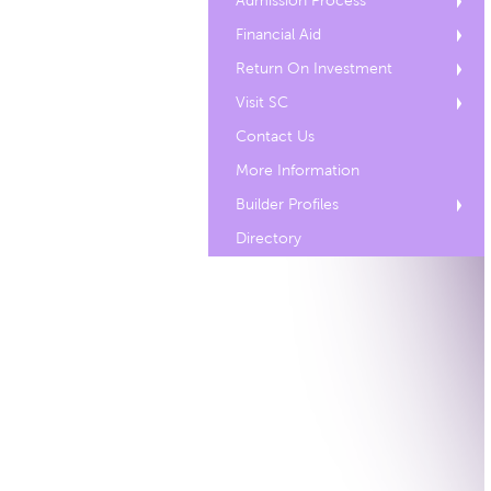
Admission Process
Financial Aid
Return On Investment
Visit SC
Contact Us
More Information
Builder Profiles
Directory