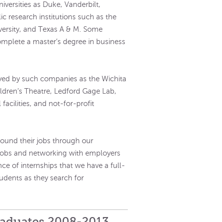
iversities as Duke, Vanderbilt,
c research institutions such as the
iversity, and Texas A & M. Some
omplete a master’s degree in business
ed by such companies as the Wichita
ildren’s Theatre, Ledford Gage Lab,
facilities, and not-for-profit
ound their jobs through our
 jobs and networking with employers
nce of internships that we have a full-
tudents as they search for
raduates 2008-2013