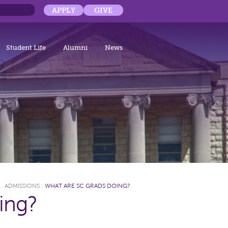
APPLY
GIVE
Student Life
Alumni
News
ADMISSIONS
:
WHAT ARE SC GRADS DOING?
ing?