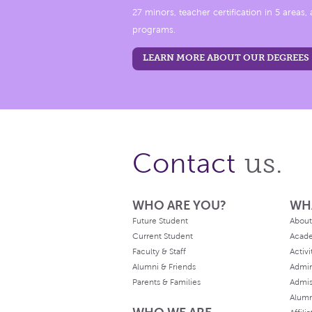
27 minors, teacher certification in 5 areas
programs.
LEARN MORE ABOUT OUR DEGREES
us.
Contact
WHO ARE YOU?
WH
Future Student
About
Current Student
Acad
Faculty & Staff
Activi
Alumni & Friends
Admin
Parents & Families
Admis
Alum