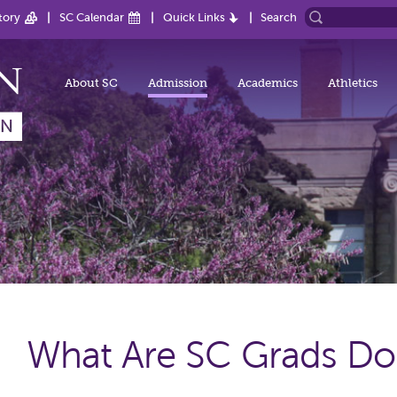
tory
SC Calendar
Quick Links
Search
About SC
Admission
Academics
Athletics
What Are SC Grads Do