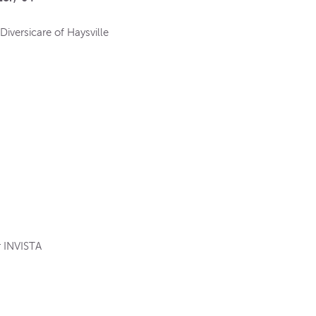
Diversicare of Haysville
or INVISTA