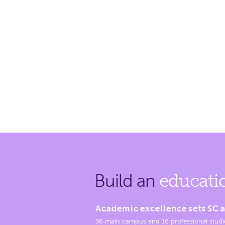
Build an
educati
Academic excellence sets SC a
36 main campus and 16 professional studi