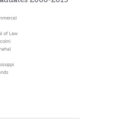
ommerce)
ol of Law
ncoln)
maha)
issippi
ands