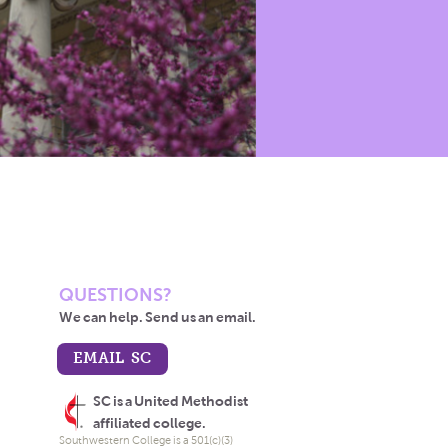
QUESTIONS?
We can help. Send us an email.
EMAIL SC
SC is a United Methodist
affiliated college.
Southwestern College is a 501(c)(3)