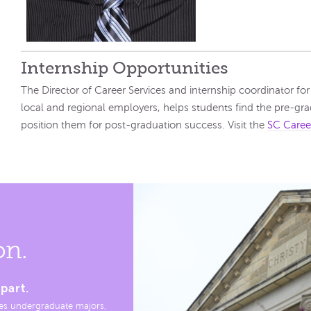
Internship Opportunities
The Director of Career Services and internship coordinator f
local and regional employers, helps students find the pre-grad
position them for post-graduation success. Visit the
SC Caree
on.
part.
es undergraduate majors,