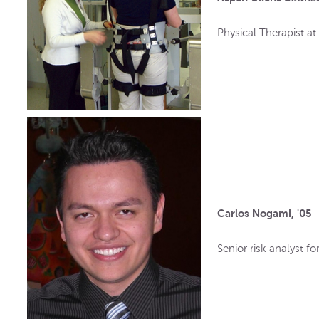
Physical Therapist at 
Carlos Nogami, '05
Senior risk analyst f