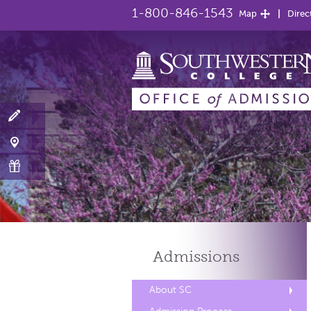
1-800-846-1543
Map
Direc
Admissions
About SC