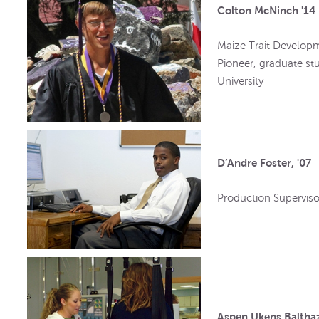
Colton McNinch '14
Maize Trait Develop
Pioneer, graduate st
University
D’Andre Foster, '07
Production Superviso
Aspen Ukens Balthaz