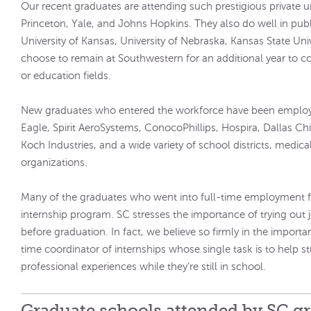
Our recent graduates are attending such prestigious private un
Princeton, Yale, and Johns Hopkins. They also do well in publi
University of Kansas, University of Nebraska, Kansas State Un
choose to remain at Southwestern for an additional year to c
or education fields.
New graduates who entered the workforce have been employ
Eagle, Spirit AeroSystems, ConocoPhillips, Hospira, Dallas Ch
Koch Industries, and a wide variety of school districts, medical 
organizations.
Many of the graduates who went into full-time employment f
internship program. SC stresses the importance of trying out
before graduation. In fact, we believe so firmly in the importa
time coordinator of internships whose single task is to help s
professional experiences while they’re still in school.
Graduate schools attended by SC g