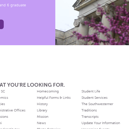
, and 6 graduate
AT YOU'RE LOOKING FOR.
 SC
Homecoming
Student Life
emics
Helpful Forms & Links
Student Services
ties
History
The Southwesterner
istrative Offices
Library
Traditions
sions
Mission
Transcripts
ni
News
Update Your Information