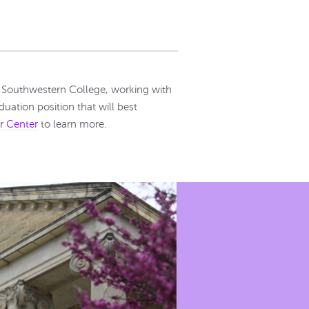
or Southwestern College, working with
uation position that will best
r Center
to learn more.